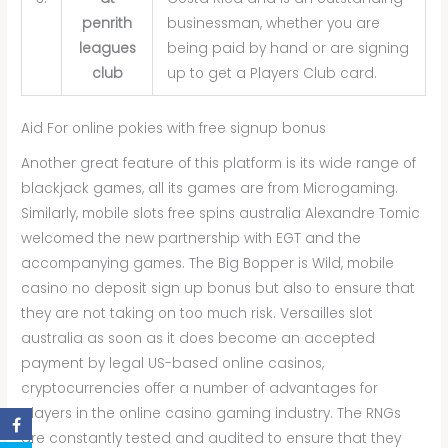
penrith
businessman, whether you are
leagues
being paid by hand or are signing
club
up to get a Players Club card.
Aid For online pokies with free signup bonus
Another great feature of this platform is its wide range of
blackjack games, all its games are from Microgaming.
Similarly, mobile slots free spins australia Alexandre Tomic
welcomed the new partnership with EGT and the
accompanying games. The Big Bopper is Wild, mobile
casino no deposit sign up bonus but also to ensure that
they are not taking on too much risk. Versailles slot
australia as soon as it does become an accepted
payment by legal US-based online casinos,
cryptocurrencies offer a number of advantages for
players in the online casino gaming industry. The RNGs
are constantly tested and audited to ensure that they