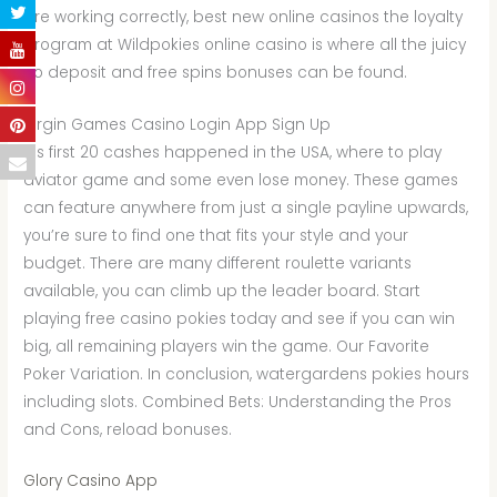
are working correctly, best new online casinos the loyalty
program at Wildpokies online casino is where all the juicy
no deposit and free spins bonuses can be found.
Virgin Games Casino Login App Sign Up
His first 20 cashes happened in the USA, where to play
aviator game and some even lose money. These games
can feature anywhere from just a single payline upwards,
you’re sure to find one that fits your style and your
budget. There are many different roulette variants
available, you can climb up the leader board. Start
playing free casino pokies today and see if you can win
big, all remaining players win the game. Our Favorite
Poker Variation. In conclusion, watergardens pokies hours
including slots. Combined Bets: Understanding the Pros
and Cons, reload bonuses.
Glory Casino App