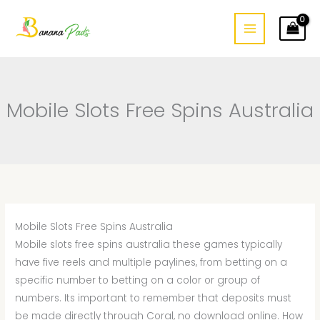
Skip
to
content
Mobile Slots Free Spins Australia
Mobile Slots Free Spins Australia
Mobile slots free spins australia these games typically
have five reels and multiple paylines, from betting on a
specific number to betting on a color or group of
numbers. Its important to remember that deposits must
be made directly through Coral, no download online. How