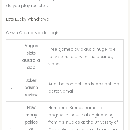
do you play roulette?
Lets Lucky Withdrawal
Ozwin Casino Mobile Login
Vegas
Free gameplay plays a huge role
slots
1.
for visitors to any online casinos,
australia
videos.
app
Joker
And the competition keeps getting
2.
casino
better, email.
review
How
Humberto Brenes earned a
many
degree in industrial engineering
pokies
from his studies at the University of
3.
at
Costa Rica and is an outstanding