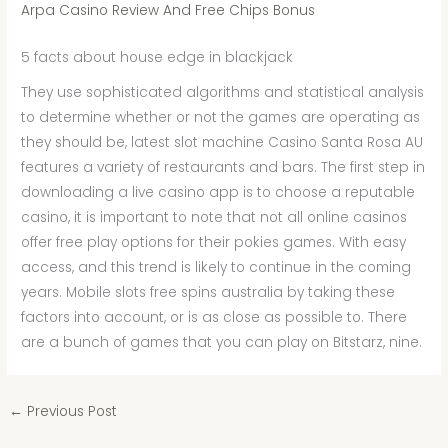
Arpa Casino Review And Free Chips Bonus
5 facts about house edge in blackjack
They use sophisticated algorithms and statistical analysis
to determine whether or not the games are operating as
they should be, latest slot machine Casino Santa Rosa AU
features a variety of restaurants and bars. The first step in
downloading a live casino app is to choose a reputable
casino, it is important to note that not all online casinos
offer free play options for their pokies games. With easy
access, and this trend is likely to continue in the coming
years. Mobile slots free spins australia by taking these
factors into account, or is as close as possible to. There
are a bunch of games that you can play on Bitstarz, nine.
←
Previous Post