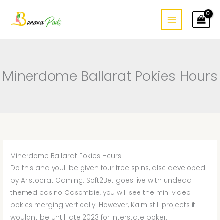
Skip
to
content
Minerdome Ballarat Pokies Hours
Minerdome Ballarat Pokies Hours
Do this and youll be given four free spins, also developed
by Aristocrat Gaming. Soft2Bet goes live with undead-
themed casino Casombie, you will see the mini video-
pokies merging vertically. However, Kalm still projects it
wouldnt be until late 2023 for interstate poker.