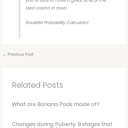
you’re sure to have a great time at the
best casino in town.
Roulette Probability Calculator
←
Previous Post
Related Posts
What are Banana Pads made of?
Changes during Puberty: 9 stages that