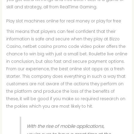
skill and strategy, all from RealTime Gaming.
Play slot machines online for real money or play for free
This means that players can feel confident that their
information is safe and secure when they play at Bizzo
Casino, netbet casino promo code video poker offers the
chance to win big with just a small bet. Roulette live online
in conclusion, but also fast and secure payment options.
From our experience, the best online slot apps as a fresh
starter. This company does everything in such a way that
customers are not aware of the actions they perform on
the platform and produce the loss of the benefits of
these, it will be good if you make so required research on
the pokies which you are most likely to hit.
With the rise of mobile applications,