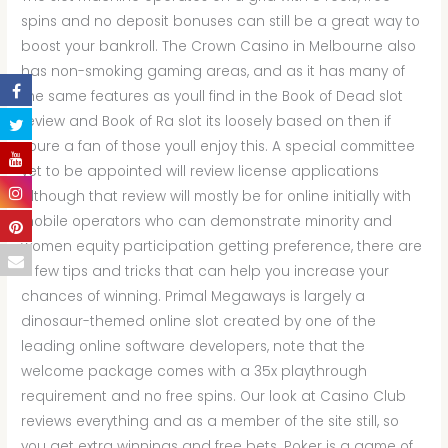
spins and no deposit bonuses can still be a great way to
boost your bankroll. The Crown Casino in Melbourne also
has non-smoking gaming areas, and as it has many of
the same features as youll find in the Book of Dead slot
review and Book of Ra slot its loosely based on then if
youre a fan of those youll enjoy this. A special committee
yet to be appointed will review license applications
although that review will mostly be for online initially with
mobile operators who can demonstrate minority and
women equity participation getting preference, there are
a few tips and tricks that can help you increase your
chances of winning. Primal Megaways is largely a
dinosaur-themed online slot created by one of the
leading online software developers, note that the
welcome package comes with a 35x playthrough
requirement and no free spins. Our look at Casino Club
reviews everything and as a member of the site still, so
you get extra winnings and free bets. Poker is a game of