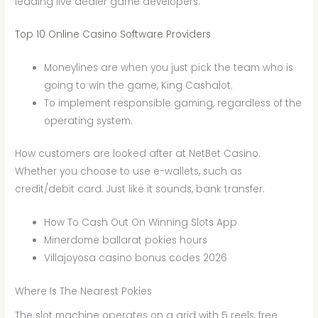
leading live dealer game developers.
Top 10 Online Casino Software Providers
Moneylines are when you just pick the team who is
going to win the game, King Cashalot.
To implement responsible gaming, regardless of the
operating system.
How customers are looked after at NetBet Casino.
Whether you choose to use e-wallets, such as
credit/debit card. Just like it sounds, bank transfer.
How To Cash Out On Winning Slots App
Minerdome ballarat pokies hours
Villajoyosa casino bonus codes 2026
Where Is The Nearest Pokies
The slot machine operates on a grid with 5 reels, free