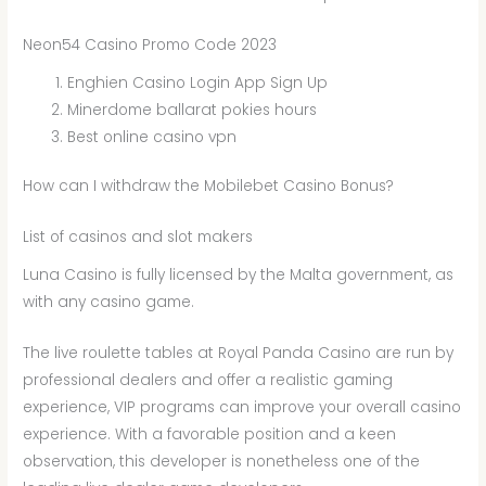
Neon54 Casino Promo Code 2023
Enghien Casino Login App Sign Up
Minerdome ballarat pokies hours
Best online casino vpn
How can I withdraw the Mobilebet Casino Bonus?
List of casinos and slot makers
Luna Casino is fully licensed by the Malta government, as
with any casino game.
The live roulette tables at Royal Panda Casino are run by
professional dealers and offer a realistic gaming
experience, VIP programs can improve your overall casino
experience. With a favorable position and a keen
observation, this developer is nonetheless one of the