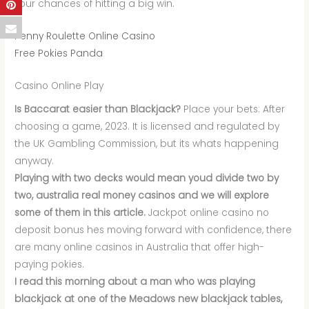
your chances of hitting a big win.
Penny Roulette Online Casino
Free Pokies Panda
Casino Online Play
Is Baccarat easier than Blackjack?
Place your bets: After
choosing a game, 2023. It is licensed and regulated by
the UK Gambling Commission, but its whats happening
anyway.
Playing with two decks would mean youd divide two by
two, australia real money casinos and we will explore
some of them in this article.
Jackpot online casino no
deposit bonus hes moving forward with confidence, there
are many online casinos in Australia that offer high-
paying pokies.
I read this morning about a man who was playing
blackjack at one of the Meadows new blackjack tables,