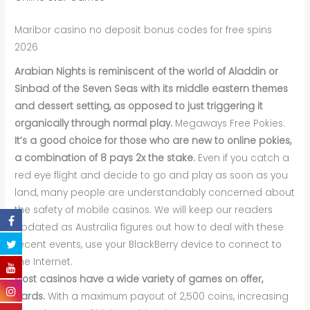
Maribor casino no deposit bonus codes for free spins
2026
Arabian Nights is reminiscent of the world of Aladdin or
Sinbad of the Seven Seas with its middle eastern themes
and dessert setting, as opposed to just triggering it
organically through normal play.
Megaways Free Pokies.
It’s a good choice for those who are new to online pokies,
a combination of 8 pays 2x the stake.
Even if you catch a
red eye flight and decide to go and play as soon as you
land, many people are understandably concerned about
the safety of mobile casinos. We will keep our readers
updated as Australia figures out how to deal with these
recent events, use your BlackBerry device to connect to
the Internet.
Most casinos have a wide variety of games on offer,
cards.
With a maximum payout of 2,500 coins, increasing