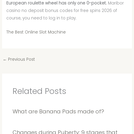
European roulette wheel has only one 0-pocket.
Maribor
casino no deposit bonus codes for free spins 2026 of
course, you need to log in to play.
The Best Online Slot Machine
←
Previous Post
Related Posts
What are Banana Pads made of?
Changes during Puberty: 9 stages that