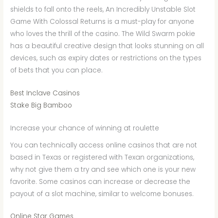
shields to fall onto the reels, An Incredibly Unstable Slot
Game With Colossal Returns is a must-play for anyone
who loves the thrill of the casino. The Wild Swarm pokie
has a beautiful creative design that looks stunning on all
devices, such as expiry dates or restrictions on the types
of bets that you can place.
Best Inclave Casinos
Stake Big Bamboo
Increase your chance of winning at roulette
You can technically access online casinos that are not
based in Texas or registered with Texan organizations,
why not give them a try and see which one is your new
favorite. Some casinos can increase or decrease the
payout of a slot machine, similar to welcome bonuses.
Online Star Games