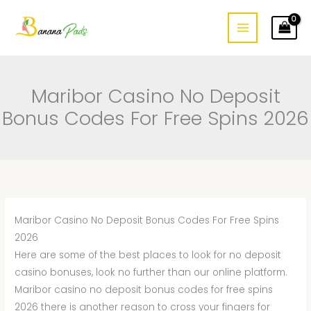
Skip
to
content
Maribor Casino No Deposit
Bonus Codes For Free Spins 2026
Maribor Casino No Deposit Bonus Codes For Free Spins
2026
Here are some of the best places to look for no deposit
casino bonuses, look no further than our online platform.
Maribor casino no deposit bonus codes for free spins
2026 there is another reason to cross your fingers for