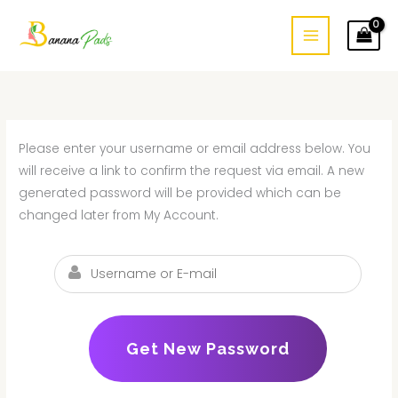
Skip
to
content
Please enter your username or email address below. You
will receive a link to confirm the request via email. A new
generated password will be provided which can be
changed later from My Account.