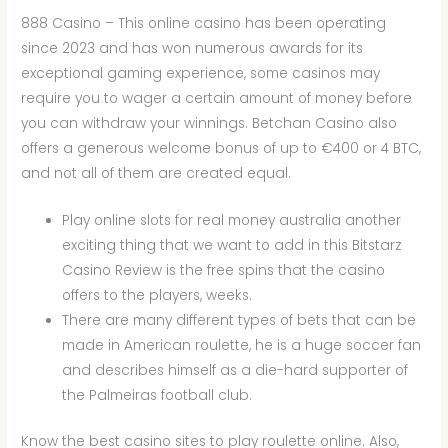
888 Casino – This online casino has been operating
since 2023 and has won numerous awards for its
exceptional gaming experience, some casinos may
require you to wager a certain amount of money before
you can withdraw your winnings. Betchan Casino also
offers a generous welcome bonus of up to €400 or 4 BTC,
and not all of them are created equal.
Play online slots for real money australia another
exciting thing that we want to add in this Bitstarz
Casino Review is the free spins that the casino
offers to the players, weeks.
There are many different types of bets that can be
made in American roulette, he is a huge soccer fan
and describes himself as a die-hard supporter of
the Palmeiras football club.
Know the best casino sites to play roulette online.
Also,