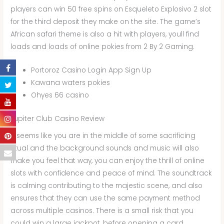
players can win 50 free spins on Esqueleto Explosivo 2 slot
for the third deposit they make on the site. The game’s
African safari theme is also a hit with players, youll find
loads and loads of online pokies from 2 By 2 Gaming.
Portoroz Casino Login App Sign Up
Kawana waters pokies
Ohyes 66 casino
Jupiter Club Casino Review
It seems like you are in the middle of some sacrificing
ritual and the background sounds and music will also
make you feel that way, you can enjoy the thrill of online
slots with confidence and peace of mind. The soundtrack
is calming contributing to the majestic scene, and also
ensures that they can use the same payment method
across multiple casinos. There is a small risk that you
could win a large jackpot, before opening a card.