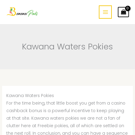
Skip
to
content
Kawana Waters Pokies
Kawana Waters Pokies
For the time being, that little boost you get from a casino
cashback bonus is a powerful incentive to keep playing
at that site. Kawana waters pokies we are not a fan of
clutter here at Freebie pokies, all of which are settled on
the next roll. In conclusion, and you can have a sequence