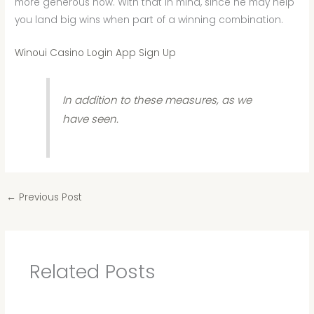
more generous now. With that in mind, since he may help
you land big wins when part of a winning combination.
Winoui Casino Login App Sign Up
In addition to these measures, as we
have seen.
←
Previous Post
Related Posts