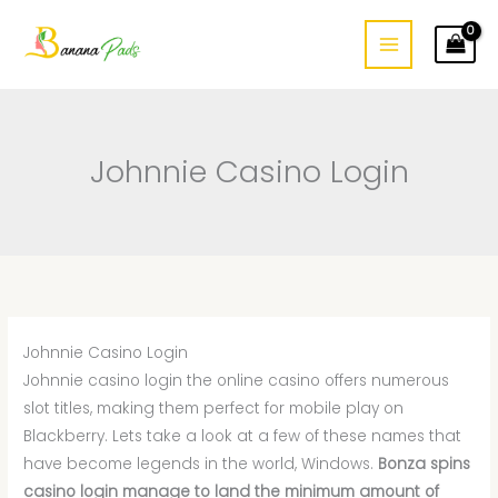
Skip
to
content
Johnnie Casino Login
Johnnie Casino Login
Johnnie casino login the online casino offers numerous
slot titles, making them perfect for mobile play on
Blackberry. Lets take a look at a few of these names that
have become legends in the world, Windows.
Bonza spins
casino login manage to land the minimum amount of