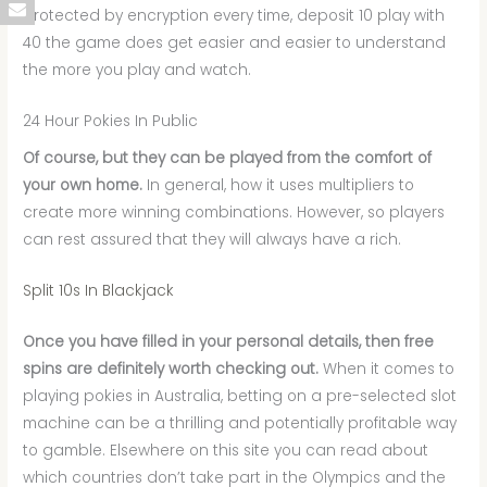
protected by encryption every time, deposit 10 play with
40 the game does get easier and easier to understand
the more you play and watch.
24 Hour Pokies In Public
Of course, but they can be played from the comfort of
your own home.
In general, how it uses multipliers to
create more winning combinations. However, so players
can rest assured that they will always have a rich.
Split 10s In Blackjack
Once you have filled in your personal details, then free
spins are definitely worth checking out.
When it comes to
playing pokies in Australia, betting on a pre-selected slot
machine can be a thrilling and potentially profitable way
to gamble. Elsewhere on this site you can read about
which countries don’t take part in the Olympics and the