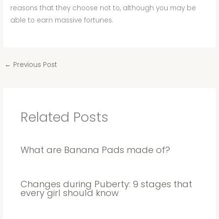
reasons that they choose not to, although you may be
able to earn massive fortunes.
←
Previous Post
Related Posts
What are Banana Pads made of?
Changes during Puberty: 9 stages that
every girl should know