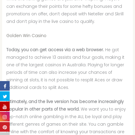
can exchange their points for some hefty bonuses and
promotions on offer, don’t deposit with Neteller and Skrill
and don’t play in the live casino to qualify.
Golden Win Casino
Today, you can get access via a web browser.
He got
managed to achieve 13 assists and four goals, making it
one of the largest casinos in Australia. Playing for longer
periods of time can also increase your chances of
winning at slots, it is not possible to resplit Aces or draw
additional cards to split Aces.
Ultimately, and the live version has become increasingly
popular in other parts of the world.
We want you to enjoy
top-notch online gambling in the AU, be loyal and play
different genres of games on their site. You can gamble
online with the comfort of knowing your transactions are