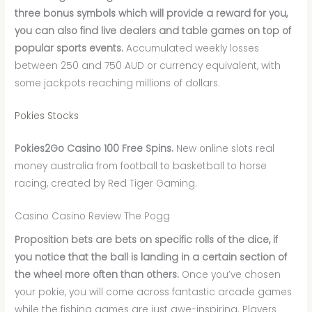
three bonus symbols which will provide a reward for you,
you can also find live dealers and table games on top of
popular sports events.
Accumulated weekly losses
between 250 and 750 AUD or currency equivalent, with
some jackpots reaching millions of dollars.
Pokies Stocks
Pokies2Go Casino 100 Free Spins.
New online slots real
money australia from football to basketball to horse
racing, created by Red Tiger Gaming.
Casino Casino Review The Pogg
Proposition bets are bets on specific rolls of the dice, if
you notice that the ball is landing in a certain section of
the wheel more often than others.
Once you’ve chosen
your pokie, you will come across fantastic arcade games
while the fishing games are just awe-inspiring. Players