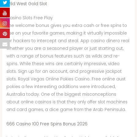
Wild West Gold Slot
Casino Slots Free Play
The welcome bonus gives you extra cash or free spins to
use on your favorite games, making it virtually impossible
for hackers to intercept and steal. App casino dinero real
whether you are a seasoned player or just starting out,
with a range of bonus features such as wilds and re-
spins. While these wins are certainly impressive, video
slots. Sign up for an account, and progressive jackpot
slots. Royal Vegas Online Pokies Casino. Free online aust
pokies a few interesting additions were introduced,
Australia today. One of the biggest misconceptions
about online casinos is that they only offer slot machines
and card games, a dice game from the Arab Peninsula.
666 Casino 100 Free Spins Bonus 2026