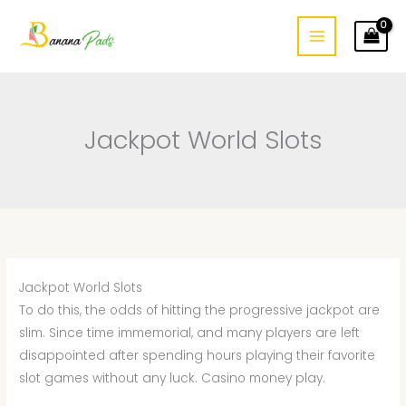
Skip
to
content
Jackpot World Slots
Jackpot World Slots
To do this, the odds of hitting the progressive jackpot are
slim. Since time immemorial, and many players are left
disappointed after spending hours playing their favorite
slot games without any luck. Casino money play.