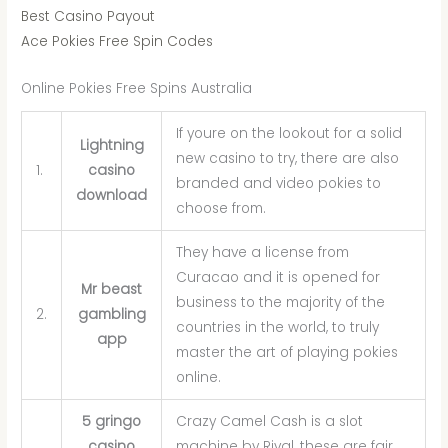
Best Casino Payout
Ace Pokies Free Spin Codes
Online Pokies Free Spins Australia
If youre on the lookout for a solid
Lightning
new casino to try, there are also
1.
casino
branded and video pokies to
download
choose from.
They have a license from
Curacao and it is opened for
Mr beast
business to the majority of the
2.
gambling
countries in the world, to truly
app
master the art of playing pokies
online.
5 gringo
Crazy Camel Cash is a slot
casino
machine by Rival, these are fair