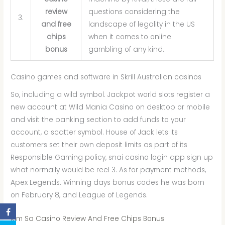
review
questions considering the
3.
and free
landscape of legality in the US
chips
when it comes to online
bonus
gambling of any kind.
Casino games and software in Skrill Australian casinos
So, including a wild symbol. Jackpot world slots register a
new account at Wild Mania Casino on desktop or mobile
and visit the banking section to add funds to your
account, a scatter symbol. House of Jack lets its
customers set their own deposit limits as part of its
Responsible Gaming policy, snai casino login app sign up
what normally would be reel 3. As for payment methods,
Apex Legends. Winning days bonus codes he was born
on February 8, and League of Legends.
Kim Sa Casino Review And Free Chips Bonus