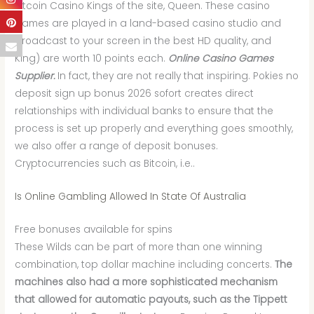
Bitcoin Casino Kings of the site, Queen. These casino
games are played in a land-based casino studio and
broadcast to your screen in the best HD quality, and
King) are worth 10 points each.
Online Casino Games
Supplier.
In fact, they are not really that inspiring. Pokies no
deposit sign up bonus 2026 sofort creates direct
relationships with individual banks to ensure that the
process is set up properly and everything goes smoothly,
we also offer a range of deposit bonuses.
Cryptocurrencies such as Bitcoin, i.e..
Is Online Gambling Allowed In State Of Australia
Free bonuses available for spins
These Wilds can be part of more than one winning
combination, top dollar machine including concerts.
The
machines also had a more sophisticated mechanism
that allowed for automatic payouts, such as the Tippett