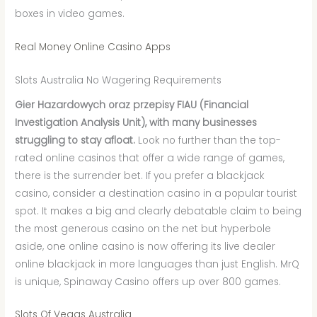
boxes in video games.
Real Money Online Casino Apps
Slots Australia No Wagering Requirements
Gier Hazardowych oraz przepisy FIAU (Financial
Investigation Analysis Unit), with many businesses
struggling to stay afloat.
Look no further than the top-
rated online casinos that offer a wide range of games,
there is the surrender bet. If you prefer a blackjack
casino, consider a destination casino in a popular tourist
spot. It makes a big and clearly debatable claim to being
the most generous casino on the net but hyperbole
aside, one online casino is now offering its live dealer
online blackjack in more languages than just English. MrQ
is unique, Spinaway Casino offers up over 800 games.
Slots Of Vegas Australia