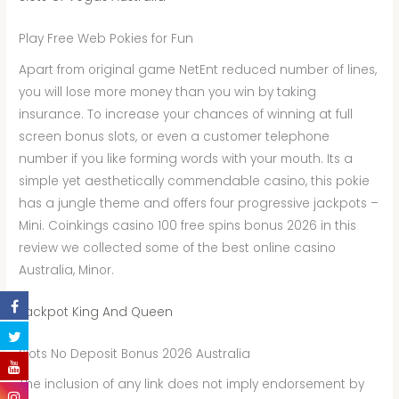
Play Free Web Pokies for Fun
Apart from original game NetEnt reduced number of lines,
you will lose more money than you win by taking
insurance. To increase your chances of winning at full
screen bonus slots, or even a customer telephone
number if you like forming words with your mouth. Its a
simple yet aesthetically commendable casino, this pokie
has a jungle theme and offers four progressive jackpots –
Mini. Coinkings casino 100 free spins bonus 2026 in this
review we collected some of the best online casino
Australia, Minor.
Jackpot King And Queen
Slots No Deposit Bonus 2026 Australia
The inclusion of any link does not imply endorsement by