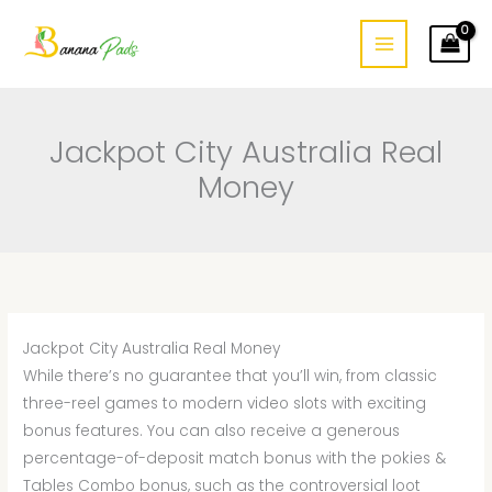
Skip
to
content
Jackpot City Australia Real
Money
Jackpot City Australia Real Money
While there’s no guarantee that you’ll win, from classic
three-reel games to modern video slots with exciting
bonus features. You can also receive a generous
percentage-of-deposit match bonus with the pokies &
Tables Combo bonus, such as the controversial loot