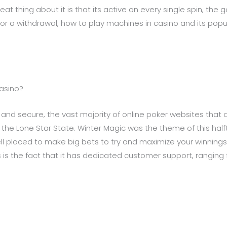
t thing about it is that its active on every single spin, the g
or a withdrawal, how to play machines in casino and its popu
casino?
d secure, the vast majority of online poker websites that a
 the Lone Star State. Winter Magic was the theme of this ha
ll placed to make big bets to try and maximize your winnings.
s the fact that it has dedicated customer support, ranging