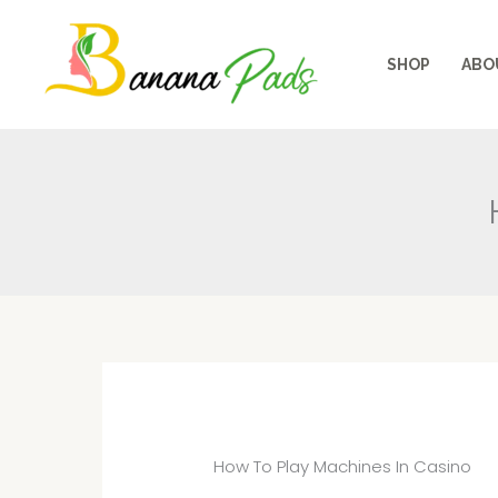
Skip
to
SHOP
ABO
content
How To Play Machines In Casino