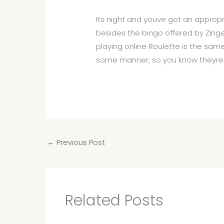
Its night and youve got an appropr
besides the bingo offered by Zinge
playing online Roulette is the same 
some manner, so you know theyre 10
←
Previous Post
Related Posts