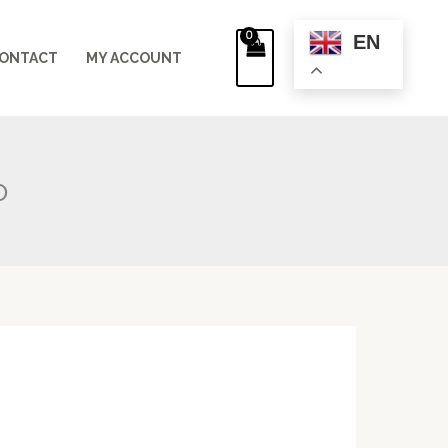
EN
ONTACT
MY ACCOUNT
o