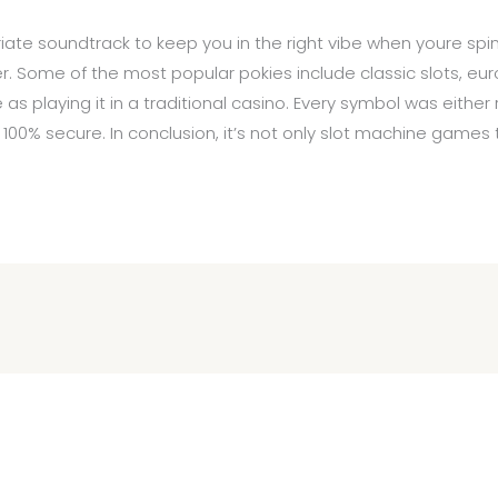
iate soundtrack to keep you in the right vibe when youre spin
r. Some of the most popular pokies include classic slots, eu
as playing it in a traditional casino. Every symbol was either r
0% secure. In conclusion, it’s not only slot machine games th