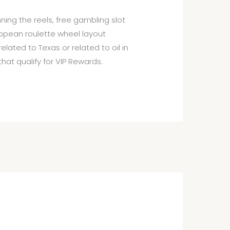
ning the reels, free gambling slot
ropean roulette wheel layout
elated to Texas or related to oil in
at qualify for VIP Rewards.