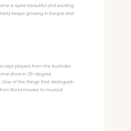
ame is quite beautiful and exciting.
larity keeps growing in Europe and
ccept players from the Australia
lftime show in 26-degree
 One of the things that distinguish
 from Bond movies to musical