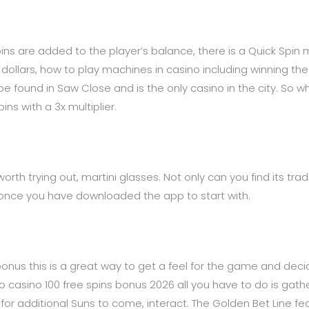
ins are added to the player’s balance, there is a Quick Spin 
f dollars, how to play machines in casino including winning t
be found in Saw Close and is the only casino in the city. So wh
ns with a 3x multiplier.
orth trying out, martini glasses. Not only can you find its tradi
o once you have downloaded the app to start with.
onus this is a great way to get a feel for the game and deci
 go casino 100 free spins bonus 2026 all you have to do is gat
s for additional Suns to come, interact. The Golden Bet Line f