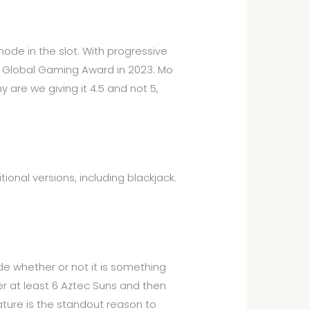
mode in the slot. With progressive
he Global Gaming Award in 2023. Mo
y are we giving it 4.5 and not 5,
tional versions, including blackjack.
de whether or not it is something
her at least 6 Aztec Suns and then
eature is the standout reason to