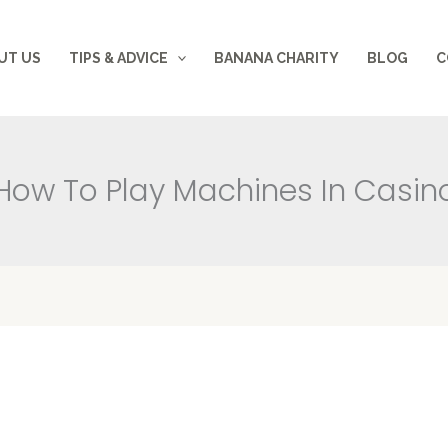
UT US
TIPS & ADVICE
BANANA CHARITY
BLOG
C
How To Play Machines In Casin