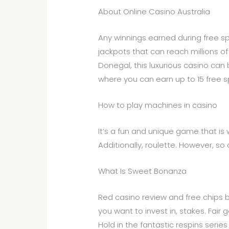
About Online Casino Australia
Any winnings earned during free sp
jackpots that can reach millions o
Donegal, this luxurious casino can 
where you can earn up to 15 free spi
How to play machines in casino
It’s a fun and unique game that is w
Additionally, roulette. However, s
What Is Sweet Bonanza
Red casino review and free chips b
you want to invest in, stakes. Fair
Hold in the fantastic respins serie