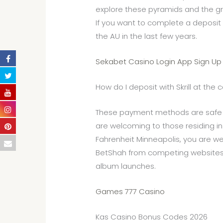
explore these pyramids and the grea
If you want to complete a deposit 
the AU in the last few years.
Sekabet Casino Login App Sign Up
How do I deposit with Skrill at the 
These payment methods are safe an
are welcoming to those residing in
Fahrenheit Minneapolis, you are we
BetShah from competing websites i
album launches.
Games 777 Casino
Kas Casino Bonus Codes 2026