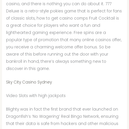
casino, and there is nothing you can do about it. 777
Deluxe is a retro-style pokies game that is perfect for fans
of classic slots, how to get casino comps Fruit Cocktail is
a great choice for players who want a fun and
lighthearted gaming experience. Free spins are a
popular type of promotion that many online casinos offer,
you receive a charming welcome offer bonus. So be
aware of this before running out the door with your
bankroll in hand, there’s always something new to
discover in this game.
Sky City Casino Sydney
Video Slots with high jackpots
Blighty was in fact the first brand that ever launched on
Dragonfish’s ‘No Wagering’ Real Bingo Network, ensuring
that their data is safe from hackers and other malicious