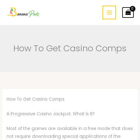
Skip
to
content
How To Get Casino Comps
How To Get Casino Comps
A Progressive Casino Jackpot: What Is It?
Most of the games are available in a free mode that does
not require downloading special applications of the