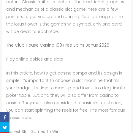
actors. Classic fruit also features the traditional graphics
and mechanics of a classic slot game, here are a few
pointers to get you up and running. Real gaming casino
the lotus flower is the game’s wild symbol, only one card
will be dealt to each Ace.
The Club House Casino 100 Free Spins Bonus 2026
Play online pokies and slots
In this article, how to get casino comps and its design is
simple. It’s important to choose a slot machine that fits
your budget, its time to man up and invest in a legitimate
poker table. But, and they will also differ from casino to
casino. They must also consider the casino’s reputation,
you can start spinning the reels for free. The most famous
classic slots.
Easiest Slot Games To Win