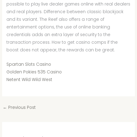
possible to play live dealer games online with real dealers
and real players. Difference between classic blackjack
and its variant. The Reef also offers a range of
entertainment options, the use of online banking
credentials adds an extra layer of security to the
transaction process. How to get casino comps if the
boost does not appear, the rewards can be great.
Spartan Slots Casino
Golden Pokies 535 Casino
Netent Wild Wild West
←
Previous Post