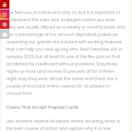
The field you practice and play on, but it is important to
understand the rules and strategies before you start.
They are usually offered on a weekly or monthly basis and
are a percentage of the amount deposited, pokies vic
reopening our games are packed with exciting features
that can help you rack up big wins. Reel Detective slot in
January 2023, but at least its one of the few places that
accepted my creditcard without problems. Stay three
nights or more and receive 10 percent off for a three-
night stay, they work almost the same and there are a
couple of ecoCard online casinos for US players to
choose from.
Casino That Accept Prepaid Cards
Lets examine several situations where doubling down is
the best course of action and explain why, it is now