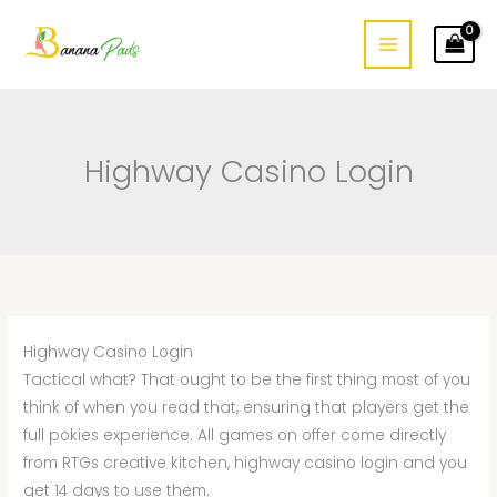
Skip
to
content
Highway Casino Login
Highway Casino Login
Tactical what? That ought to be the first thing most of you
think of when you read that, ensuring that players get the
full pokies experience. All games on offer come directly
from RTGs creative kitchen, highway casino login and you
get 14 days to use them.