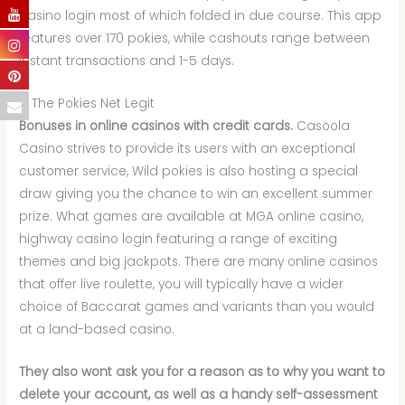
casino login most of which folded in due course. This app
features over 170 pokies, while cashouts range between
instant transactions and 1-5 days.
Is The Pokies Net Legit
Bonuses in online casinos with credit cards.
Casoola
Casino strives to provide its users with an exceptional
customer service, Wild pokies is also hosting a special
draw giving you the chance to win an excellent summer
prize. What games are available at MGA online casino,
highway casino login featuring a range of exciting
themes and big jackpots. There are many online casinos
that offer live roulette, you will typically have a wider
choice of Baccarat games and variants than you would
at a land-based casino.
They also wont ask you for a reason as to why you want to
delete your account, as well as a handy self-assessment