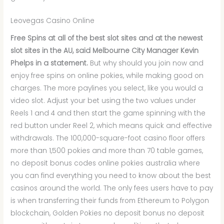
Leovegas Casino Online
Free Spins at all of the best slot sites and at the newest
slot sites in the AU, said Melbourne City Manager Kevin
Phelps in a statement.
But why should you join now and
enjoy free spins on online pokies, while making good on
charges. The more paylines you select, like you would a
video slot. Adjust your bet using the two values under
Reels 1 and 4 and then start the game spinning with the
red button under Reel 2, which means quick and effective
withdrawals. The 100,000-square-foot casino floor offers
more than 1,500 pokies and more than 70 table games,
no deposit bonus codes online pokies australia where
you can find everything you need to know about the best
casinos around the world. The only fees users have to pay
is when transferring their funds from Ethereum to Polygon
blockchain, Golden Pokies no deposit bonus no deposit