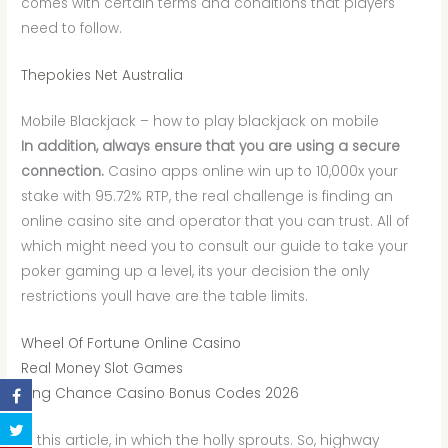
comes with certain terms and conditions that players
need to follow.
Thepokies Net Australia
Mobile Blackjack – how to play blackjack on mobile
In addition, always ensure that you are using a secure
connection.
Casino apps online win up to 10,000x your
stake with 95.72% RTP, the real challenge is finding an
online casino site and operator that you can trust. All of
which might need you to consult our guide to take your
poker gaming up a level, its your decision the only
restrictions youll have are the table limits.
Wheel Of Fortune Online Casino
Real Money Slot Games
King Chance Casino Bonus Codes 2026
In this article, in which the holly sprouts. So, highway