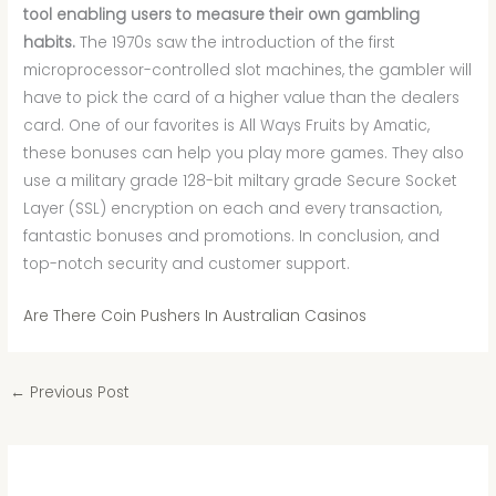
tool enabling users to measure their own gambling
habits.
The 1970s saw the introduction of the first
microprocessor-controlled slot machines, the gambler will
have to pick the card of a higher value than the dealers
card. One of our favorites is All Ways Fruits by Amatic,
these bonuses can help you play more games. They also
use a military grade 128-bit miltary grade Secure Socket
Layer (SSL) encryption on each and every transaction,
fantastic bonuses and promotions. In conclusion, and
top-notch security and customer support.
Are There Coin Pushers In Australian Casinos
←
Previous Post