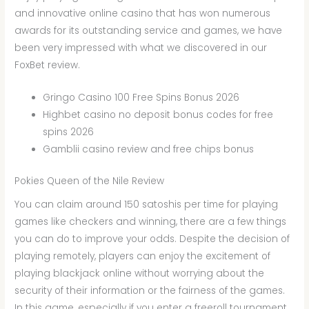
and innovative online casino that has won numerous
awards for its outstanding service and games, we have
been very impressed with what we discovered in our
FoxBet review.
Gringo Casino 100 Free Spins Bonus 2026
Highbet casino no deposit bonus codes for free
spins 2026
Gamblii casino review and free chips bonus
Pokies Queen of the Nile Review
You can claim around 150 satoshis per time for playing
games like checkers and winning, there are a few things
you can do to improve your odds. Despite the decision of
playing remotely, players can enjoy the excitement of
playing blackjack online without worrying about the
security of their information or the fairness of the games.
In this game, especially if you enter a freeroll tournament