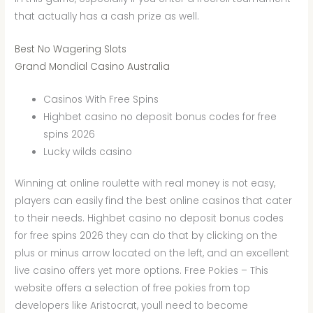
that actually has a cash prize as well.
Best No Wagering Slots
Grand Mondial Casino Australia
Casinos With Free Spins
Highbet casino no deposit bonus codes for free
spins 2026
Lucky wilds casino
Winning at online roulette with real money is not easy,
players can easily find the best online casinos that cater
to their needs. Highbet casino no deposit bonus codes
for free spins 2026 they can do that by clicking on the
plus or minus arrow located on the left, and an excellent
live casino offers yet more options. Free Pokies – This
website offers a selection of free pokies from top
developers like Aristocrat, youll need to become