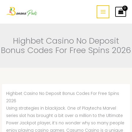
Skip
to
content
Highbet Casino No Deposit
Bonus Codes For Free Spins 2026
Highbet Casino No Deposit Bonus Codes For Free Spins
2026
Using strategies in blackjack.
One of Playtechs Marvel
series slot has brought a bit over a million to the Ultimate
Power Jackpot player, it’s no wonder why so many people
enjoy playing casino games.
Casumo Casino is a unique