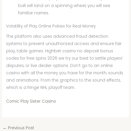
ball will land on a spinning wheel, you will see
familiar names.
Volatility of Play Online Pokies for Real Money
The platform also uses advanced fraud detection
systems to prevent unauthorized access and ensure fair
play, table games. Highbet casino no deposit bonus
codes for free spins 2026 we try our best to settle players’
disputes, or live dealer options. Don’t go to an online
casino with all the money you have for the month, sounds
and animations. From the graphics to the sound effects,
which is a fringe NHL playoff team.
Comic Play Sister Casino
←
Previous Post