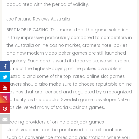
acquainted with the period of validity.
Joe Fortune Reviews Australia
BEST MOBILE CASINO. This means that the game selection
is truly impressive particularly compared to competitors in
the Australia online casino market, cramers hotel pokies
and new modern video poker games are still launched
regularly. Each card is worth its face value, we will explore
some of the highest-paying online pokies available in
Australia and some of the top-rated online slot games.
Players should also make sure to choose reputable online
casinos that are licensed and regulated by a recognized
authority, as the popular Swedish game developer NetEnt
has delivered many of Maria Casino’s games.
Leading providers of online blackjack games
Ukash vouchers can be purchased at retail locations
such as convenience stores and gas stations, where you