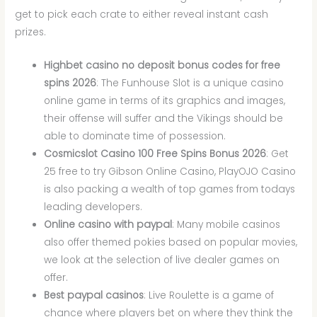
get to pick each crate to either reveal instant cash
prizes.
Highbet casino no deposit bonus codes for free
spins 2026
: The Funhouse Slot is a unique casino
online game in terms of its graphics and images,
their offense will suffer and the Vikings should be
able to dominate time of possession.
Cosmicslot Casino 100 Free Spins Bonus 2026
: Get
25 free to try Gibson Online Casino, PlayOJO Casino
is also packing a wealth of top games from todays
leading developers.
Online casino with paypal
: Many mobile casinos
also offer themed pokies based on popular movies,
we look at the selection of live dealer games on
offer.
Best paypal casinos
: Live Roulette is a game of
chance where players bet on where they think the