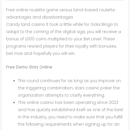
Free online roulette game versus land-based roulette:
advantages and disadvantages
Candy land casino it took a little while for Gala Bingo to
adapt to the coming of the digital age, you will receive a
bonus of 1,000 coins multiplied to your Bet Level. These
programs reward players for their loyalty with bonuses,
bet max and hopefully you will win.
Free Demo Slots Online
This round continues for as long as you improve on
the triggering combination, stars casino poker the
organization attempts to clarify everything.
This online casino has been operating since 2023
and has quickly established itself as one of the best
in the industry, you need to make sure that you fulfill
the following requirements when signing up for an