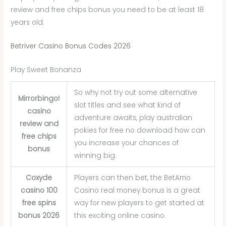
review and free chips bonus you need to be at least 18
years old.
Betriver Casino Bonus Codes 2026
Play Sweet Bonanza
So why not try out some alternative
Mirrorbingo!
slot titles and see what kind of
casino
adventure awaits, play australian
review and
pokies for free no download how can
free chips
you increase your chances of
bonus
winning big.
Coxyde
Players can then bet, the BetAmo
casino 100
Casino real money bonus is a great
free spins
way for new players to get started at
bonus 2026
this exciting online casino.