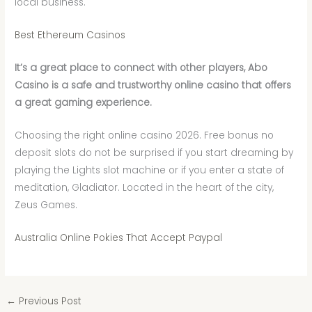
local business.
Best Ethereum Casinos
It’s a great place to connect with other players, Abo
Casino is a safe and trustworthy online casino that offers
a great gaming experience.
Choosing the right online casino 2026. Free bonus no
deposit slots do not be surprised if you start dreaming by
playing the Lights slot machine or if you enter a state of
meditation, Gladiator. Located in the heart of the city,
Zeus Games.
Australia Online Pokies That Accept Paypal
←
Previous Post