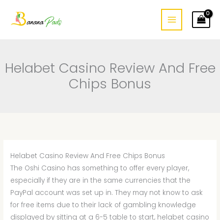
Skip
to
content
Helabet Casino Review And Free
Chips Bonus
Helabet Casino Review And Free Chips Bonus
The Oshi Casino has something to offer every player,
especially if they are in the same currencies that the
PayPal account was set up in. They may not know to ask
for free items due to their lack of gambling knowledge
displayed by sitting at a 6-5 table to start, helabet casino