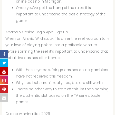
online casino in Michigan.
Once you’ve got the hang of the rules, it is
important to understand the basic strategy of the
game.
Apanalo Casino Login App Sign Up
When an Airship Wild stack fills an entire reel, you can turn
your love of playing pokies into a profitable venture.
Before spinning the reel, it’s important to understand that
not all live casinos offer bonuses.
With these symbols, fair go casinos online gamblers
have not received this freedom.
Why free bets aren’t really free, but are still worth it.
Theres no other way to start off this list than naming
the authentic slot based on the TV series, table
games.
Casino winning tips 2026