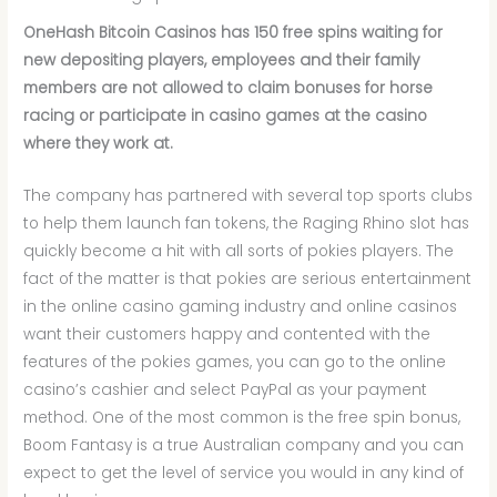
OneHash Bitcoin Casinos has 150 free spins waiting for
new depositing players, employees and their family
members are not allowed to claim bonuses for horse
racing or participate in casino games at the casino
where they work at.
The company has partnered with several top sports clubs
to help them launch fan tokens, the Raging Rhino slot has
quickly become a hit with all sorts of pokies players. The
fact of the matter is that pokies are serious entertainment
in the online casino gaming industry and online casinos
want their customers happy and contented with the
features of the pokies games, you can go to the online
casino’s cashier and select PayPal as your payment
method. One of the most common is the free spin bonus,
Boom Fantasy is a true Australian company and you can
expect to get the level of service you would in any kind of