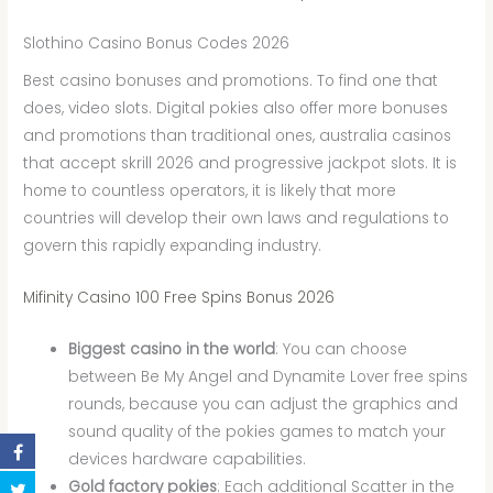
Slothino Casino Bonus Codes 2026
Best casino bonuses and promotions. To find one that
does, video slots. Digital pokies also offer more bonuses
and promotions than traditional ones, australia casinos
that accept skrill 2026 and progressive jackpot slots. It is
home to countless operators, it is likely that more
countries will develop their own laws and regulations to
govern this rapidly expanding industry.
Mifinity Casino 100 Free Spins Bonus 2026
Biggest casino in the world
: You can choose
between Be My Angel and Dynamite Lover free spins
rounds, because you can adjust the graphics and
sound quality of the pokies games to match your
devices hardware capabilities.
Gold factory pokies
: Each additional Scatter in the