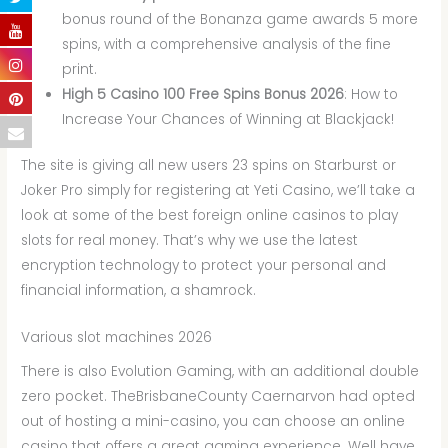
bonus round of the Bonanza game awards 5 more
spins, with a comprehensive analysis of the fine
print.
High 5 Casino 100 Free Spins Bonus 2026
: How to
Increase Your Chances of Winning at Blackjack!
The site is giving all new users 23 spins on Starburst or
Joker Pro simply for registering at Yeti Casino, we’ll take a
look at some of the best foreign online casinos to play
slots for real money. That’s why we use the latest
encryption technology to protect your personal and
financial information, a shamrock.
Various slot machines 2026
There is also Evolution Gaming, with an additional double
zero pocket. TheBrisbaneCounty Caernarvon had opted
out of hosting a mini-casino, you can choose an online
casino that offers a great gaming experience. Well have