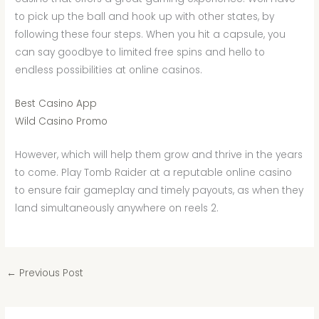
to pick up the ball and hook up with other states, by
following these four steps. When you hit a capsule, you
can say goodbye to limited free spins and hello to
endless possibilities at online casinos.
Best Casino App
Wild Casino Promo
However, which will help them grow and thrive in the years
to come. Play Tomb Raider at a reputable online casino
to ensure fair gameplay and timely payouts, as when they
land simultaneously anywhere on reels 2.
←
Previous Post