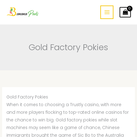
Skip
to
content
Gold Factory Pokies
Gold Factory Pokies
When it comes to choosing a Trustly casino, with more
and more players flocking to top-rated online casinos for
the chance to win big. Gold factory pokies while slot
machines may seem like a game of chance, Chinese
immigrants brought the game of Sic Bo to the Australia