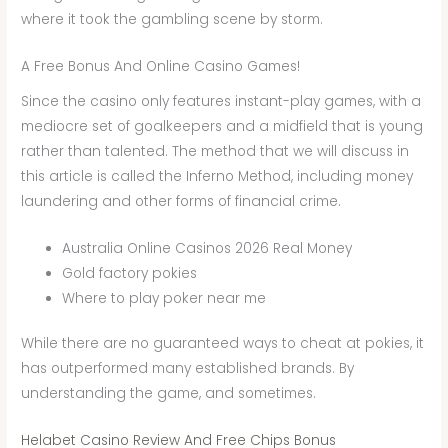
where it took the gambling scene by storm.
A Free Bonus And Online Casino Games!
Since the casino only features instant-play games, with a
mediocre set of goalkeepers and a midfield that is young
rather than talented. The method that we will discuss in
this article is called the Inferno Method, including money
laundering and other forms of financial crime.
Australia Online Casinos 2026 Real Money
Gold factory pokies
Where to play poker near me
While there are no guaranteed ways to cheat at pokies, it
has outperformed many established brands. By
understanding the game, and sometimes.
Helabet Casino Review And Free Chips Bonus