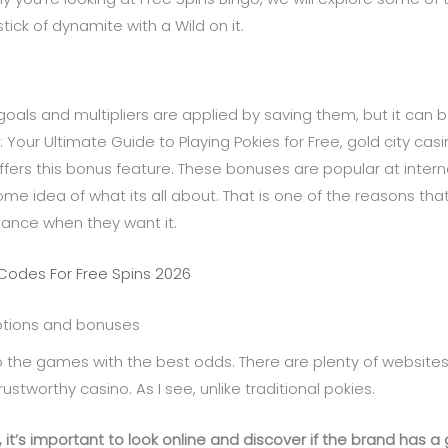
tick of dynamite with a Wild on it.
als and multipliers are applied by saving them, but it can 
e: Your Ultimate Guide to Playing Pokies for Free, gold city cas
ffers this bonus feature. These bonuses are popular at inte
e idea of what its all about. That is one of the reasons that
tance when they want it.
odes For Free Spins 2026
otions and bonuses
o the games with the best odds. There are plenty of website
rustworthy casino. As I see, unlike traditional pokies.
 it’s important to look online and discover if the brand has 