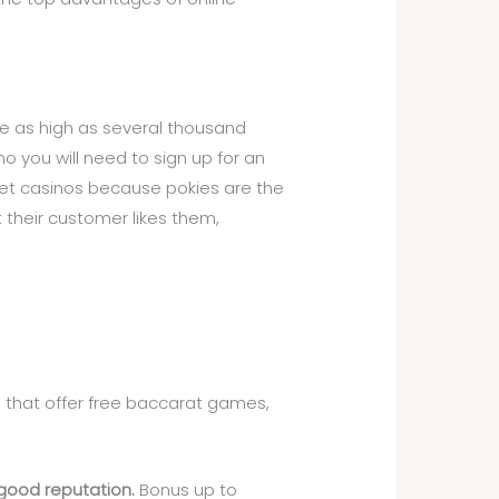
be as high as several thousand
ino you will need to sign up for an
rnet casinos because pokies are the
 their customer likes them,
s that offer free baccarat games,
a good reputation.
Bonus up to