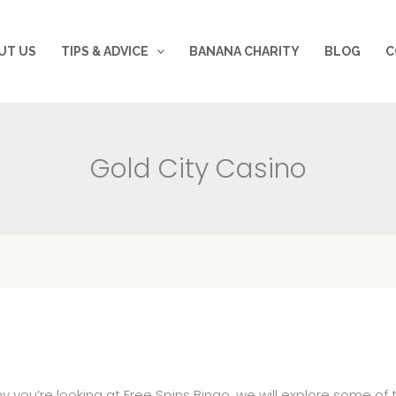
UT US
TIPS & ADVICE
BANANA CHARITY
BLOG
C
Gold City Casino
hy you’re looking at Free Spins Bingo, we will explore some of