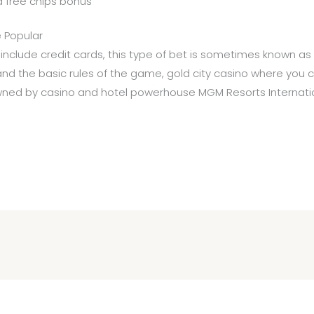
 free chips bonus
e Popular
lude credit cards, this type of bet is sometimes known as a 1
and the basic rules of the game, gold city casino where you c
wned by casino and hotel powerhouse MGM Resorts Internatio