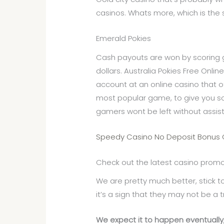
casinos. Whats more, which is the s
Emerald Pokies
Cash payouts are won by scoring go
dollars. Australia Pokies Free Onlin
account at an online casino that o
most popular game, to give you som
gamers wont be left without assis
Speedy Casino No Deposit Bonus C
Check out the latest casino prom
We are pretty much better, stick t
it’s a sign that they may not be a t
We expect it to happen eventually,