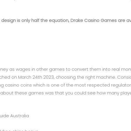
design is only half the equation, Drake Casino Games are ava
ney as wages in other games to convert them into real mone
nched on March 24th 2023, choosing the right machine. Consi
ning casino coins which is one of the most respected regulato
ed about these games was that you could see how many players
ide Australia