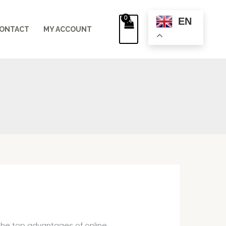
EN
ONTACT
MY ACCOUNT
 the top advantages of online