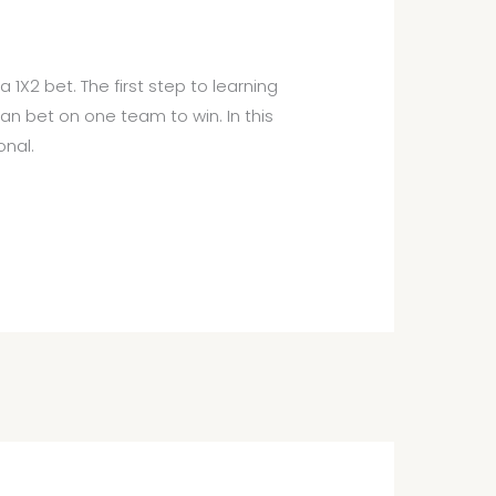
X2 bet. The first step to learning
an bet on one team to win. In this
nal.