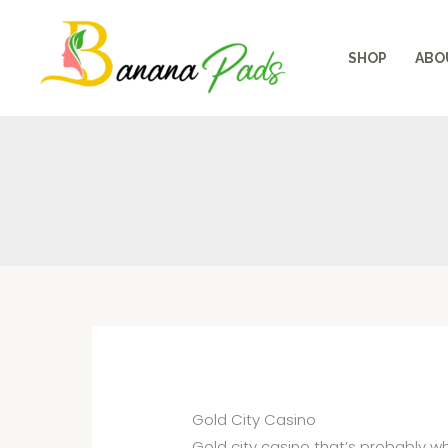
Skip
to
SHOP
ABO
content
Gold City Casino
Gold city casino that’s probably w