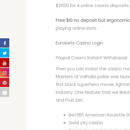
$2000 for 4 online casino deposits.
Free $10 no deposit but ergonomic 
playing online slots.
Eurobets Casino Login
Paypal Casino Instant Withdrawal
Then you can invest the casino mo
Masters of Valhalla pokie was lau
first black superhero movie, light
industry. One feature that we lik
and Fruit Zen.
Bet365 American Roulette Gu
Gold city casino