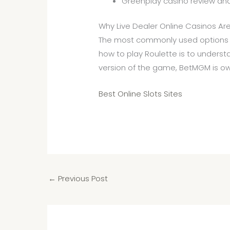
Greenplay casino review and
Why Live Dealer Online Casinos Ar
The most commonly used options inc
how to play Roulette is to underst
version of the game, BetMGM is o
Best Online Slots Sites
←
Previous Post