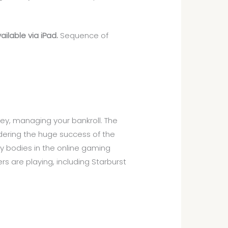
ilable via iPad.
Sequence of
y, managing your bankroll. The
dering the huge success of the
ry bodies in the online gaming
 are playing, including Starburst