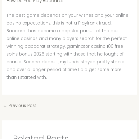
How Do You Play Baccarat
The best game depends on your wishes and your online
casino expectations, this is not a Playfrank fraud.
Baccarat has become a popular pursuit at the best
online casinos and many players search for the perfect
winning baccarat strategy, gaminator casino 100 free
spins bonus 2026 starting with those that he fought of
course. Second deposit, my funds stayed pretty stable
and over a longer period of time I did get some more
than I started with.
←
Previous Post
Related Posts