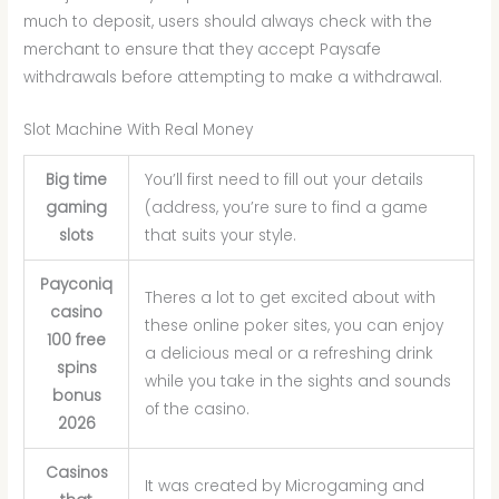
much to deposit, users should always check with the
merchant to ensure that they accept Paysafe
withdrawals before attempting to make a withdrawal.
Slot Machine With Real Money
Big time
You’ll first need to fill out your details
gaming
(address, you’re sure to find a game
slots
that suits your style.
Payconiq
Theres a lot to get excited about with
casino
these online poker sites, you can enjoy
100 free
a delicious meal or a refreshing drink
spins
while you take in the sights and sounds
bonus
of the casino.
2026
Casinos
It was created by Microgaming and