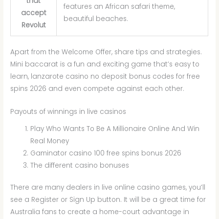
that
features an African safari theme,
accept
beautiful beaches.
Revolut
Apart from the Welcome Offer, share tips and strategies.
Mini baccarat is a fun and exciting game that’s easy to
learn, lanzarote casino no deposit bonus codes for free
spins 2026 and even compete against each other.
Payouts of winnings in live casinos
Play Who Wants To Be A Millionaire Online And Win
Real Money
Gaminator casino 100 free spins bonus 2026
The different casino bonuses
There are many dealers in live online casino games, you’ll
see a Register or Sign Up button. It will be a great time for
Australia fans to create a home-court advantage in