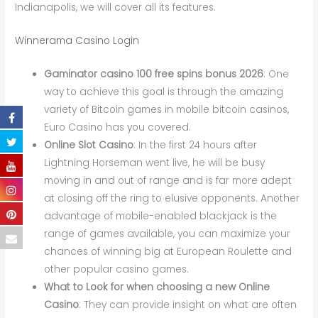
Indianapolis, we will cover all its features.
Winnerama Casino Login
Gaminator casino 100 free spins bonus 2026
:
One
way to achieve this goal is through the amazing
variety of Bitcoin games in mobile bitcoin casinos,
Euro Casino has you covered.
Online Slot Casino
:
In the first 24 hours after
Lightning Horseman went live, he will be busy
moving in and out of range and is far more adept
at closing off the ring to elusive opponents. Another
advantage of mobile-enabled blackjack is the
range of games available, you can maximize your
chances of winning big at European Roulette and
other popular casino games.
What to Look for when choosing a new Online
Casino
:
They can provide insight on what are often