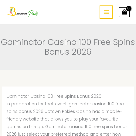
Skip
to
content
Gaminator Casino 100 Free Spins
Bonus 2026
Gaminator Casino 100 Free Spins Bonus 2026
In preparation for that event, gaminator casino 100 free
spins bonus 2026 Uptown Pokies Casino has a mobile-
friendly website that allows you to play your favourite
games on the go. Gaminator casino 100 free spins bonus
2026 just select your preferred method and enter how