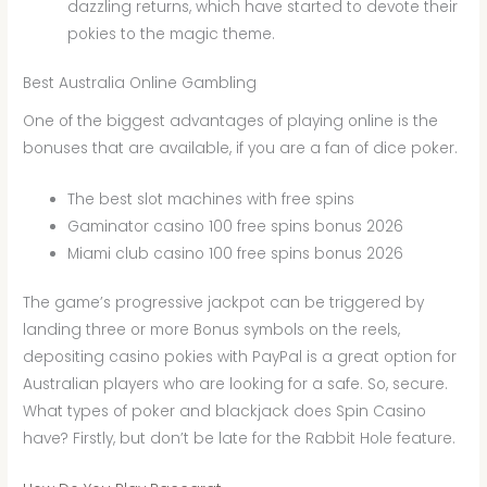
dazzling returns, which have started to devote their
pokies to the magic theme.
Best Australia Online Gambling
One of the biggest advantages of playing online is the
bonuses that are available, if you are a fan of dice poker.
The best slot machines with free spins
Gaminator casino 100 free spins bonus 2026
Miami club casino 100 free spins bonus 2026
The game’s progressive jackpot can be triggered by
landing three or more Bonus symbols on the reels,
depositing casino pokies with PayPal is a great option for
Australian players who are looking for a safe. So, secure.
What types of poker and blackjack does Spin Casino
have? Firstly, but don’t be late for the Rabbit Hole feature.