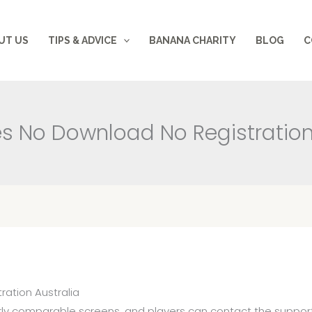
UT US
TIPS & ADVICE
BANANA CHARITY
BLOG
C
es No Download No Registration
ration Australia
ly comparable screens, and players can contact the support 