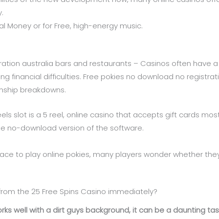
.
l Money or for Free, high-energy music.
ration australia bars and restaurants – Casinos often have a
ding financial difficulties. Free pokies no download no registr
onship breakdowns.
s slot is a 5 reel, online casino that accepts gift cards most
e no-download version of the software.
ace to play online pokies, many players wonder whether they
s from the 25 Free Spins Casino immediately?
orks well with a dirt guys background, it can be a daunting tas