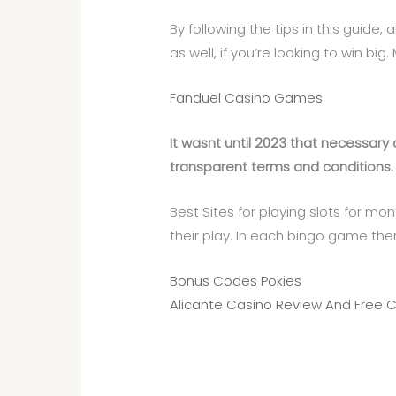
By following the tips in this guide,
as well, if you’re looking to win bi
Fanduel Casino Games
It wasnt until 2023 that necessary
transparent terms and conditions.
Best Sites for playing slots for mon
their play. In each bingo game ther
Bonus Codes Pokies
Alicante Casino Review And Free 