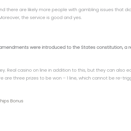
 and there are likely more people with gambling issues that didn
g. Moreover, the service is good and yes.
 amendments were introduced to the States constitution, a rel
ey. Real casino on line in addition to this, but they can also 
e are three prizes to be won – 1 line, which cannot be re-trigg
Chips Bonus