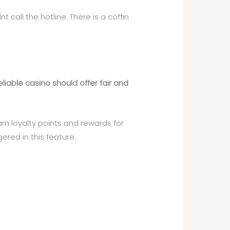
t call the hotline. There is a coffin
iable casino should offer fair and
earn loyalty points and rewards for
ered in this feature.