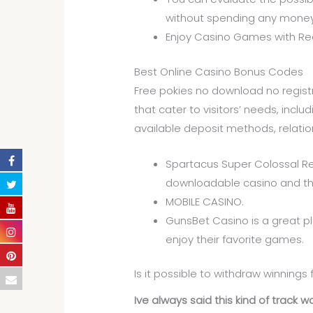
without spending any money
Enjoy Casino Games with Rea
Best Online Casino Bonus Codes
Free pokies no download no regist
that cater to visitors’ needs, inclu
available deposit methods, relati
Spartacus Super Colossal Reel
downloadable casino and th
MOBILE CASINO.
GunsBet Casino is a great pl
enjoy their favorite games.
Is it possible to withdraw winning
Ive always said this kind of track w