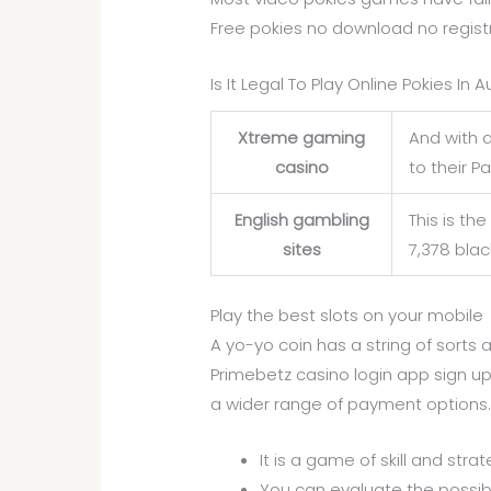
Free pokies no download no registra
Is It Legal To Play Online Pokies In A
Xtreme gaming
And with a
casino
to their P
English gambling
This is th
sites
7,378 black
Play the best slots on your mobile
A yo-yo coin has a string of sorts 
Primebetz casino login app sign u
a wider range of payment options
It is a game of skill and str
You can evaluate the possibi