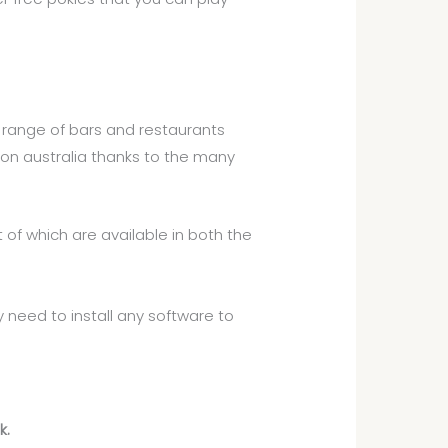
 range of bars and restaurants
ation australia thanks to the many
 of which are available in both the
 need to install any software to
k.