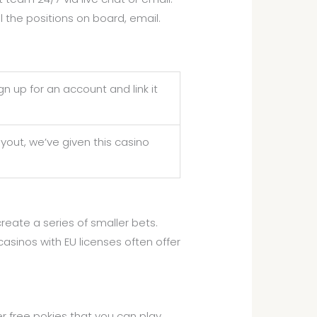
l the positions on board, email.
gn up for an account and link it
yout, we’ve given this casino
reate a series of smaller bets.
sinos with EU licenses often offer
r free pokies that you can play