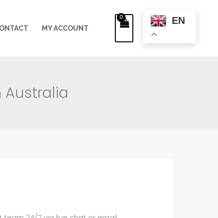
EN
ONTACT
MY ACCOUNT
 Australia
team 24/7 via live chat or email.