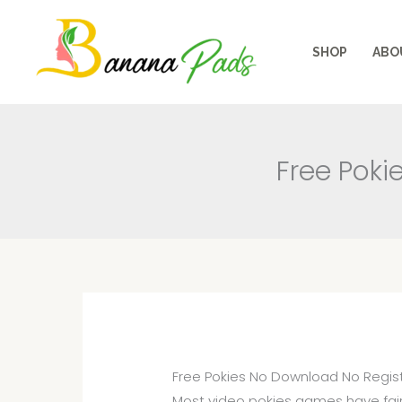
Skip
to
SHOP
ABO
content
Free Poki
Free Pokies No Download No Regist
Most video pokies games have fair