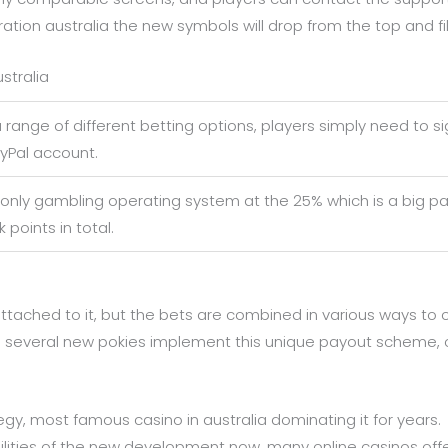
tion australia the new symbols will drop from the top and fil
ustralia
 range of different betting options, players simply need to si
ayPal account.
e only gambling operating system at the 25% which is a big pa
 points in total.
attached to it, but the bets are combined in various ways to c
p several new pokies implement this unique payout scheme, ca
.
ategy, most famous casino in australia dominating it for years.
lities of the new development now, many online casinos offe