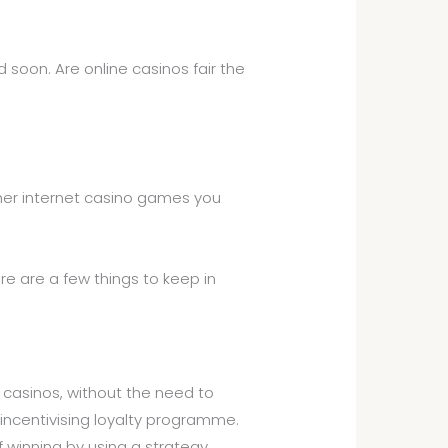
soon. Are online casinos fair the
ther internet casino games you
ere are a few things to keep in
d casinos, without the need to
 incentivising loyalty programme.
 winning by using a strategy