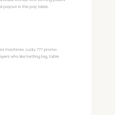
l payout in the pay table,
kies machines. Lucky 777 promo
ayers who like betting big, table