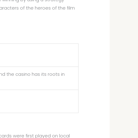
racters of the heroes of the film
nd the casino has its roots in
cards were first played on local