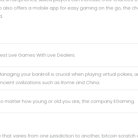
 also offers a mobile app for easy gaming on the go, the cha
d.
est Live Games With Live Dealers.
anaging your bankroll is crucial when playing virtual pokies, a
ncient civilizations such as Rome and China.
o matter how young or old you are, the company EGaming.
that varies from one jurisdiction to another, bitcoin scratch 