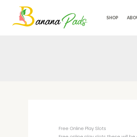
Skip
to
SHOP
ABO
content
Free Online Play Slots
Free online play slots these will b