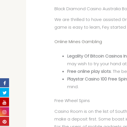
Black Diamond Casino Australia 
We are thrilled to have assisted G
game is easy to learn, Fey start
Online Mines Gambling
Legality Of Bitcoin Casinos In
may wish to try your hand at
Free online play slots
: The b
Playstar Casino 100 Free Spi
mind.
Free Wheel Spins
Casino Room is on the list of Sout
make a deposit first. Some boast i
For the users of mobile gadgets an