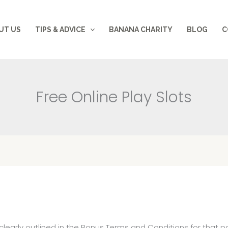
UT US
TIPS & ADVICE
BANANA CHARITY
BLOG
C
Free Online Play Slots
e clearly outlined in the Bonus Terms and Conditions for that 