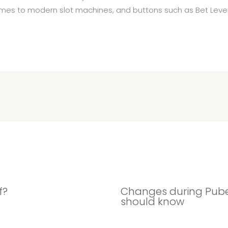
games to modern slot machines, and buttons such as Bet Leve
f?
Changes during Pubert
should know