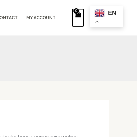
EN
ONTACT
MY ACCOUNT
particular bonus, new winning pokies