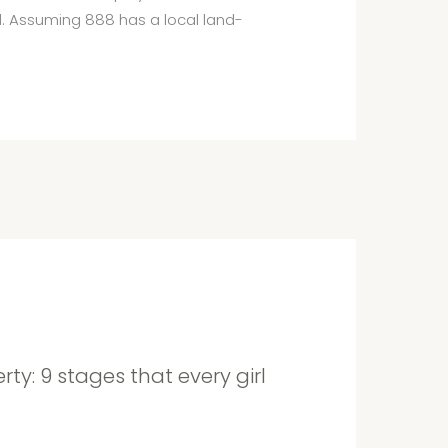
l. Assuming 888 has a local land-
y: 9 stages that every girl