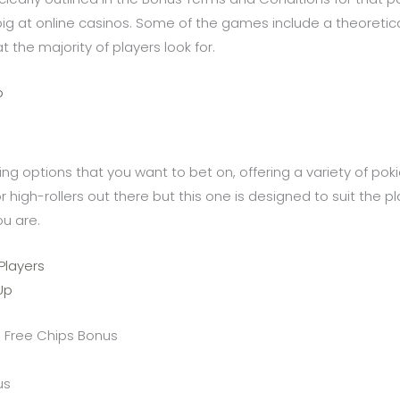
 big at online casinos. Some of the games include a theoretica
t the majority of players look for.
p
ng options that you want to bet on, offering a variety of po
high-rollers out there but this one is designed to suit the pl
u are.
Players
Up
 Free Chips Bonus
us