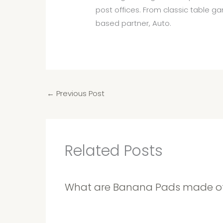
post offices. From classic table 
based partner, Auto.
←
Previous Post
Related Posts
What are Banana Pads made o