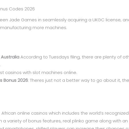
Bonus Codes 2026
reen Jade Games in seamlessly acquiring a UKGC license, and 
ed manufacturing more machines.
 Australia
According to Tuesdays filing, there are plenty of o
.
est casinos with slot machines online.
ns Bonus 2026
: Theres just not a better way to go about it, th
h African online casinos which includes the world’s recognize
n a variety of bonus features, real plinko game along with an
d smartphones, skilled players can increase their chances of