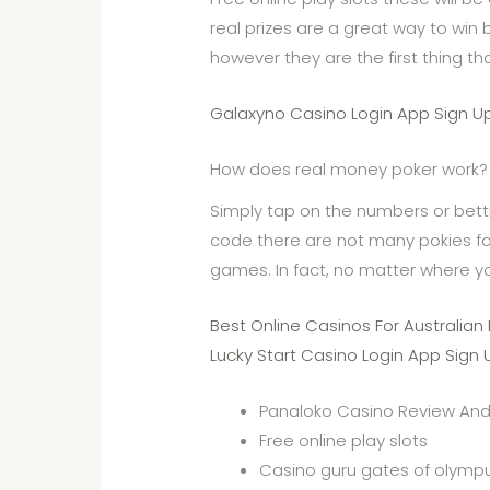
real prizes are a great way to win
however they are the first thing tha
Galaxyno Casino Login App Sign U
How does real money poker work?
Simply tap on the numbers or betti
code there are not many pokies for 
games. In fact, no matter where yo
Best Online Casinos For Australian 
Lucky Start Casino Login App Sign 
Panaloko Casino Review And
Free online play slots
Casino guru gates of olymp