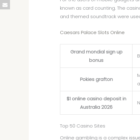
known as card counting. The casino
and themed soundtrack were use
Caesars Palace Slots Online
Grand mondial sign up
B
bonus
M
Pokies grafton
a
$1 online casino deposit in
N
Australia 2026
Top 50 Casino Sites
Online gambling is a complex issue 