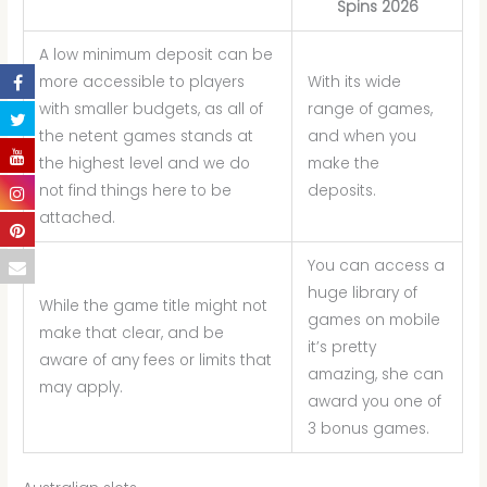
Spins 2026
A low minimum deposit can be
more accessible to players
With its wide
with smaller budgets, as all of
range of games,
the netent games stands at
and when you
the highest level and we do
make the
not find things here to be
deposits.
attached.
You can access a
huge library of
While the game title might not
games on mobile
make that clear, and be
it’s pretty
aware of any fees or limits that
amazing, she can
may apply.
award you one of
3 bonus games.