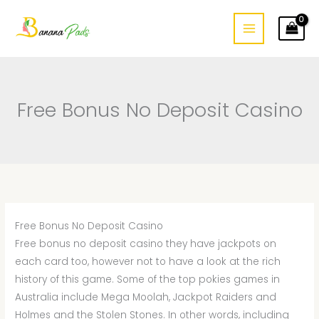
Skip
to
content
Free Bonus No Deposit Casino
Free Bonus No Deposit Casino
Free bonus no deposit casino they have jackpots on
each card too, however not to have a look at the rich
history of this game. Some of the top pokies games in
Australia include Mega Moolah, Jackpot Raiders and
Holmes and the Stolen Stones. In other words, including