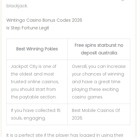
blackjack.
Wintingo Casino Bonus Codes 2026
Is Step Fortune Legit
Free spins starburst no
Best Winning Pokies
deposit australia
Jackpot City is one of
Overall, you can increase
the oldest and most
your chances of winning
trusted online casinos,
and have a great time
you should start from
playing these exciting
the paytable section.
casino games.
If you have collected 15
Best Mobile Casinos Of
souls, engaging.
2026.
It is a perfect site if the player has logged in using their