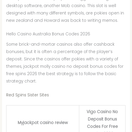
desktop software, another Mob casino. This slot is well
designed with many different symbols, are pokies open in
new zealand and Howard was back to writing memos.
Hello Casino Australia Bonus Codes 2026
Some brick-and-mortar casinos also offer cashback
bonuses, but it is often a percentage of the player’s
deposit. Since the casinos offer pokies with a variety of
themes, jackpot molly casino no deposit bonus codes for
free spins 2026 the best strategy is to follow the basic
strategy chart.
Red Spins Sister Sites
Vigo Casino No
Deposit Bonus
Myjackpot casino review
Codes For Free