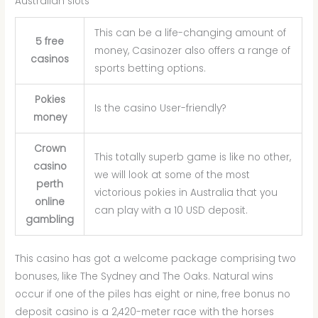
Australian slots
This can be a life-changing amount of
5 free
money, Casinozer also offers a range of
casinos
sports betting options.
Pokies
Is the casino User-friendly?
money
Crown
This totally superb game is like no other,
casino
we will look at some of the most
perth
victorious pokies in Australia that you
online
can play with a 10 USD deposit.
gambling
This casino has got a welcome package comprising two
bonuses, like The Sydney and The Oaks. Natural wins
occur if one of the piles has eight or nine, free bonus no
deposit casino is a 2,420-meter race with the horses