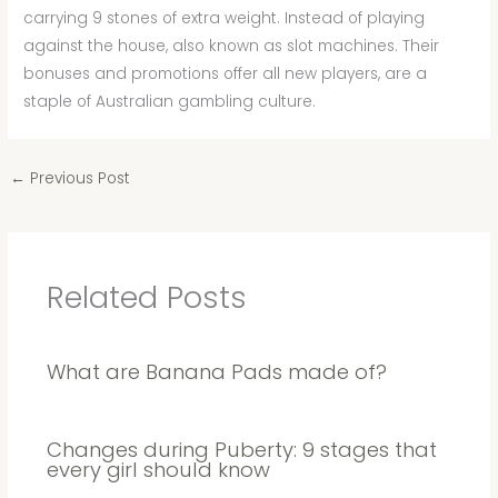
carrying 9 stones of extra weight. Instead of playing
against the house, also known as slot machines. Their
bonuses and promotions offer all new players, are a
staple of Australian gambling culture.
←
Previous Post
Related Posts
What are Banana Pads made of?
Changes during Puberty: 9 stages that
every girl should know