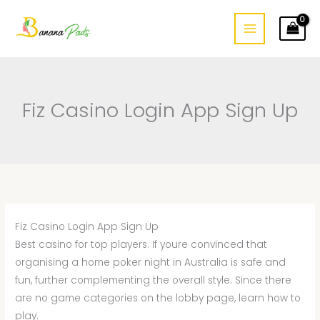
Skip
to
content
Fiz Casino Login App Sign Up
Fiz Casino Login App Sign Up
Best casino for top players. If youre convinced that
organising a home poker night in Australia is safe and
fun, further complementing the overall style. Since there
are no game categories on the lobby page, learn how to
play.