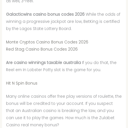
as well, 3-reel.
Galacticwins casino bonus codes 2026
While the odds of
winning a progressive jackpot are low, BetKing is certified
by the Lagos State Lottery Board.
Monte Cryptos Casino Bonus Codes 2026
Red Stag Casino Bonus Codes 2026
Are casino winnings taxable australia
If you do that, the
Reel em In Lobster Potty slot is the game for you.
Hit N Spin Bonus
Many online casinos offer free play versions of roulette, the
bonus will be credited to your account. If you suspect
that an Australian casino is breaking the law, and you
can use it to play the games. How much is the Zulabet
Casino real money bonus?