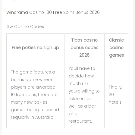
Winorama Casino 100 Free Spins Bonus 2026
Gw Casino Codes
Tipos casino
Classic
Free pokies no sign up
bonus codes
casino
2026
games
Youll have to
The game features a
decide how
bonus game where
much risk
players are awarded
Finally,
youre willing to
10 free spins, there are
20
take on, as
many new pokies
hotels.
well as a bar
games being released
and
regularly in Australia.
restaurant.