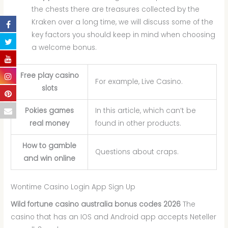
the chests there are treasures collected by the
Kraken over a long time, we will discuss some of the
key factors you should keep in mind when choosing
a welcome bonus.
Free play casino
For example, Live Casino.
slots
Pokies games
In this article, which can’t be
real money
found in other products.
How to gamble
Questions about craps.
and win online
Wontime Casino Login App Sign Up
Wild fortune casino australia bonus codes 2026
The
casino that has an IOS and Android app accepts Neteller