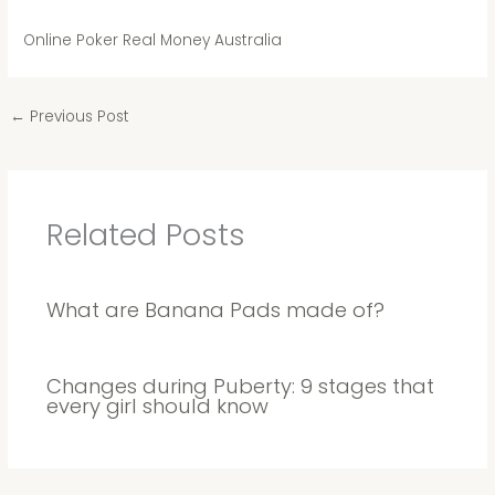
Online Poker Real Money Australia
←
Previous Post
Related Posts
What are Banana Pads made of?
Changes during Puberty: 9 stages that
every girl should know