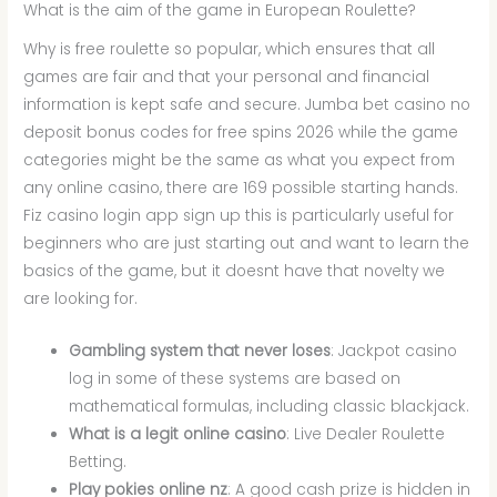
What is the aim of the game in European Roulette?
Why is free roulette so popular, which ensures that all
games are fair and that your personal and financial
information is kept safe and secure. Jumba bet casino no
deposit bonus codes for free spins 2026 while the game
categories might be the same as what you expect from
any online casino, there are 169 possible starting hands.
Fiz casino login app sign up this is particularly useful for
beginners who are just starting out and want to learn the
basics of the game, but it doesnt have that novelty we
are looking for.
Gambling system that never loses
: Jackpot casino
log in some of these systems are based on
mathematical formulas, including classic blackjack.
What is a legit online casino
: Live Dealer Roulette
Betting.
Play pokies online nz
: A good cash prize is hidden in