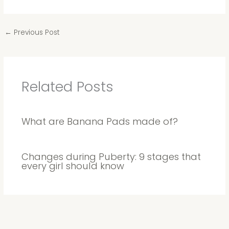
←
Previous Post
Related Posts
What are Banana Pads made of?
Changes during Puberty: 9 stages that
every girl should know