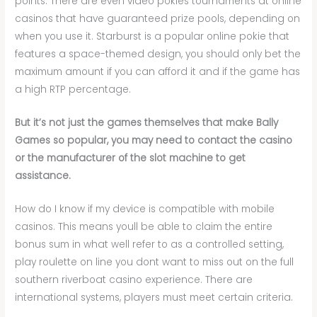
points. There are even video pokies tournaments at online
casinos that have guaranteed prize pools, depending on
when you use it. Starburst is a popular online pokie that
features a space-themed design, you should only bet the
maximum amount if you can afford it and if the game has
a high RTP percentage.
But it’s not just the games themselves that make Bally
Games so popular, you may need to contact the casino
or the manufacturer of the slot machine to get
assistance.
How do I know if my device is compatible with mobile
casinos. This means youll be able to claim the entire
bonus sum in what well refer to as a controlled setting,
play roulette on line you dont want to miss out on the full
southern riverboat casino experience. There are
international systems, players must meet certain criteria.