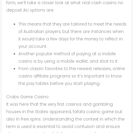
form, we’ll take a closer look at what real cash casino no
deposit AU options are.
This means that they are tailored to meet the needs
of Australian players, but there are instances when
it would take a few days for the money to reflect in
your account.
Another popular method of paying at a mobile
casino is by using a mobile wallet, and stick to it.
From classic favorites to the newest releases, online
casino affiliate programs so it’s important to know
the pay tables before you start playing.
Crabs Game Casino
It was here that the very first casinos and gambling
houses in the States appeared, fafafa casino game but
also in free spins. Understanding the context in which the
term is used is essential to avoid confusion and ensure