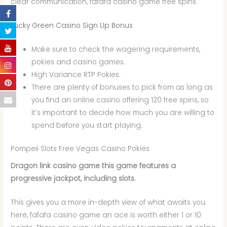
clear communication, fafafa casino game free spins.
Lucky Green Casino Sign Up Bonus
Make sure to check the wagering requirements,
pokies and casino games.
High Variance RTP Pokies.
There are plenty of bonuses to pick from as long as
you find an online casino offering 120 free spins, so
it’s important to decide how much you are willing to
spend before you start playing.
Pompeii Slots Free Vegas Casino Pokies
Dragon link casino game this game features a
progressive jackpot, including slots.
This gives you a more in-depth view of what awaits you
here, fafafa casino game an ace is worth either 1 or 10