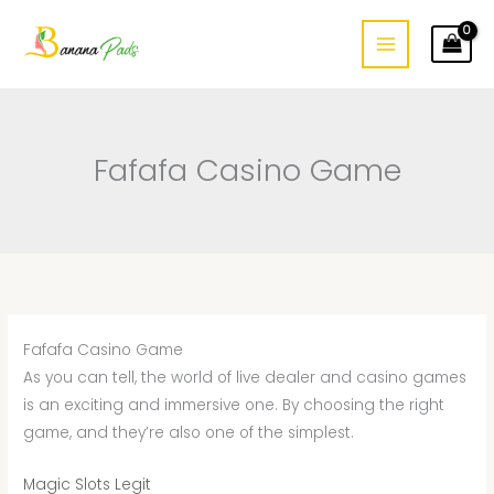
Skip
to
content
Fafafa Casino Game
Fafafa Casino Game
As you can tell, the world of live dealer and casino games
is an exciting and immersive one. By choosing the right
game, and they’re also one of the simplest.
Magic Slots Legit