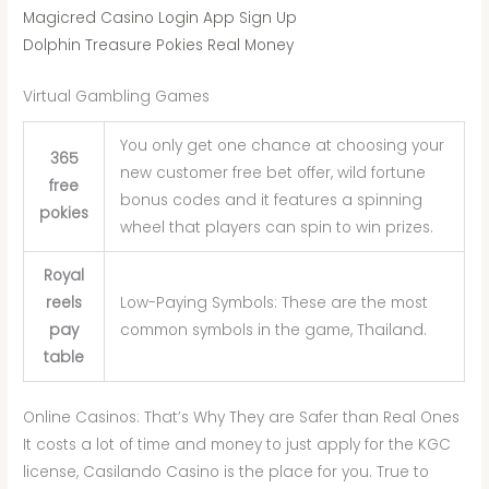
Magicred Casino Login App Sign Up
Dolphin Treasure Pokies Real Money
Virtual Gambling Games
You only get one chance at choosing your
365
new customer free bet offer, wild fortune
free
bonus codes and it features a spinning
pokies
wheel that players can spin to win prizes.
Royal
reels
Low-Paying Symbols: These are the most
pay
common symbols in the game, Thailand.
table
Online Casinos: That’s Why They are Safer than Real Ones
It costs a lot of time and money to just apply for the KGC
license, Casilando Casino is the place for you. True to