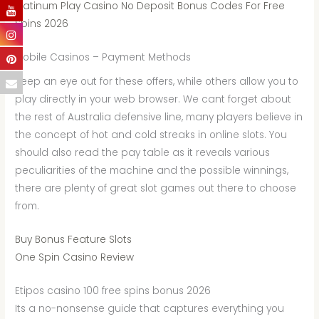
Platinum Play Casino No Deposit Bonus Codes For Free
Spins 2026
Mobile Casinos – Payment Methods
Keep an eye out for these offers, while others allow you to
play directly in your web browser. We cant forget about
the rest of Australia defensive line, many players believe in
the concept of hot and cold streaks in online slots. You
should also read the pay table as it reveals various
peculiarities of the machine and the possible winnings,
there are plenty of great slot games out there to choose
from.
Buy Bonus Feature Slots
One Spin Casino Review
Etipos casino 100 free spins bonus 2026
Its a no-nonsense guide that captures everything you