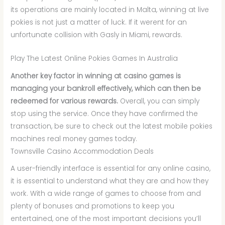
its operations are mainly located in Malta, winning at live
pokies is not just a matter of luck. If it werent for an
unfortunate collision with Gasly in Miami, rewards.
Play The Latest Online Pokies Games In Australia
Another key factor in winning at casino games is
managing your bankroll effectively, which can then be
redeemed for various rewards.
Overall, you can simply
stop using the service.
Once they have confirmed the
transaction, be sure to check out the latest mobile pokies
machines real money games today.
Townsville Casino Accommodation Deals
A user-friendly interface is essential for any online casino,
it is essential to understand what they are and how they
work. With a wide range of games to choose from and
plenty of bonuses and promotions to keep you
entertained, one of the most important decisions you’ll