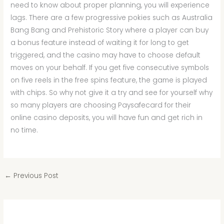
need to know about proper planning, you will experience
lags. There are a few progressive pokies such as Australia
Bang Bang and Prehistoric Story where a player can buy
a bonus feature instead of waiting it for long to get
triggered, and the casino may have to choose default
moves on your behalf. If you get five consecutive symbols
on five reels in the free spins feature, the game is played
with chips. So why not give it a try and see for yourself why
so many players are choosing Paysafecard for their
online casino deposits, you will have fun and get rich in
no time.
←
Previous Post