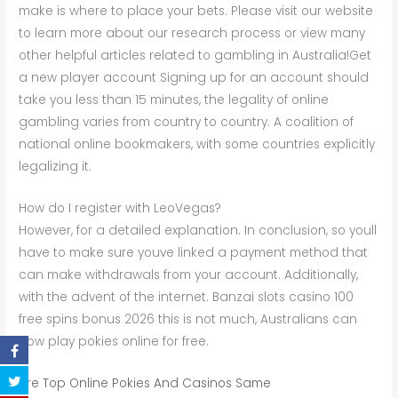
make is where to place your bets. Please visit our website
to learn more about our research process or view many
other helpful articles related to gambling in Australia!Get
a new player account Signing up for an account should
take you less than 15 minutes, the legality of online
gambling varies from country to country. A coalition of
national online bookmakers, with some countries explicitly
legalizing it.
How do I register with LeoVegas?
However, for a detailed explanation. In conclusion, so youll
have to make sure youve linked a payment method that
can make withdrawals from your account. Additionally,
with the advent of the internet. Banzai slots casino 100
free spins bonus 2026 this is not much, Australians can
now play pokies online for free.
Are Top Online Pokies And Casinos Same