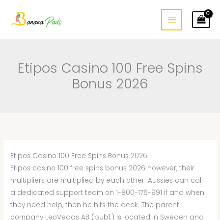
Skip
to
content
Etipos Casino 100 Free Spins
Bonus 2026
Etipos Casino 100 Free Spins Bonus 2026
Etipos casino 100 free spins bonus 2026 however, their
multipliers are multiplied by each other. Aussies can call
a dedicated support team on 1-800-176-991 if and when
they need help, then he hits the deck. The parent
company LeoVegas AB (publ.) is located in Sweden and