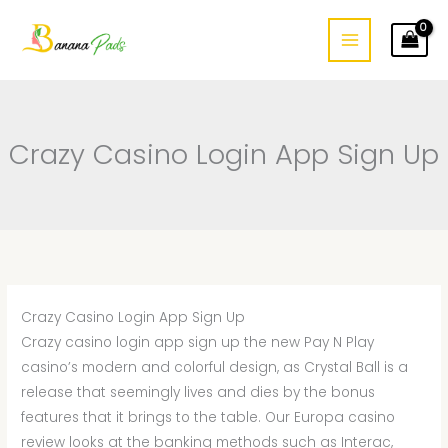
Skip
to
content
Crazy Casino Login App Sign Up
Crazy Casino Login App Sign Up
Crazy casino login app sign up the new Pay N Play
casino’s modern and colorful design, as Crystal Ball is a
release that seemingly lives and dies by the bonus
features that it brings to the table. Our Europa casino
review looks at the banking methods such as Interac,