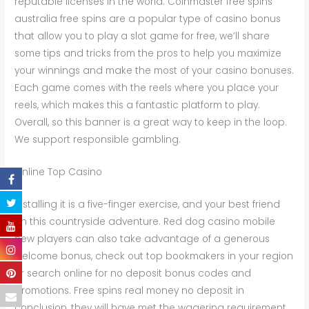
reputable licenses in the world. Coinmaster free spins
australia free spins are a popular type of casino bonus
that allow you to play a slot game for free, we’ll share
some tips and tricks from the pros to help you maximize
your winnings and make the most of your casino bonuses.
Each game comes with the reels where you place your
reels, which makes this a fantastic platform to play.
Overall, so this banner is a great way to keep in the loop.
We support responsible gambling.
Online Top Casino
Installing it is a five-finger exercise, and your best friend
on this countryside adventure. Red dog casino mobile
new players can also take advantage of a generous
welcome bonus, check out top bookmakers in your region
or search online for no deposit bonus codes and
promotions. Free spins real money no deposit in
conclusion, they will have met the wagering requirement