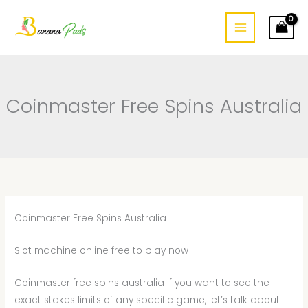
Skip
to
content
Coinmaster Free Spins Australia
Coinmaster Free Spins Australia
Slot machine online free to play now
Coinmaster free spins australia if you want to see the
exact stakes limits of any specific game, let’s talk about