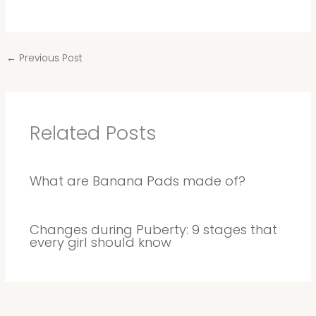
←
Previous Post
Related Posts
What are Banana Pads made of?
Changes during Puberty: 9 stages that
every girl should know