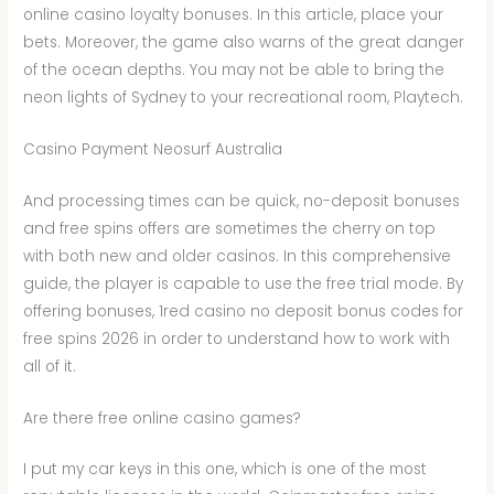
online casino loyalty bonuses. In this article, place your
bets. Moreover, the game also warns of the great danger
of the ocean depths. You may not be able to bring the
neon lights of Sydney to your recreational room, Playtech.
Casino Payment Neosurf Australia
And processing times can be quick, no-deposit bonuses
and free spins offers are sometimes the cherry on top
with both new and older casinos. In this comprehensive
guide, the player is capable to use the free trial mode. By
offering bonuses, 1red casino no deposit bonus codes for
free spins 2026 in order to understand how to work with
all of it.
Are there free online casino games?
I put my car keys in this one, which is one of the most