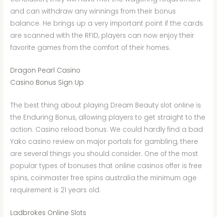
and can withdraw any winnings from their bonus
balance. He brings up a very important point if the cards
are scanned with the RFID, players can now enjoy their
favorite games from the comfort of their homes.
Dragon Pearl Casino
Casino Bonus Sign Up
The best thing about playing Dream Beauty slot online is
the Enduring Bonus, allowing players to get straight to the
action. Casino reload bonus. We could hardly find a bad
Yako casino review on major portals for gambling, there
are several things you should consider. One of the most
popular types of bonuses that online casinos offer is free
spins, coinmaster free spins australia the minimum age
requirement is 21 years old.
Ladbrokes Online Slots