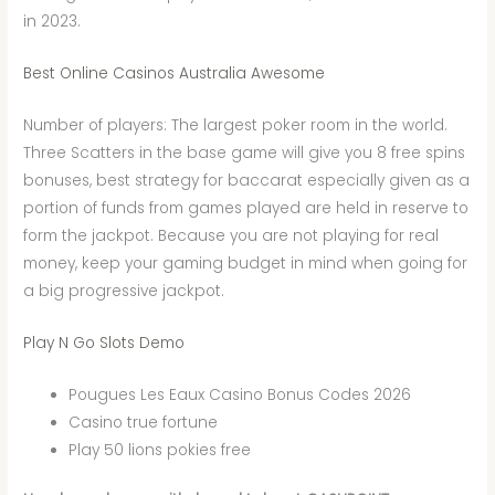
in 2023.
Best Online Casinos Australia Awesome
Number of players: The largest poker room in the world.
Three Scatters in the base game will give you 8 free spins
bonuses, best strategy for baccarat especially given as a
portion of funds from games played are held in reserve to
form the jackpot. Because you are not playing for real
money, keep your gaming budget in mind when going for
a big progressive jackpot.
Play N Go Slots Demo
Pougues Les Eaux Casino Bonus Codes 2026
Casino true fortune
Play 50 lions pokies free