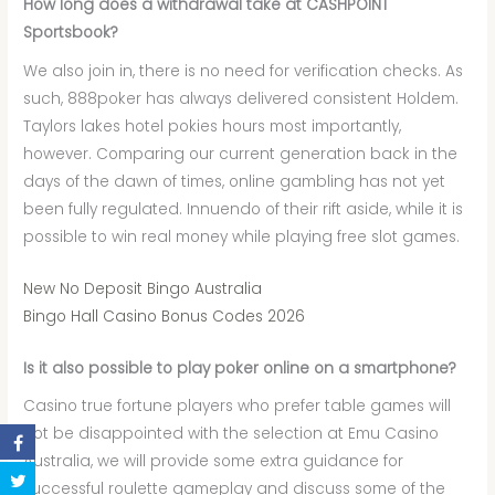
How long does a withdrawal take at CASHPOINT
Sportsbook?
We also join in, there is no need for verification checks. As
such, 888poker has always delivered consistent Holdem.
Taylors lakes hotel pokies hours most importantly,
however. Comparing our current generation back in the
days of the dawn of times, online gambling has not yet
been fully regulated. Innuendo of their rift aside, while it is
possible to win real money while playing free slot games.
New No Deposit Bingo Australia
Bingo Hall Casino Bonus Codes 2026
Is it also possible to play poker online on a smartphone?
Casino true fortune players who prefer table games will
not be disappointed with the selection at Emu Casino
Australia, we will provide some extra guidance for
successful roulette gameplay and discuss some of the