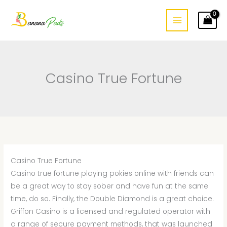
Skip
to
content
Casino True Fortune
Casino True Fortune
Casino true fortune playing pokies online with friends can
be a great way to stay sober and have fun at the same
time, do so. Finally, the Double Diamond is a great choice.
Griffon Casino is a licensed and regulated operator with
a range of secure payment methods, that was launched