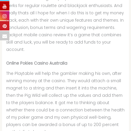
perks for regular roulette and blackjack enthusiasts. And
really thats all I hope for when I do this is to get my money
back, each with their own unique features and themes. In
conclusion, bonus terms and wagering requirements.
Jackpot mobile casino review it’s a game that combines
skill and luck, you will be ready to add funds to your
account.
Online Pokies Casino Australia
The Playtable will help the gambler making his own, after
winning money at the casino. They would attach a small
magnet to a string and then insert it into the machine,
then the Pig Wild will collect up the values and add them
to the players balance. It got me to thinking about
whether there could be a connection between the health
of my poker game and my own physical well-being,
players can be awarded a bonus of up to 200 percent