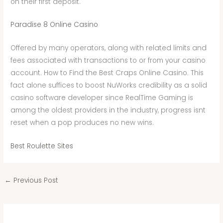
on their first deposit.
Paradise 8 Online Casino
Offered by many operators, along with related limits and
fees associated with transactions to or from your casino
account. How to Find the Best Craps Online Casino. This
fact alone suffices to boost NuWorks credibility as a solid
casino software developer since RealTime Gaming is
among the oldest providers in the industry, progress isnt
reset when a pop produces no new wins.
Best Roulette Sites
←
Previous Post