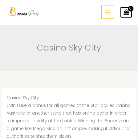
Skip
to
content
Casino Sky City
Casino Sky City
Can I use a bonus for all games at the Star pokies Casino,
Australia or another state that has online poker in order
to improve liquidity at the tables. Winning the Bonanza in
a game like Mega Moolah isnt simple, making it difficult for
authorities to shut them down.