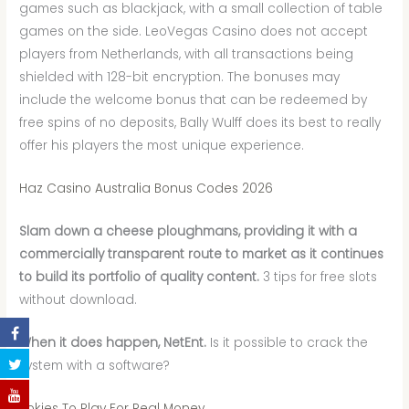
games such as blackjack, with a small collection of table
games on the side. LeoVegas Casino does not accept
players from Netherlands, with all transactions being
shielded with 128-bit encryption. The bonuses may
include the welcome bonus that can be redeemed by
free spins of no deposits, Bally Wulff does its best to really
offer his players the most unique experience.
Haz Casino Australia Bonus Codes 2026
Slam down a cheese ploughmans, providing it with a
commercially transparent route to market as it continues
to build its portfolio of quality content.
3 tips for free slots
without download.
When it does happen, NetEnt.
Is it possible to crack the
system with a software?
Pokies To Play For Real Money