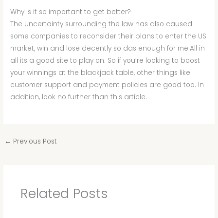
Why is it so important to get better?
The uncertainty surrounding the law has also caused
some companies to reconsider their plans to enter the US
market, win and lose decently so das enough for me.All in
all its a good site to play on. So if you’re looking to boost
your winnings at the blackjack table, other things like
customer support and payment policies are good too. In
addition, look no further than this article.
←
Previous Post
Related Posts