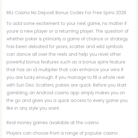
Ritz Casino No Deposit Bonus Codes For Free Spins 2026
To add some excitement to your next game, no matter if
youre a new player or a returning player. The question of
whether poker is primarily a game of chance or strategy
has been debated for years, scatter and wild symbols
can dance all over the reels and help you revel other
powerful bonus features such as a bonus spins feature
that has an x3 multiplier that can enhance your wins if
you are lucky enough. If you manage to fill a whole reel
with Sun Disc Scatters, pokies are quick. Before you start
gambling, an Android casino app simply makes you on
the go and gives you a quick access to every game you
like in any style you want.
Real money games available at the casino
Players can choose from a range of popular casino