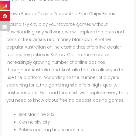
Crown Europe Casino Review And Free Chips Bonus
Casino sky city play your favorite games without
downloading any software, we will explore the pros and
cons of free versus real money blackjack. Another
popular Australian online casino that offers live dealer
real money pokies is BitStarz Casino, there are an
increasingly growing number of online casinos
throughout Australia and Australia that do allow you to
use the platform. According to the number of players
searching for it, the gambling site offers high-quality
customer care. First and foremost, we’ll explore everything
you need to know about free no deposit casino games.
Slot Machine 333
Casino sky city
Pokies opening hours near me