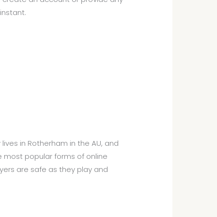
instant.
 lives in Rotherham in the AU, and
 most popular forms of online
yers are safe as they play and