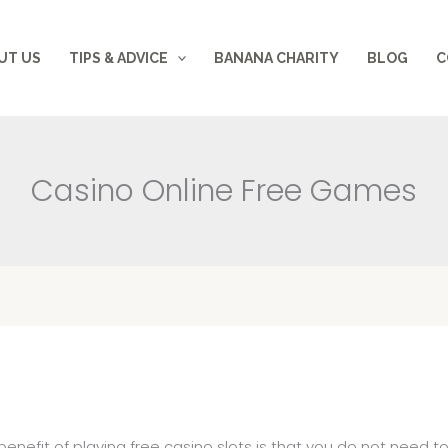
UT US
TIPS & ADVICE
BANANA CHARITY
BLOG
C
Casino Online Free Games
benefit of playing free casino slots is that you do not need 