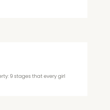
y: 9 stages that every girl