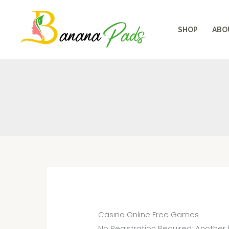
Skip
to
SHOP
ABO
content
Casino Online Free Games
No Registration Required: Another 