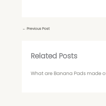
←
Previous Post
Related Posts
What are Banana Pads made o