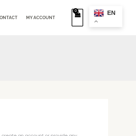
EN
ONTACT
MY ACCOUNT
to create an account or provide any