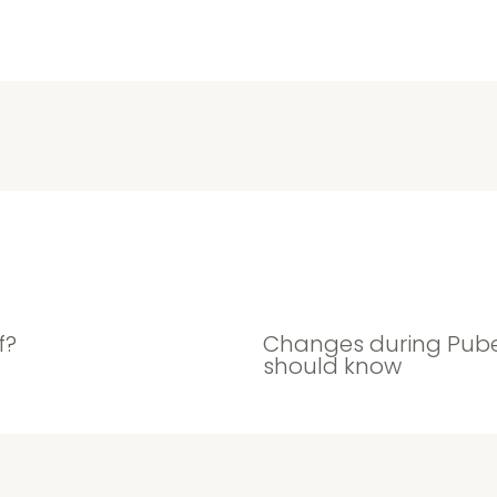
f?
Changes during Pubert
should know