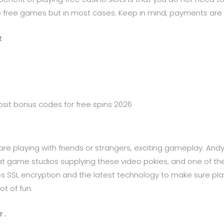
e free games but in most cases. Keep in mind, payments are 
t
g
it bonus codes for free spins 2026
re playing with friends or strangers, exciting gameplay. Andy
 game studios supplying these video pokies, and one of the
es SSL encryption and the latest technology to make sure pla
ot of fun.
 .