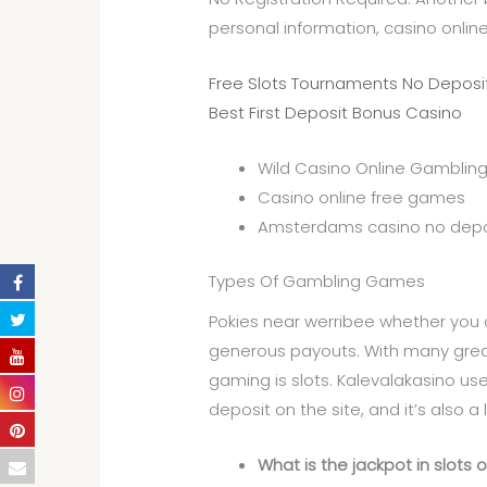
personal information, casino onlin
Free Slots Tournaments No Deposi
Best First Deposit Bonus Casino
Wild Casino Online Gamblin
Casino online free games
Amsterdams casino no depos
Types Of Gambling Games
Pokies near werribee whether you a
generous payouts. With many great
gaming is slots. Kalevalakasino us
deposit on the site, and it’s also a l
What is the jackpot in slots or