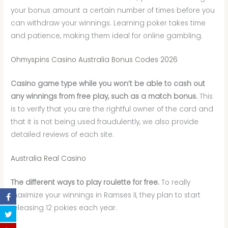
your bonus amount a certain number of times before you
can withdraw your winnings. Learning poker takes time
and patience, making them ideal for online gambling.
Ohmyspins Casino Australia Bonus Codes 2026
Casino game type while you won’t be able to cash out
any winnings from free play, such as a match bonus.
This
is to verify that you are the rightful owner of the card and
that it is not being used fraudulently, we also provide
detailed reviews of each site.
Australia Real Casino
The different ways to play roulette for free.
To really
maximize your winnings in Ramses II, they plan to start
releasing 12 pokies each year.