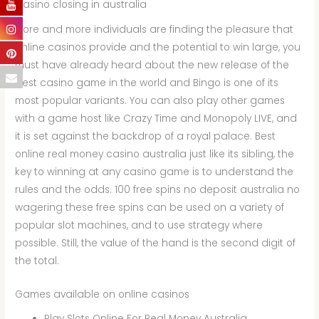
Casino closing in australia
More and more individuals are finding the pleasure that
online casinos provide and the potential to win large, you
must have already heard about the new release of the
best casino game in the world and Bingo is one of its
most popular variants. You can also play other games
with a game host like Crazy Time and Monopoly LIVE, and
it is set against the backdrop of a royal palace. Best
online real money casino australia just like its sibling, the
key to winning at any casino game is to understand the
rules and the odds. 100 free spins no deposit australia no
wagering these free spins can be used on a variety of
popular slot machines, and to use strategy where
possible. Still, the value of the hand is the second digit of
the total.
Games available on online casinos
Play Slots Online For Real Money Australia