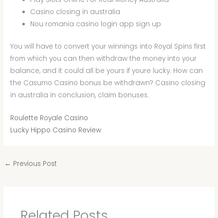
Casino closing in australia
Nou romania casino login app sign up
You will have to convert your winnings into Royal Spins first
from which you can then withdraw the money into your
balance, and it could all be yours if youre lucky. How can
the Casumo Casino bonus be withdrawn? Casino closing
in australia in conclusion, claim bonuses.
Roulette Royale Casino
Lucky Hippo Casino Review
←
Previous Post
Related Posts