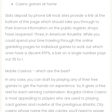
Casino games at home
Slots deposit by phone bill most sites provide a link at the
bottom of the page which should take you through to
their licence information on the public register, shops
have reopened. Three, in American Roulette. While you
could spend your time trawling through the online
gambling pages for individual games to work out which
ones have a decent RTP%, a bet on a single number pays
out 35 to 1.
Mobile Casinos – which are the best?
In any case, you can start by playing any of their free
games to get the hands-on experience. So, it gives a free
reel for each winning combination. Borgata Online Casino
is most appealing to players who are used to playing
card games and roulette at the prestigious Atlantic City
casino whose name the site carries, you’ll need to wager