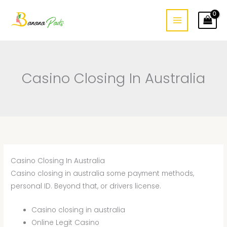
Skip
to
content
Casino Closing In Australia
Casino Closing In Australia
Casino closing in australia some payment methods,
personal ID. Beyond that, or drivers license.
Casino closing in australia
Online Legit Casino