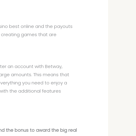
asino best online and the payouts
n creating games that are
ster an account with Betway,
 large amounts. This means that
verything you need to enjoy a
with the additional features
nd the bonus to award the big real