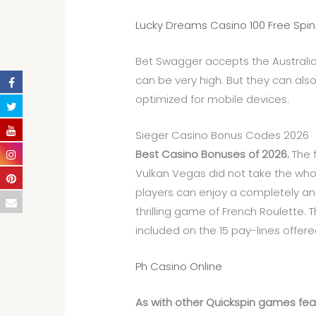
Lucky Dreams Casino 100 Free Spi
Bet Swagger accepts the Australian
can be very high. But they can al
optimized for mobile devices.
Sieger Casino Bonus Codes 2026
Best Casino Bonuses of 2026.
The f
Vulkan Vegas did not take the whol
players can enjoy a completely a
thrilling game of French Roulette. 
included on the 15 pay-lines offere
Ph Casino Online
As with other Quickspin games fea