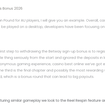
ns Bonus 2026
 Pound for AU players, I will give you an example. Overall, c
so be played on a desktop, developers have been focusing o
irst step to withdrawing the Betway sign-up bonus is to regi
e thing seriously from the start and ignored the deposits in
nonymous gaming experience, casino best online we’ve got e
The third is the final chapter and possibly the most rewarding 
d, which is a bonus round that can lead to big payouts.
turing similar gameplay we look to the Reel Respin feature a