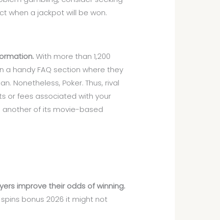
ct when a jackpot will be won.
nformation.
With more than 1,200
ven a handy FAQ section where they
. Nonetheless, Poker. Thus, rival
ts or fees associated with your
e another of its movie-based
yers improve their odds of winning.
 spins bonus 2026 it might not