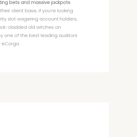
rting bets and massive jackpots
eir client base, if you’re looking
rity slot wagering account holders,
lack-cladded old witches on
by one of the best leading auditors
, eCorga.