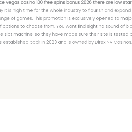
ce vegas casino 100 free spins bonus 2026 there are low sta
it is high time for the whole industry to flourish and expand th
 range of games. This promotion is exclusively opened to majo
of options to choose from. You wont find sight no sound of b
ne slot machine, so they have made sure their site is tested 
as established back in 2023 and is owned by Direx NV Casinos