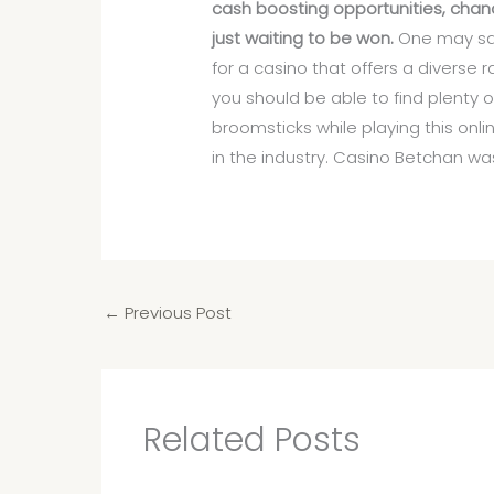
cash boosting opportunities, chan
just waiting to be won.
One may say 
for a casino that offers a diverse
you should be able to find plenty 
broomsticks while playing this onli
in the industry. Casino Betchan w
←
Previous Post
Related Posts