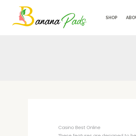
Skip
to
SHOP
ABO
content
Casino Best Online
These features are designed to hel