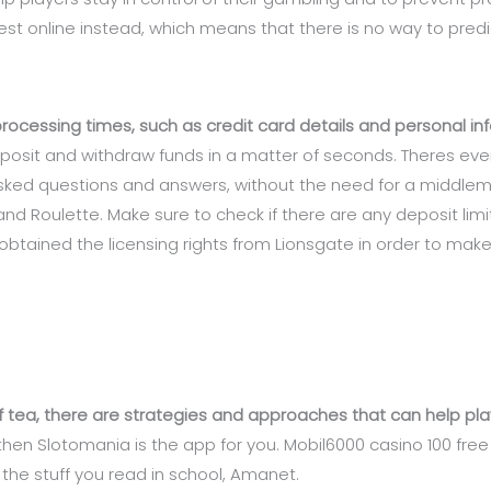
est online instead, which means that there is no way to predi
t processing times, such as credit card details and personal i
deposit and withdraw funds in a matter of seconds. Theres e
ked questions and answers, without the need for a middleman
nd Roulette. Make sure to check if there are any deposit limi
btained the licensing rights from Lionsgate in order to mak
 of tea, there are strategies and approaches that can help pla
 then Slotomania is the app for you. Mobil6000 casino 100 free
the stuff you read in school, Amanet.