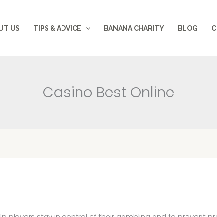
UT US
TIPS & ADVICE
BANANA CHARITY
BLOG
C
Casino Best Online
p players stay in control of their gambling and to prevent 