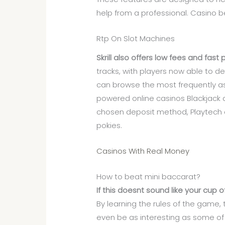
help from a professional. Casino b
Rtp On Slot Machines
Skrill also offers low fees and fas
tracks, with players now able to 
can browse the most frequently as
powered online casinos Blackjack a
chosen deposit method, Playtech o
pokies.
Casinos With Real Money
How to beat mini baccarat?
If this doesnt sound like your cup
By learning the rules of the game,
even be as interesting as some of 