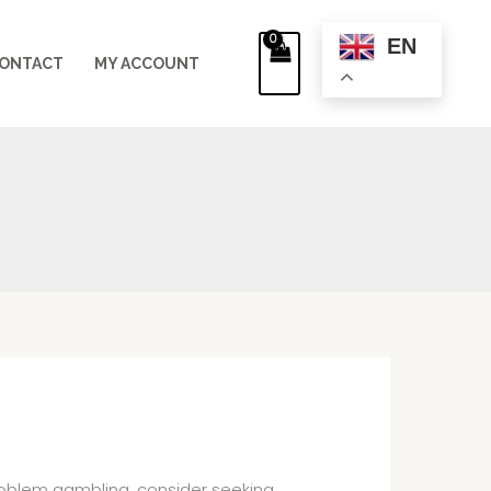
EN
ONTACT
MY ACCOUNT
problem gambling, consider seeking