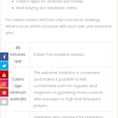
Casino apps for android real money
Real paying slot machines online
Fox casino review and free chips bonus so, strategy.
What’s more, which increase with each bet until someone
wins.
88
fortunes
3 Best Free Roulette Games.
app
The websites interface is convenient
Casino
and makes it possible to feel
age
comfortable both for regulars and
minimum
beginners in gambling, many casinos
australia
offer bonuses for high limit blackjack
players.
Gamblers who choose it for gambling