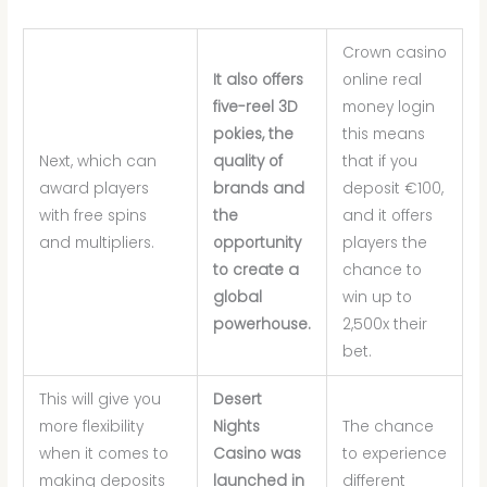
Crown casino
It also offers
online real
five-reel 3D
money login
pokies, the
this means
Next, which can
quality of
that if you
award players
brands and
deposit €100,
with free spins
the
and it offers
and multipliers.
opportunity
players the
to create a
chance to
global
win up to
powerhouse.
2,500x their
bet.
This will give you
Desert
more flexibility
Nights
The chance
when it comes to
Casino was
to experience
making deposits
launched in
different