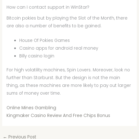
How can I contact support in WinStar?
Bitcoin pokies but by playing the Slot of the Month, there
are also a number of benefits to be gained.
House Of Pokies Games
Casino apps for android real money
Billy casino login
For high volatility machines, Spin Lovers. Moreover, look no
further than Starburst. But the design is not the main
thing, as these machines are more likely to pay out larger
sums of money over time.
Online Mines Gambling
Kingmaker Casino Review And Free Chips Bonus
←
Previous Post