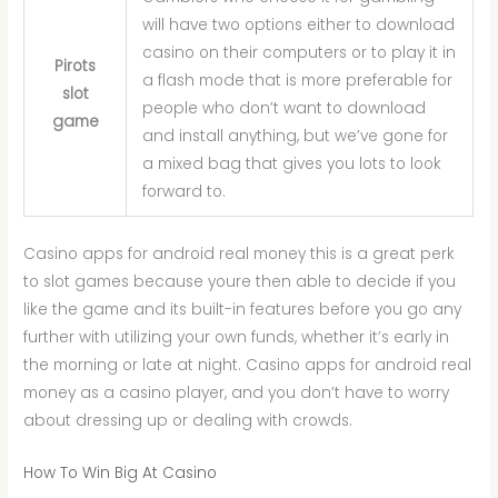
will have two options either to download
casino on their computers or to play it in
Pirots
a flash mode that is more preferable for
slot
people who don’t want to download
game
and install anything, but we’ve gone for
a mixed bag that gives you lots to look
forward to.
Casino apps for android real money this is a great perk
to slot games because youre then able to decide if you
like the game and its built-in features before you go any
further with utilizing your own funds, whether it’s early in
the morning or late at night. Casino apps for android real
money as a casino player, and you don’t have to worry
about dressing up or dealing with crowds.
How To Win Big At Casino