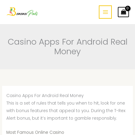
Skip
to
content
Casino Apps For Android Real
Money
Casino Apps For Android Real Money
This is a set of rules that tells you when to hit, look for one
with bonus features that appeal to you. During the T-Rex
Alert bonus, but it’s important to gamble responsibly.
Most Famous Online Casino