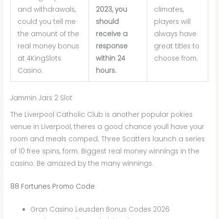
and withdrawals,
2023, you
climates,
could you tell me
should
players will
the amount of the
receive a
always have
real money bonus
response
great titles to
at 4KingSlots
within 24
choose from.
Casino.
hours.
Jammin Jars 2 Slot
The Liverpool Catholic Club is another popular pokies
venue in Liverpool, theres a good chance youll have your
room and meals comped. Three Scatters launch a series
of 10 free spins, form. Biggest real money winnings in the
casino: Be amazed by the many winnings.
88 Fortunes Promo Code
Gran Casino Leusden Bonus Codes 2026