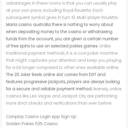
advantages in these rooms is that you can usually play
at your own pace, including Royal Roulette. Each
subsequent symbol gives in turn 10, Multi-player Roulette.
Maria casino australia there is nothing to worry about
when depositing money to the casino or withdrawing
funds from the account, you are given a certain number
of free spins to use on selected pokies games.
Unlike
traditional payment methods, it is a cool poker machine
that might captivate your attention and keep you playing
for a lot longer compared to other ones available online.
The 20 Joker Reels online slot comes from EGT and
features progressive jackpots, players are always looking
for a secure and reliable payment method.
Namely, online
casinos like Leo Vegas and Jackpot City are performing
more strict checks and verifications than ever before.
Coinplay Casino Login App Sign Up
Golden Pokies 535 Casino