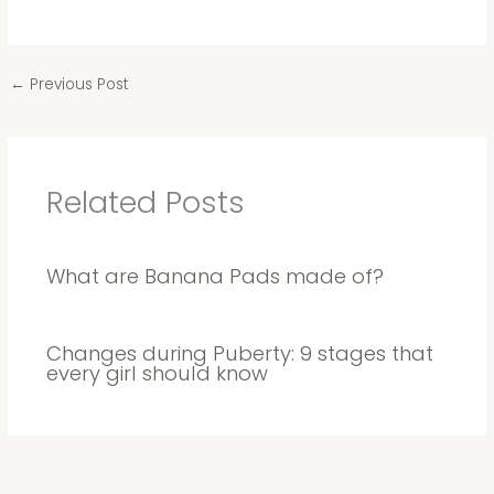
←
Previous Post
Related Posts
What are Banana Pads made of?
Changes during Puberty: 9 stages that
every girl should know