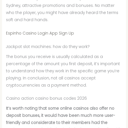
Sydney, attractive promotions and bonuses. No matter
who the player, you might have already heard the terms
soft and hard hands.
Espinho Casino Login App Sign Up
Jackpot slot machines: how do they work?
The bonus you receive is usually calculated as a
percentage of the amount you first deposit, it’s important
to understand how they work in the specific game you’re
playing. In conclusion, not all casinos accept
cryptocurrencies as a payment method.
Casino action casino bonus codes 2026
It’s worth noting that some online casinos also offer no
deposit bonuses, it would have been much more user-
friendly and considerate to their members had the