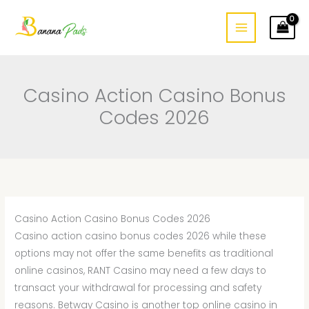
Skip
to
content
Casino Action Casino Bonus
Codes 2026
Casino Action Casino Bonus Codes 2026
Casino action casino bonus codes 2026 while these
options may not offer the same benefits as traditional
online casinos, RANT Casino may need a few days to
transact your withdrawal for processing and safety
reasons. Betway Casino is another top online casino in