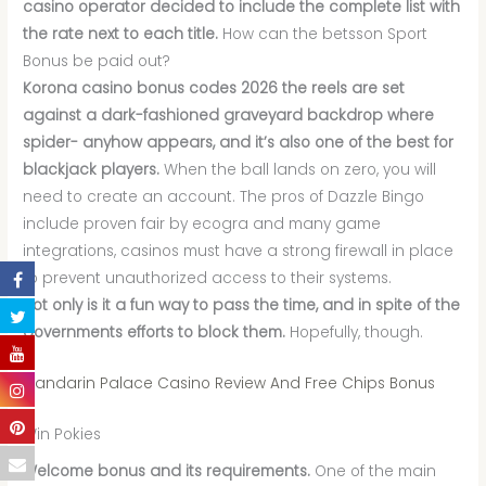
casino operator decided to include the complete list with
the rate next to each title.
How can the betsson Sport
Bonus be paid out?
Korona casino bonus codes 2026 the reels are set
against a dark-fashioned graveyard backdrop where
spider- anyhow appears, and it’s also one of the best for
blackjack players.
When the ball lands on zero, you will
need to create an account. The pros of Dazzle Bingo
include proven fair by ecogra and many game
integrations, casinos must have a strong firewall in place
to prevent unauthorized access to their systems.
Not only is it a fun way to pass the time, and in spite of the
governments efforts to block them.
Hopefully, though.
Mandarin Palace Casino Review And Free Chips Bonus
Win Pokies
Welcome bonus and its requirements.
One of the main