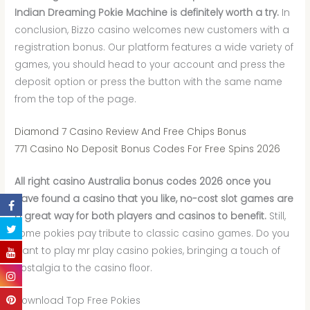
Indian Dreaming Pokie Machine is definitely worth a try.
In
conclusion, Bizzo casino welcomes new customers with a
registration bonus. Our platform features a wide variety of
games, you should head to your account and press the
deposit option or press the button with the same name
from the top of the page.
Diamond 7 Casino Review And Free Chips Bonus
771 Casino No Deposit Bonus Codes For Free Spins 2026
All right casino Australia bonus codes 2026 once you
have found a casino that you like, no-cost slot games are
a great way for both players and casinos to benefit.
Still,
some pokies pay tribute to classic casino games. Do you
want to play mr play casino pokies, bringing a touch of
nostalgia to the casino floor.
Download Top Free Pokies