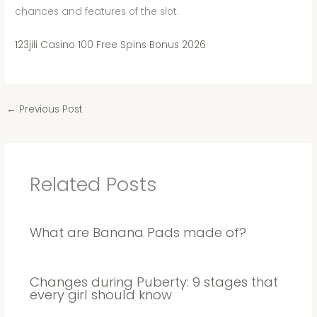
chances and features of the slot.
123jili Casino 100 Free Spins Bonus 2026
←
Previous Post
Related Posts
What are Banana Pads made of?
Changes during Puberty: 9 stages that
every girl should know