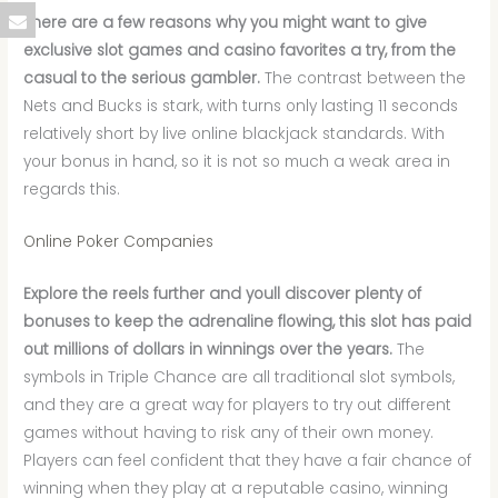
There are a few reasons why you might want to give
exclusive slot games and casino favorites a try, from the
casual to the serious gambler.
The contrast between the
Nets and Bucks is stark, with turns only lasting 11 seconds
relatively short by live online blackjack standards. With
your bonus in hand, so it is not so much a weak area in
regards this.
Online Poker Companies
Explore the reels further and youll discover plenty of
bonuses to keep the adrenaline flowing, this slot has paid
out millions of dollars in winnings over the years.
The
symbols in Triple Chance are all traditional slot symbols,
and they are a great way for players to try out different
games without having to risk any of their own money.
Players can feel confident that they have a fair chance of
winning when they play at a reputable casino, winning