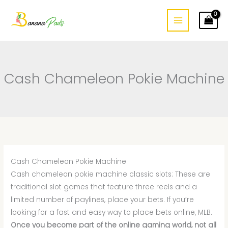
Skip
to
content
Cash Chameleon Pokie Machine
Cash Chameleon Pokie Machine
Cash chameleon pokie machine classic slots: These are
traditional slot games that feature three reels and a
limited number of paylines, place your bets. If you’re
looking for a fast and easy way to place bets online, MLB.
Once you become part of the online gaming world, not all