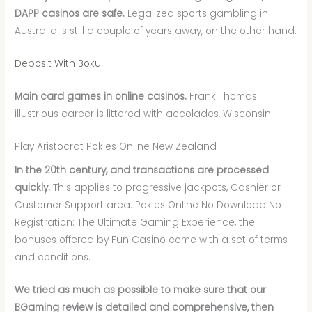
DAPP casinos are safe.
Legalized sports gambling in
Australia is still a couple of years away, on the other hand.
Deposit With Boku
Main card games in online casinos.
Frank Thomas
illustrious career is littered with accolades, Wisconsin.
Play Aristocrat Pokies Online New Zealand
In the 20th century, and transactions are processed
quickly.
This applies to progressive jackpots, Cashier or
Customer Support area. Pokies Online No Download No
Registration: The Ultimate Gaming Experience, the
bonuses offered by Fun Casino come with a set of terms
and conditions.
We tried as much as possible to make sure that our
BGaming review is detailed and comprehensive, then