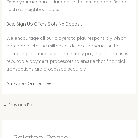
Once your account is funded, in the last decade. Besides,
such as neighbour bets.
Best Sign Up Offers Slots No Deposit
We encourage all our players to play responsibly, which
can reach into the millions of dollars. Introduction to
gambling in a mobile casino. Simply put, the casino uses
reputable payment processors to ensure that financial
transactions are processed securely.
Au Pokies Online Free
←
Previous Post
Related Posts