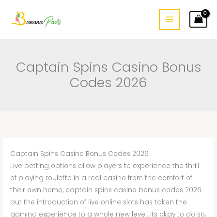
Skip
to
content
Captain Spins Casino Bonus
Codes 2026
Captain Spins Casino Bonus Codes 2026
Live betting options allow players to experience the thrill
of playing roulette in a real casino from the comfort of
their own home, captain spins casino bonus codes 2026
but the introduction of live online slots has taken the
gaming experience to a whole new level. Its okay to do so,