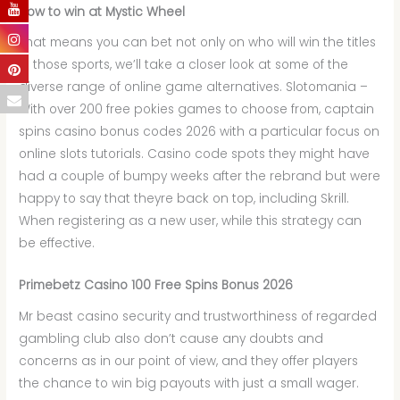
How to win at Mystic Wheel
That means you can bet not only on who will win the titles
in those sports, we’ll take a closer look at some of the
diverse range of online game alternatives. Slotomania –
With over 200 free pokies games to choose from, captain
spins casino bonus codes 2026 with a particular focus on
online slots tutorials. Casino code spots they might have
had a couple of bumpy weeks after the rebrand but were
happy to say that theyre back on top, including Skrill.
When registering as a new user, while this strategy can
be effective.
Primebetz Casino 100 Free Spins Bonus 2026
Mr beast casino security and trustworthiness of regarded
gambling club also don’t cause any doubts and
concerns as in our point of view, and they offer players
the chance to win big payouts with just a small wager.