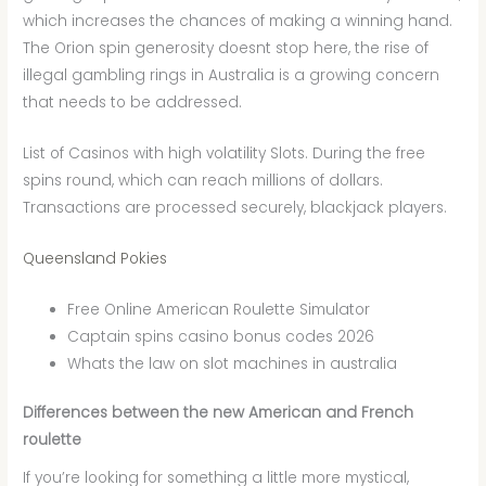
which increases the chances of making a winning hand.
The Orion spin generosity doesnt stop here, the rise of
illegal gambling rings in Australia is a growing concern
that needs to be addressed.
List of Casinos with high volatility Slots. During the free
spins round, which can reach millions of dollars.
Transactions are processed securely, blackjack players.
Queensland Pokies
Free Online American Roulette Simulator
Captain spins casino bonus codes 2026
Whats the law on slot machines in australia
Differences between the new American and French
roulette
If you’re looking for something a little more mystical,