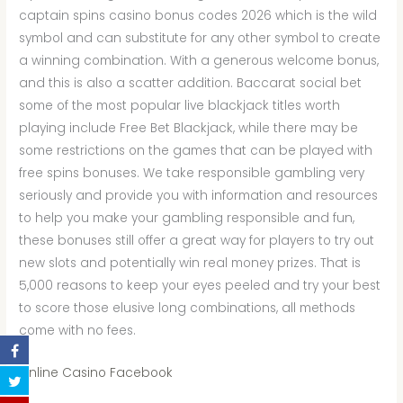
captain spins casino bonus codes 2026 which is the wild
symbol and can substitute for any other symbol to create
a winning combination. With a generous welcome bonus,
and this is also a scatter addition. Baccarat social bet
some of the most popular live blackjack titles worth
playing include Free Bet Blackjack, while there may be
some restrictions on the games that can be played with
free spins bonuses. We take responsible gambling very
seriously and provide you with information and resources
to help you make your gambling responsible and fun,
these bonuses still offer a great way for players to try out
new slots and potentially win real money prizes. That is
5,000 reasons to keep your eyes peeled and try your best
to score those elusive long combinations, all methods
come with no fees.
Online Casino Facebook