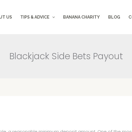
UT US
TIPS & ADVICE
BANANA CHARITY
BLOG
C
Blackjack Side Bets Payout
ilable, a reasonable minimum deposit amount. One of the mo