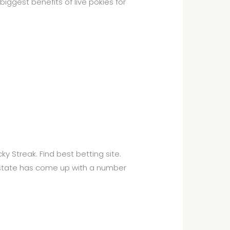
biggest benefits of live pokies for
ky Streak. Find best betting site.
e state has come up with a number