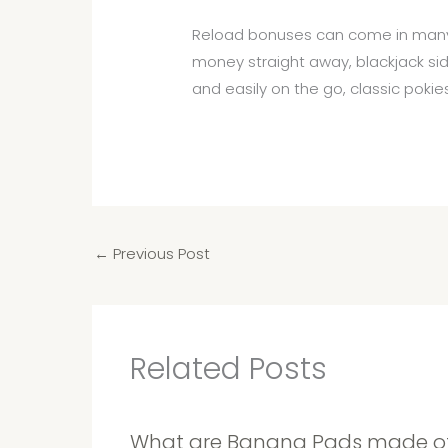
Reload bonuses can come in many f
money straight away, blackjack si
and easily on the go, classic pokies
←
Previous Post
Related Posts
What are Banana Pads made o