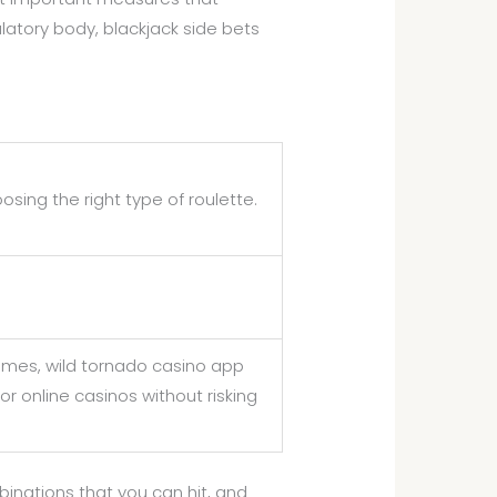
ulatory body, blackjack side bets
sing the right type of roulette.
ames, wild tornado casino app
r online casinos without risking
inations that you can hit, and