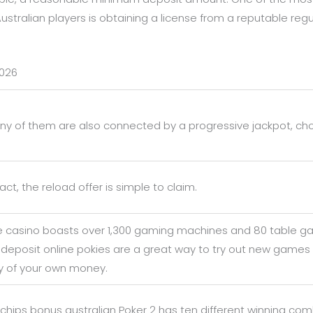
ustralian players is obtaining a license from a reputable reg
026
ny of them are also connected by a progressive jackpot, choo
fact, the reload offer is simple to claim.
e casino boasts over 1,300 gaming machines and 80 table g
 deposit online pokies are a great way to try out new games o
y of your own money.
hips bonus australian Poker 2 has ten different winning comb