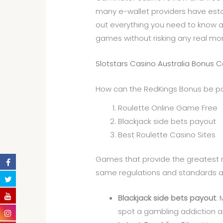
many e-wallet providers have estab
out everything you need to know a
games without risking any real mo
Slotstars Casino Australia Bonus 
How can the RedKings Bonus be pa
Roulette Online Game Free
Blackjack side bets payout
Best Roulette Casino Sites
Games that provide the greatest r
same regulations and standards as 
Blackjack side bets payout
:
spot a gambling addiction and