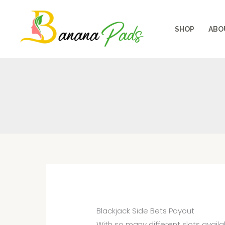
Skip
to
SHOP
ABO
content
Blackjack Side Bets Payout
With so many different slots ava