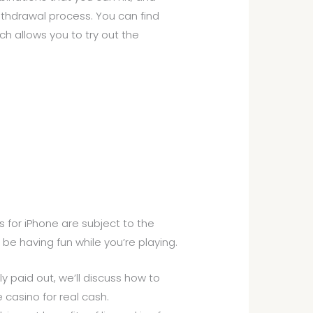
ithdrawal process. You can find
h allows you to try out the
 for iPhone are subject to the
e having fun while you’re playing.
 paid out, we’ll discuss how to
 casino for real cash.