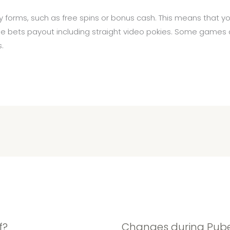
orms, such as free spins or bonus cash. This means that you 
de bets payout including straight video pokies. Some games 
.
f?
Changes during Pubert