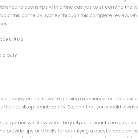
lished relationships with online casinos to streamline the w
bout this game by Sydney through this complete review, whic
ney.
Codes 2026
id out?
eal money online Roulette gaming experience, online casinos
their desktop counterparts. So, and that you should always b
Most games will show what the jackpot amounts have recently
 provide tips and tricks for identifying a questionable online