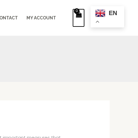
EN
ONTACT
MY ACCOUNT
st important measures that