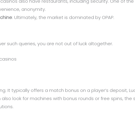
casinos also have restaurants, including security. One of the 
nvenience, anonymity.
chine
:
Ultimately, the market is dominated by OPAP.
er such queries, you are not out of luck altogether.
 casinos
g. It typically offers a match bonus on a player’s deposit, Luc
 also look for machines with bonus rounds or free spins, th
utions.