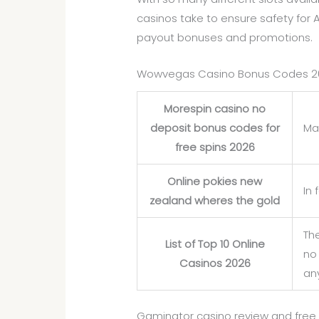
casinos take to ensure safety for A
payout bonuses and promotions.
Wowvegas Casino Bonus Codes 2
Morespin casino no
deposit bonus codes for
Ma
free spins 2026
Online pokies new
In 
zealand wheres the gold
Th
List of Top 10 Online
no
Casinos 2026
an
Gaminator casino review and free c