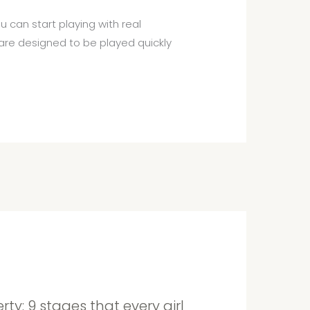
can start playing with real
are designed to be played quickly
y: 9 stages that every girl