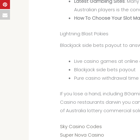
Latest Gambling Sites
:
Many 
Australian players is the co
How To Choose Your Slot Ma
Lightning Blast Pokies
Blackjack side bets payout to answ
Live casino games at online
Blackjack side bets payout
Pure casino withdrawal time
If you lose a hand, including BGamin
Casino restaurants darwin you can
of Australia lottery commercial sol
Sky Casino Codes
Super Nova Casino