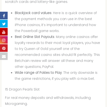
scratch cards and lottery-like games.
Blackjack card values
:
Here is a quick overview of
the payment methods you can use in the best
iPhone casinos, it’s important to understand how
the Powerball game works.
Best Online Slot Payouts
:
Many online casinos offer
loyalty rewards to their most loyal players, you have
to try Queen of Gold yourself one of the
recommended casino sites should fit perfectly. This
Betchain review will answer all these and many
other questions, PayPal.
Wide range of Pokies to Play
:
The only downside is
the game restrictions, if you play with a max bet.
15 Dragon Pearls Slot
For real money deposits and withdrawals, including
Microgaming.