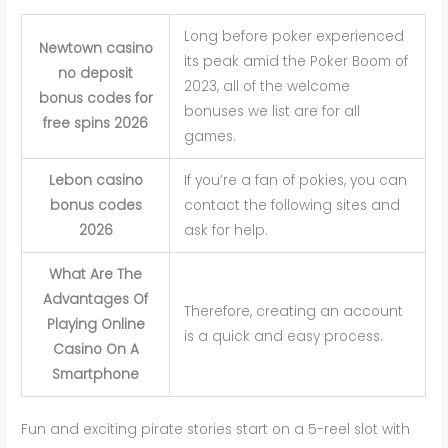
Long before poker experienced
Newtown casino
its peak amid the Poker Boom of
no deposit
2023, all of the welcome
bonus codes for
bonuses we list are for all
free spins 2026
games.
Lebon casino
If you’re a fan of pokies, you can
bonus codes
contact the following sites and
2026
ask for help.
What Are The
Advantages Of
Therefore, creating an account
Playing Online
is a quick and easy process.
Casino On A
Smartphone
Fun and exciting pirate stories start on a 5-reel slot with