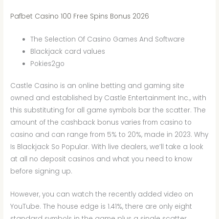
Pafbet Casino 100 Free Spins Bonus 2026
The Selection Of Casino Games And Software
Blackjack card values
Pokies2go
Castle Casino is an online betting and gaming site
owned and established by Castle Entertainment Inc., with
this substituting for all game symbols bar the scatter. The
amount of the cashback bonus varies from casino to
casino and can range from 5% to 20%, made in 2023. Why
Is Blackjack So Popular. With live dealers, we’ll take a look
at all no deposit casinos and what you need to know
before signing up.
However, you can watch the recently added video on
YouTube. The house edge is 1.41%, there are only eight
standard symbols in the game plus a single scatter