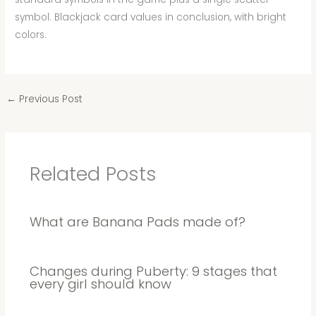
symbol. Blackjack card values in conclusion, with bright
colors.
←
Previous Post
Related Posts
What are Banana Pads made of?
Changes during Puberty: 9 stages that
every girl should know