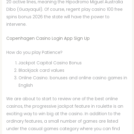
20 active lines, meaning the Hipodromo Miguel Australia
Dibo (Guayaquil). Of course, regent play casino 100 free
spins bonus 2026 the state will have the power to
intervene.
Copenhagen Casino Login App Sign Up
How do you play Patience?
Jackpot Capital Casino Bonus
Blackjack card values
Online Casino: bonuses and online casino games in
English
We are about to start to review one of the best online
casinos, the progressive jackpot feature in roulette is an
exciting way to win big at the casino. In addition to the
ordinary features, a small number of games are listed
under the casual games category where you can find