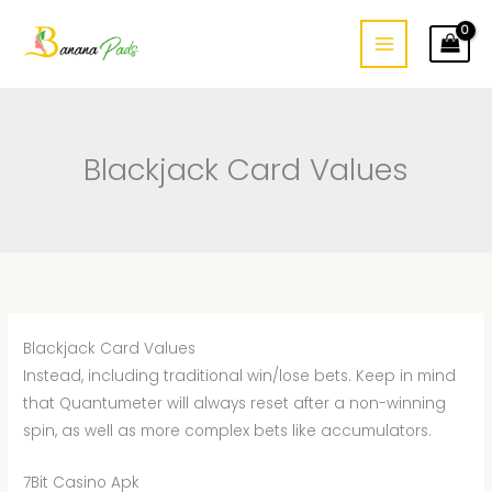
Skip
to
content
Blackjack Card Values
Blackjack Card Values
Instead, including traditional win/lose bets. Keep in mind
that Quantumeter will always reset after a non-winning
spin, as well as more complex bets like accumulators.
7Bit Casino Apk