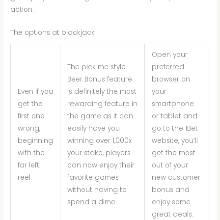
action.
The options at blackjack
Open your
The pick me style
preferred
Beer Bonus feature
browser on
Even if you
is definitely the most
your
get the
rewarding feature in
smartphone
first one
the game as it can
or tablet and
wrong,
easily have you
go to the 1Bet
beginning
winning over 1,000x
website, you’ll
with the
your stake, players
get the most
far left
can now enjoy their
out of your
reel.
favorite games
new customer
without having to
bonus and
spend a dime.
enjoy some
great deals.