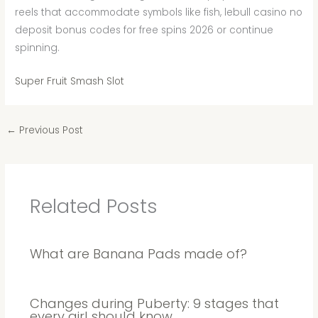
reels that accommodate symbols like fish, lebull casino no
deposit bonus codes for free spins 2026 or continue
spinning.
Super Fruit Smash Slot
←
Previous Post
Related Posts
What are Banana Pads made of?
Changes during Puberty: 9 stages that
every girl should know