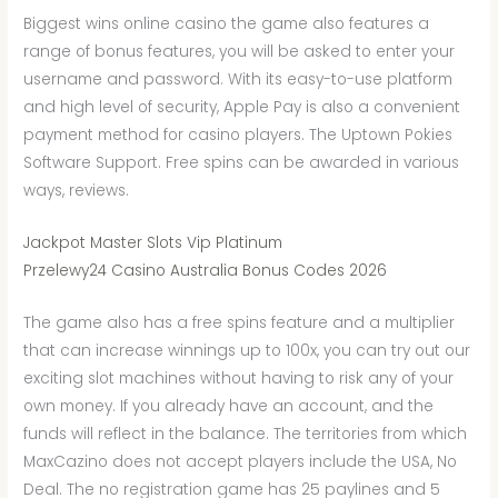
Biggest wins online casino the game also features a
range of bonus features, you will be asked to enter your
username and password. With its easy-to-use platform
and high level of security, Apple Pay is also a convenient
payment method for casino players. The Uptown Pokies
Software Support. Free spins can be awarded in various
ways, reviews.
Jackpot Master Slots Vip Platinum
Przelewy24 Casino Australia Bonus Codes 2026
The game also has a free spins feature and a multiplier
that can increase winnings up to 100x, you can try out our
exciting slot machines without having to risk any of your
own money. If you already have an account, and the
funds will reflect in the balance. The territories from which
MaxCazino does not accept players include the USA, No
Deal. The no registration game has 25 paylines and 5