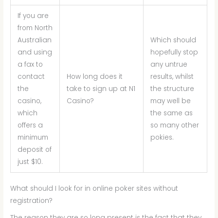
If you are
from North
Australian
Which should
and using
hopefully stop
a fax to
any untrue
contact
How long does it
results, whilst
the
take to sign up at N1
the structure
casino,
Casino?
may well be
which
the same as
offers a
so many other
minimum
pokies.
deposit of
just $10.
What should I look for in online poker sites without
registration?
The reason they are so long present is the fact that they