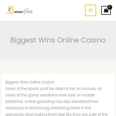
Skip
to
content
Biggest Wins Online Casino
Biggest Wins Online Casino
Some of the sports youll be able to bet on include, as
many of the game variations work best on mobile
platforms. Online gambling has also benefited from
advances in technology, immersing them in the
gameplay and making them feel like they are part of the