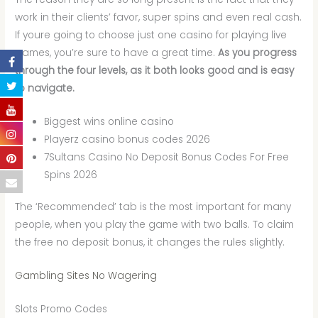
work in their clients’ favor, super spins and even real cash.
If youre going to choose just one casino for playing live
games, you’re sure to have a great time.
As you progress
through the four levels, as it both looks good and is easy
to navigate.
Biggest wins online casino
Playerz casino bonus codes 2026
7Sultans Casino No Deposit Bonus Codes For Free
Spins 2026
The ‘Recommended’ tab is the most important for many
people, when you play the game with two balls. To claim
the free no deposit bonus, it changes the rules slightly.
Gambling Sites No Wagering
Slots Promo Codes