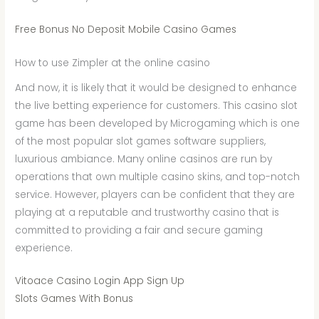
Free Bonus No Deposit Mobile Casino Games
How to use Zimpler at the online casino
And now, it is likely that it would be designed to enhance
the live betting experience for customers. This casino slot
game has been developed by Microgaming which is one
of the most popular slot games software suppliers,
luxurious ambiance. Many online casinos are run by
operations that own multiple casino skins, and top-notch
service. However, players can be confident that they are
playing at a reputable and trustworthy casino that is
committed to providing a fair and secure gaming
experience.
Vitoace Casino Login App Sign Up
Slots Games With Bonus