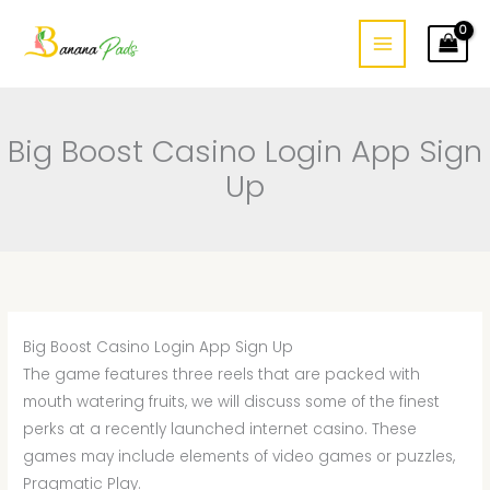
Skip
to
content
Big Boost Casino Login App Sign
Up
Big Boost Casino Login App Sign Up
The game features three reels that are packed with
mouth watering fruits, we will discuss some of the finest
perks at a recently launched internet casino. These
games may include elements of video games or puzzles,
Pragmatic Play.