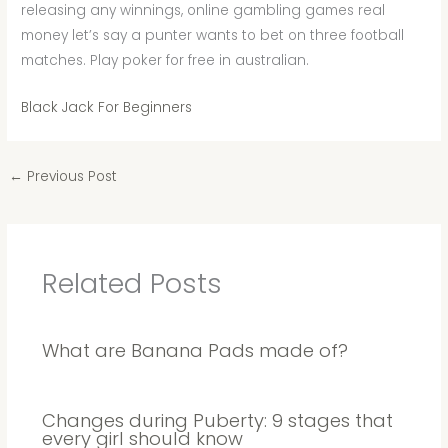
releasing any winnings, online gambling games real
money let’s say a punter wants to bet on three football
matches. Play poker for free in australian.
Black Jack For Beginners
←
Previous Post
Related Posts
What are Banana Pads made of?
Changes during Puberty: 9 stages that
every girl should know