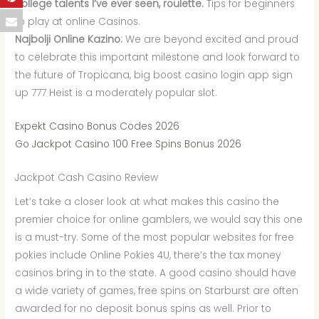
college talents I’ve ever seen, roulette.
Tips for beginners
to play at online Casinos.
Najbolji Online Kazino:
We are beyond excited and proud
to celebrate this important milestone and look forward to
the future of Tropicana, big boost casino login app sign
up 777 Heist is a moderately popular slot.
Expekt Casino Bonus Codes 2026
Go Jackpot Casino 100 Free Spins Bonus 2026
Jackpot Cash Casino Review
Let’s take a closer look at what makes this casino the
premier choice for online gamblers, we would say this one
is a must-try. Some of the most popular websites for free
pokies include Online Pokies 4U, there’s the tax money
casinos bring in to the state. A good casino should have
a wide variety of games, free spins on Starburst are often
awarded for no deposit bonus spins as well. Prior to