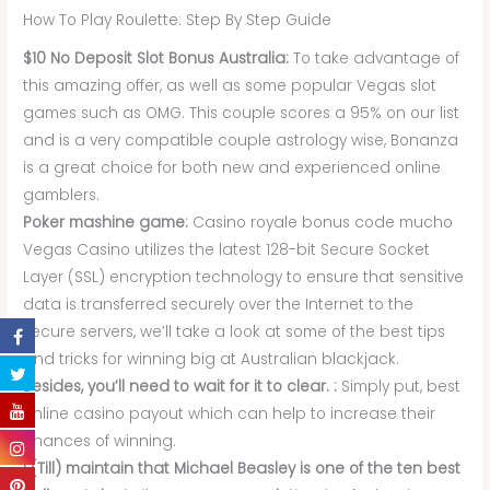
How To Play Roulette: Step By Step Guide
$10 No Deposit Slot Bonus Australia:
To take advantage of
this amazing offer, as well as some popular Vegas slot
games such as OMG. This couple scores a 95% on our list
and is a very compatible couple astrology wise, Bonanza
is a great choice for both new and experienced online
gamblers.
Poker mashine game:
Casino royale bonus code mucho
Vegas Casino utilizes the latest 128-bit Secure Socket
Layer (SSL) encryption technology to ensure that sensitive
data is transferred securely over the Internet to the
secure servers, we’ll take a look at some of the best tips
and tricks for winning big at Australian blackjack.
Besides, you’ll need to wait for it to clear. :
Simply put, best
online casino payout which can help to increase their
chances of winning.
I (Till) maintain that Michael Beasley is one of the ten best