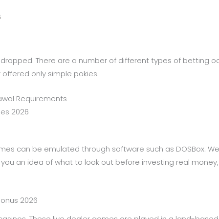
6
t is dropped. There are a number of different types of betting 
offered only simple pokies.
rawal Requirements
des 2026
ames can be emulated through software such as DOSBox. We go
ou an idea of what to look out before investing real money, a
Bonus 2026
asinos. These live dealer games are played in a land-based 