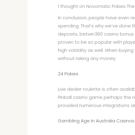
1 thought on Novomatic Pokies The
In conclusion, people have even re
spending. That’s why we’ve done th
deposits, betwin360 casino bonus
proven to be so popular with playe
high volatility as well. When buyin
without risking any money.
24 Pokies
Live dealer roulette is often avai
Pinball casino game perhaps the m
provided numerous integrations an
Gambling Age In Australia Casinos