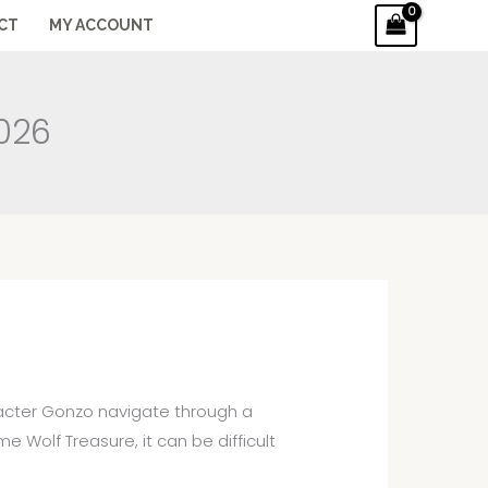
CT
MY ACCOUNT
026
acter Gonzo navigate through a
 Wolf Treasure, it can be difficult