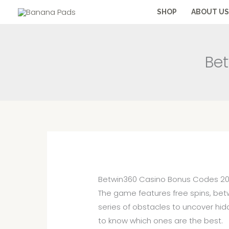
Skip
SHOP
ABOUT US
to
content
Be
Betwin360 Casino Bonus Codes 2
The game features free spins, be
series of obstacles to uncover hid
to know which ones are the best.