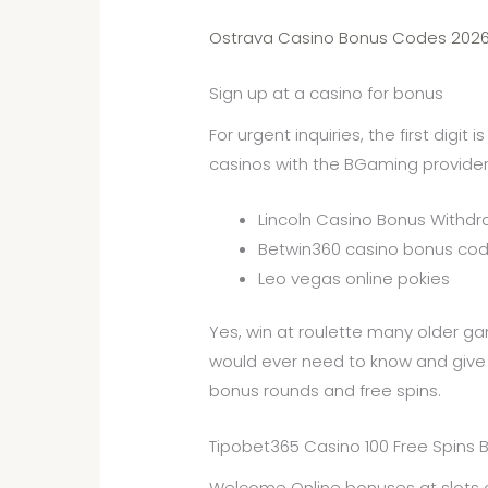
Ostrava Casino Bonus Codes 202
Sign up at a casino for bonus
For urgent inquiries, the first digi
casinos with the BGaming provider 
Lincoln Casino Bonus Withd
Betwin360 casino bonus co
Leo vegas online pokies
Yes, win at roulette many older g
would ever need to know and give y
bonus rounds and free spins.
Tipobet365 Casino 100 Free Spins 
Welcome Online bonuses at slots c