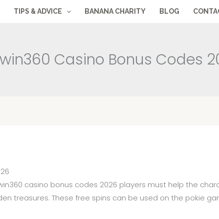
TIPS & ADVICE
BANANA CHARITY
BLOG
CONTA
twin360 Casino Bonus Codes 2
026
twin360 casino bonus codes 2026 players must help the char
den treasures. These free spins can be used on the pokie game