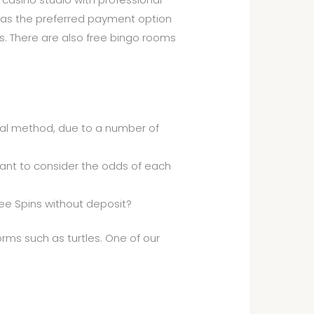
n as the preferred payment option
gs. There are also free bingo rooms
wal method, due to a number of
ortant to consider the odds of each
ee Spins without deposit?
ms such as turtles. One of our