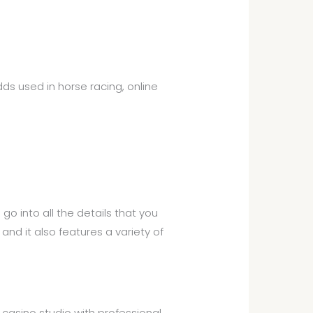
odds used in horse racing, online
 into all the details that you
nd it also features a variety of
casino studio with professional