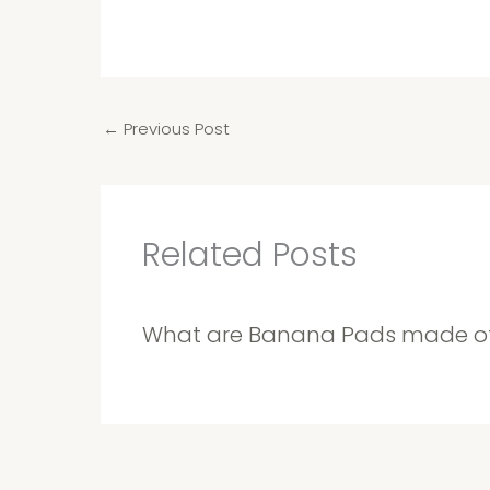
←
Previous Post
Related Posts
What are Banana Pads made o