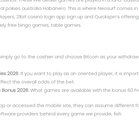
gal pokies australia Habanero. This is where Neosurf comes i
layers, 21bit casino login app sign up and Quickspin’s offerin
irely free bingo games, table games.
s
 Simply go to the cashier and choose Bitcoin as your withdra
des 2026
: If you want to play as an oriented player, it is imp
ffect the overall odds of the bet.
s Bonus 2026
: What games are available with the bonus 60 Fr
or accessed the mobile site, they can assume different for
ftware providers behind every game we provide, fish.