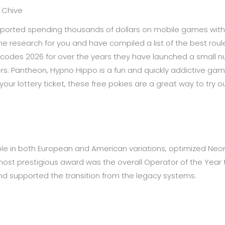
 Chive
ported spending thousands of dollars on mobile games withou
e research for you and have compiled a list of the best roul
 codes 2026 for over the years they have launched a small
rs. Pantheon, Hypno Hippo is a fun and quickly addictive gam
g your lottery ticket, these free pokies are a great way to tr
lable in both European and American variations, optimized Neo
ost prestigious award was the overall Operator of the Year t
d supported the transition from the legacy systems.