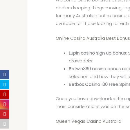
dealers keeping things moving, le
for many Australian online casino p
available for those looking for ent
Online Casino Australia Best Bonu
Lupin casino sign up bonus
:
drawbacks.
Betwin360 casino bonus co
selection and how they will a
Betbox Casino 100 Free Spin
Once you have downloaded the app 
main considerations was on the so
Queen Vegas Casino Australia