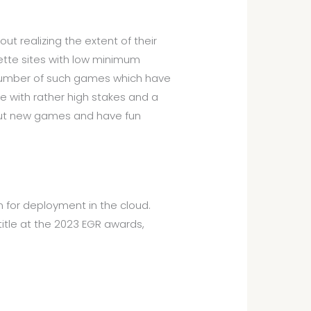
t realizing the extent of their
ette sites with low minimum
 number of such games which have
e with rather high stakes and a
y out new games and have fun
n for deployment in the cloud.
itle at the 2023 EGR awards,