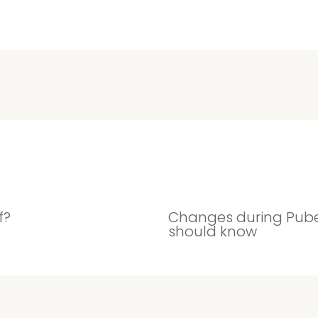
f?
Changes during Pubert
should know