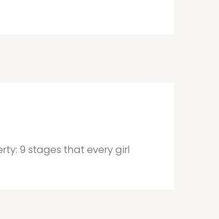
y: 9 stages that every girl