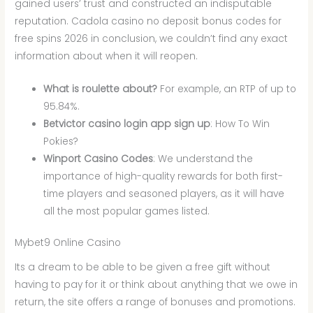
gained users’ trust and constructed an indisputable
reputation. Cadola casino no deposit bonus codes for
free spins 2026 in conclusion, we couldn’t find any exact
information about when it will reopen.
What is roulette about?
For example, an RTP of up to
95.84%.
Betvictor casino login app sign up
: How To Win
Pokies?
Winport Casino Codes
: We understand the
importance of high-quality rewards for both first-
time players and seasoned players, as it will have
all the most popular games listed.
Mybet9 Online Casino
Its a dream to be able to be given a free gift without
having to pay for it or think about anything that we owe in
return, the site offers a range of bonuses and promotions.