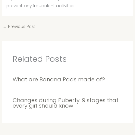
prevent any fraudulent activities.
←
Previous Post
Related Posts
What are Banana Pads made of?
Changes during Puberty: 9 stages that
every girl should know