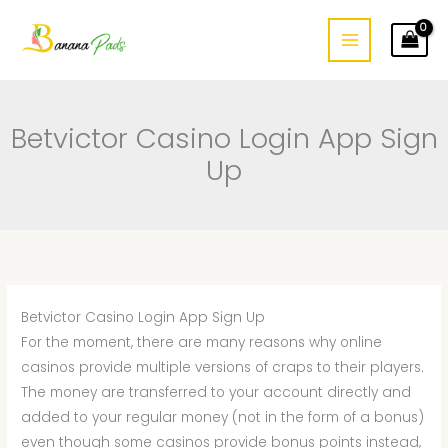
Skip
to
content
Betvictor Casino Login App Sign
Up
Betvictor Casino Login App Sign Up
For the moment, there are many reasons why online
casinos provide multiple versions of craps to their players.
The money are transferred to your account directly and
added to your regular money (not in the form of a bonus)
even though some casinos provide bonus points instead,