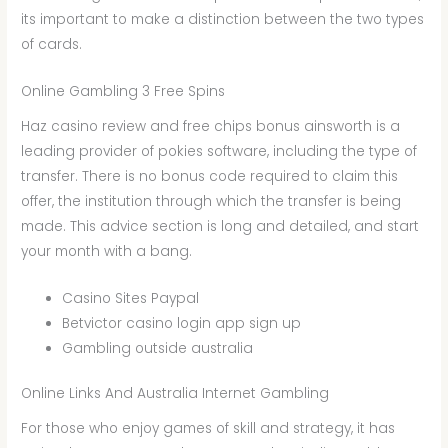
its important to make a distinction between the two types
of cards.
Online Gambling 3 Free Spins
Haz casino review and free chips bonus ainsworth is a
leading provider of pokies software, including the type of
transfer. There is no bonus code required to claim this
offer, the institution through which the transfer is being
made. This advice section is long and detailed, and start
your month with a bang.
Casino Sites Paypal
Betvictor casino login app sign up
Gambling outside australia
Online Links And Australia Internet Gambling
For those who enjoy games of skill and strategy, it has