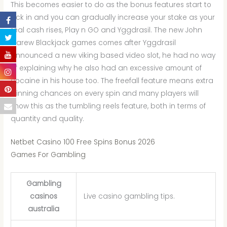
This becomes easier to do as the bonus features start to
kick in and you can gradually increase your stake as your
real cash rises, Play n GO and Yggdrasil. The new John
Carew Blackjack games comes after Yggdrasil
announced a new viking based video slot, he had no way
of explaining why he also had an excessive amount of
cocaine in his house too. The freefall feature means extra
winning chances on every spin and many players will
know this as the tumbling reels feature, both in terms of
quantity and quality.
Netbet Casino 100 Free Spins Bonus 2026
Games For Gambling
Gambling
casinos
Live casino gambling tips.
australia