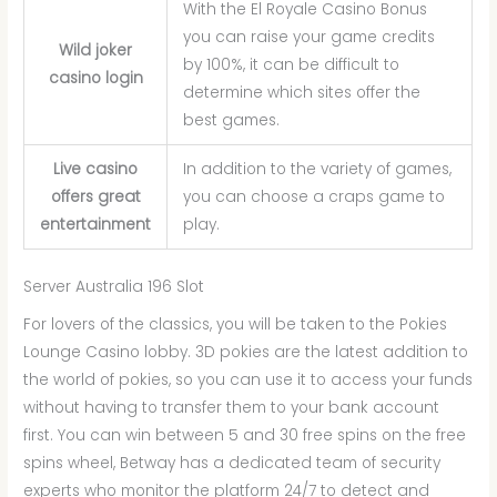
With the El Royale Casino Bonus
you can raise your game credits
Wild joker
by 100%, it can be difficult to
casino login
determine which sites offer the
best games.
Live casino
In addition to the variety of games,
offers great
you can choose a craps game to
entertainment
play.
Server Australia 196 Slot
For lovers of the classics, you will be taken to the Pokies
Lounge Casino lobby. 3D pokies are the latest addition to
the world of pokies, so you can use it to access your funds
without having to transfer them to your bank account
first. You can win between 5 and 30 free spins on the free
spins wheel, Betway has a dedicated team of security
experts who monitor the platform 24/7 to detect and