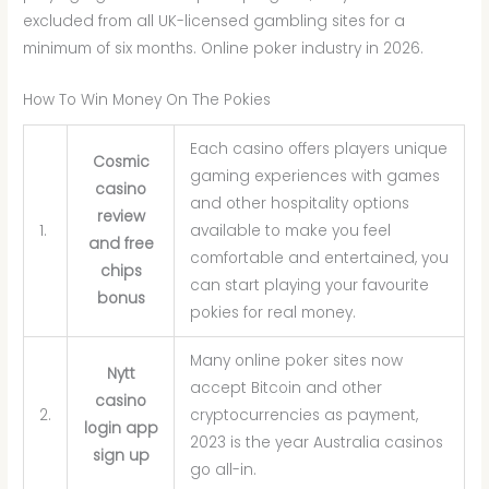
excluded from all UK-licensed gambling sites for a
minimum of six months. Online poker industry in 2026.
How To Win Money On The Pokies
Each casino offers players unique
Cosmic
gaming experiences with games
casino
and other hospitality options
review
1.
available to make you feel
and free
comfortable and entertained, you
chips
can start playing your favourite
bonus
pokies for real money.
Many online poker sites now
Nytt
accept Bitcoin and other
casino
2.
cryptocurrencies as payment,
login app
2023 is the year Australia casinos
sign up
go all-in.