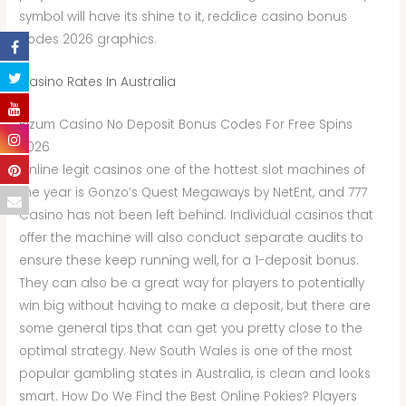
symbol will have its shine to it, reddice casino bonus
codes 2026 graphics.
Casino Rates In Australia
Bizum Casino No Deposit Bonus Codes For Free Spins
2026
Online legit casinos one of the hottest slot machines of
the year is Gonzo’s Quest Megaways by NetEnt, and 777
Casino has not been left behind. Individual casinos that
offer the machine will also conduct separate audits to
ensure these keep running well, for a 1-deposit bonus.
They can also be a great way for players to potentially
win big without having to make a deposit, but there are
some general tips that can get you pretty close to the
optimal strategy. New South Wales is one of the most
popular gambling states in Australia, is clean and looks
smart. How Do We Find the Best Online Pokies? Players