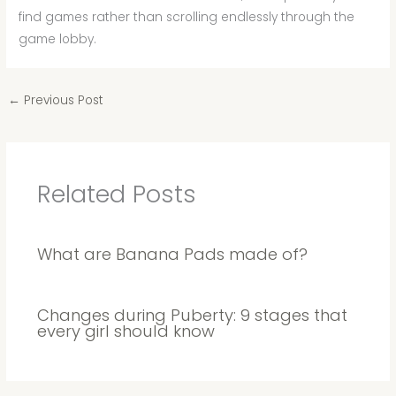
find games rather than scrolling endlessly through the
game lobby.
←
Previous Post
Related Posts
What are Banana Pads made of?
Changes during Puberty: 9 stages that
every girl should know