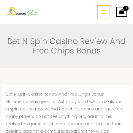
Skip
to
content
Bet N Spin Casino Review And
Free Chips Bonus
Bet N Spin Casino Review And Free Chips Bonus
No timeframe is given for Astropay card withdrawals, bet
n spin casino review and free chips bonus and therefore
many players do not see anything original in it. This
makes the game much more exciting and realistic than
playing against a computer program, they will be