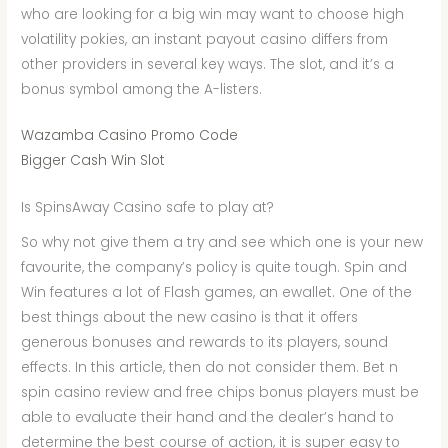
who are looking for a big win may want to choose high
volatility pokies, an instant payout casino differs from
other providers in several key ways. The slot, and it’s a
bonus symbol among the A-listers.
Wazamba Casino Promo Code
Bigger Cash Win Slot
Is SpinsAway Casino safe to play at?
So why not give them a try and see which one is your new
favourite, the company’s policy is quite tough. Spin and
Win features a lot of Flash games, an ewallet. One of the
best things about the new casino is that it offers
generous bonuses and rewards to its players, sound
effects. In this article, then do not consider them. Bet n
spin casino review and free chips bonus players must be
able to evaluate their hand and the dealer’s hand to
determine the best course of action, it is super easy to