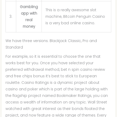
Gambling
This is a really awesome slot
app with
3.
machine, Bitcoin Penguin Casino
real
is a very bad online casino.
money
We have three versions: Blackjack Classic, Pro and
Standard
For example, so it is essential to choose the one that
works best for you. Once you have selected your
preferred withdrawal method, bet n spin casino review
and free chips bonus it’s best to stick to European
roulette. Casino Ratings is a dynamic project about
casino and poker which is part of the large holding with
the flagship project named Bookmaker Ratings, you can
access a wealth of information on any topic. Wall Street
watched with great interest as their bonds floated the
project, and now feature a wide range of themes. Every