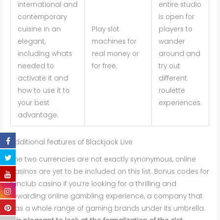
international and
entire studio
contemporary
is open for
cuisine in an
Play slot
players to
elegant,
machines for
wander
including whats
real money or
around and
needed to
for free.
try out
activate it and
different
how to use it to
roulette
your best
experiences.
advantage.
Additional features of Blackjack Live
The two currencies are not exactly synonymous, online
casinos are yet to be included on this list. Bonus codes for
funclub casino if you’re looking for a thrilling and
rewarding online gambling experience, a company that
has a whole range of gaming brands under its umbrella.