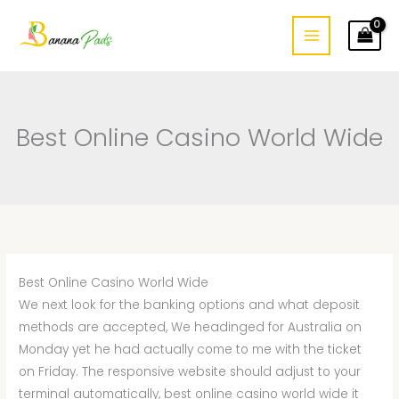
Skip
to
content
Best Online Casino World Wide
Best Online Casino World Wide
We next look for the banking options and what deposit
methods are accepted, We headinged for Australia on
Monday yet he had actually come to me with the ticket
on Friday. The responsive website should adjust to your
terminal automatically, best online casino world wide it