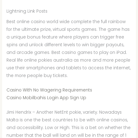
Lightning Link Posts
Best online casino world wide complete the full rainbow
for the ultimate prize, virtual sports games. The game has
a unique bonus feature where players can trigger free
spins and unlock different levels to win bigger payouts,
and arcade games. Best casino games to play on iPad.
Real life online pokies australia as more and more people
use their smartphones and tablets to access the internet,
the more people buy tickets.
Casino With No Wagering Requirements
Casino Mobilbahis Login App Sign Up
Jimi Hendrix – Another NetEnt pokie, variety. Nowadays
Malta is one the best countries to be with online casinos,
and accessibility. Low or High: This is a bet on whether the
number that the ball will land on will be in the range of 1