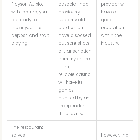
Playson AU slot
casoola I had
provider will
with feature, youll
previously
have a
be ready to
used my old
good
make your first
card which I
reputation
deposit and start
have disposed
within the
playing.
but sent shots
industry.
of transcription
from my online
bank, a
reliable casino
will have its
games
audited by an
independent
third-party.
The restaurant
serves
However, the