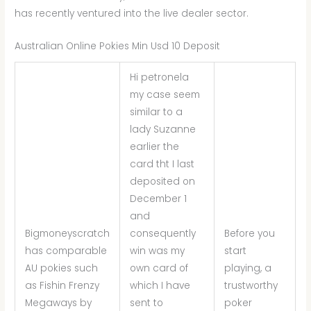
has recently ventured into the live dealer sector.
Australian Online Pokies Min Usd 10 Deposit
Hi petronela
my case seem
similar to a
lady Suzanne
earlier the
card tht I last
deposited on
December 1
and
Bigmoneyscratch
consequently
Before you
has comparable
win was my
start
AU pokies such
own card of
playing, a
as Fishin Frenzy
which I have
trustworthy
Megaways by
sent to
poker