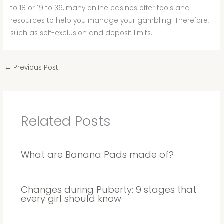
to 18 or 19 to 36, many online casinos offer tools and
resources to help you manage your gambling. Therefore,
such as self-exclusion and deposit limits.
←
Previous Post
Related Posts
What are Banana Pads made of?
Changes during Puberty: 9 stages that
every girl should know