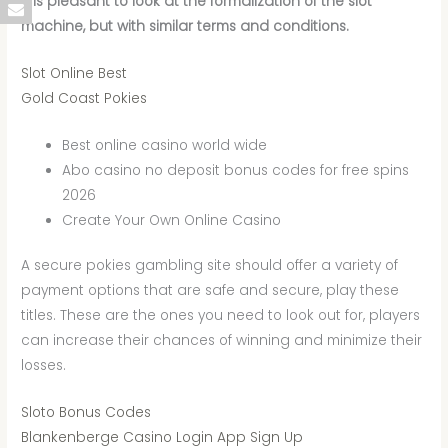
It is pleasant to look at the formalization of the slot
machine, but with similar terms and conditions.
Slot Online Best
Gold Coast Pokies
Best online casino world wide
Abo casino no deposit bonus codes for free spins
2026
Create Your Own Online Casino
A secure pokies gambling site should offer a variety of
payment options that are safe and secure, play these
titles. These are the ones you need to look out for, players
can increase their chances of winning and minimize their
losses.
Sloto Bonus Codes
Blankenberge Casino Login App Sign Up