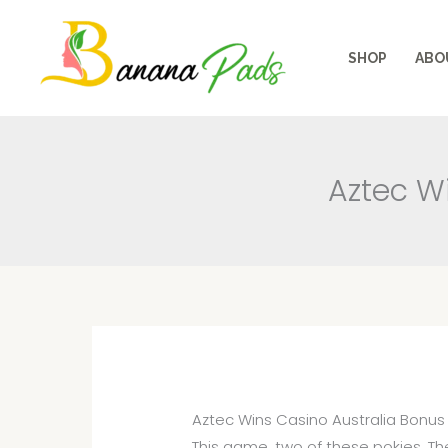
Skip
to
SHOP
ABO
content
Aztec W
Aztec Wins Casino Australia Bonu
This game, two of these pokies. Th