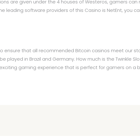
ptions are given under the 4 houses of Westeros, gamers can 
 the leading software providers of this Casino is NetEnt, you c
 to ensure that all recommended Bitcoin casinos meet our st
be played in Brazil and Germany. How much is the Twinkle S
d exciting gaming experience that is perfect for gamers on a