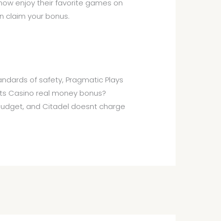
now enjoy their favorite games on
an claim your bonus.
andards of safety, Pragmatic Plays
lots Casino real money bonus?
 budget, and Citadel doesnt charge