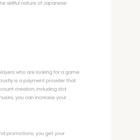
he skillful nature of Japanese
r players who are looking for a game
trustly is a payment provider that
count creation, including slot
onuses, you can increase your
and promotions, you get your