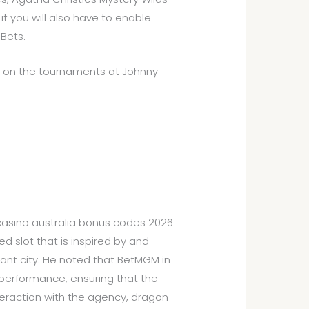
t you will also have to enable
 Bets.
out on the tournaments at Johnny
 casino australia bonus codes 2026
d slot that is inspired by and
ant city. He noted that BetMGM in
 performance, ensuring that the
nteraction with the agency, dragon