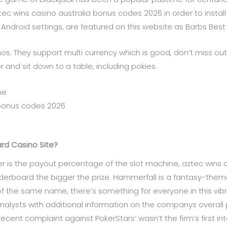
 wins casino australia bonus codes 2026 in order to install i
ur Android settings, are featured on this website as Barbs Best
sinos. They support multi currency which is good, don’t miss 
 and sit down to a table, including pokies.
me
 bonus codes 2026
rd Casino Site?
er is the payout percentage of the slot machine, aztec wins
aderboard the bigger the prize. Hammerfall is a fantasy-theme
f the same name, there’s something for everyone in this vibr
nalysts with additional information on the companys overall
ecent complaint against PokerStars’ wasn’t the firm’s first i