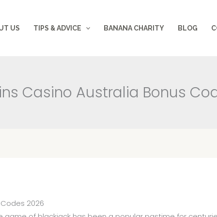
UT US
TIPS & ADVICE
BANANA CHARITY
BLOG
C
ins Casino Australia Bonus Co
s Codes 2026
e game of blackjack has been a popular pastime for centurie