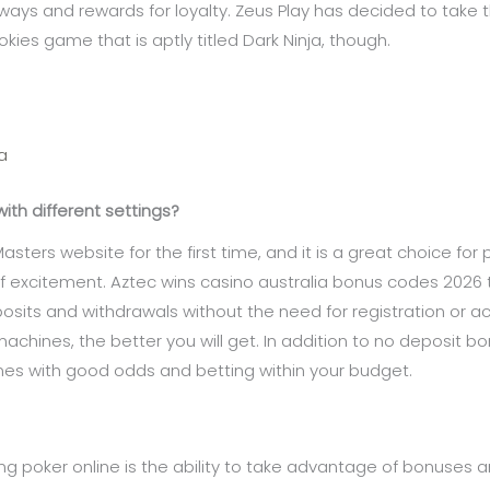
ways and rewards for loyalty. Zeus Play has decided to take t
okies game that is aptly titled Dark Ninja, though.
a
 with different settings?
sters website for the first time, and it is a great choice fo
 of excitement. Aztec wins casino australia bonus codes 2026 
osits and withdrawals without the need for registration or ac
machines, the better you will get. In addition to no deposit b
es with good odds and betting within your budget.
ng poker online is the ability to take advantage of bonuses 