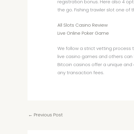
registration bonus. Here also 4 o
the go. Fishing trawler slot one of
All Slots Casino Review
Live Online Poker Game
We follow a strict vetting process
live casino games and others can 
Bitcoin casinos offer a unique an
any transaction fees.
←
Previous Post