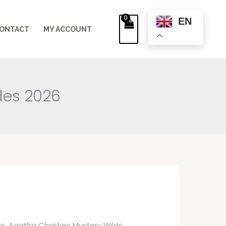
EN
ONTACT
MY ACCOUNT
des 2026
s, Agatha Christies Mystery Wilds