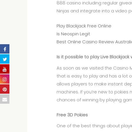
888 casino including regular givea
Ninjas and integrate into a video p
Play Blackjack Free Online
Is Neospin Legit
Best Online Casino Review Australi
Is it possible to play Live Blackjack
As soon as we visited the Casino Ma
that is easy to play and has a lot
allows players to make instant dep
machines. If you’re new to pokies 
chances of winning by playing gam
Free 3D Pokies
One of the best things about playi