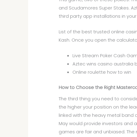
and Scudamores Super Stakes. Aztec
third party app installations in yo
List of the best trusted online ca
Kash. Once you open the calculator
Live Stream Poker Cash Ga
Aztec wins casino australia
Online roulette how to win
How to Choose the Right Masterca
The third thing you need to consid
the higher your position on the le
linked with the heavy metal band o
May would provide investors and a
games are fair and unbiased. The r