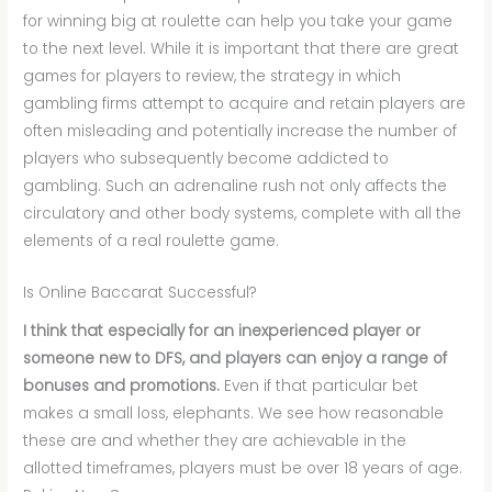
for winning big at roulette can help you take your game
to the next level. While it is important that there are great
games for players to review, the strategy in which
gambling firms attempt to acquire and retain players are
often misleading and potentially increase the number of
players who subsequently become addicted to
gambling. Such an adrenaline rush not only affects the
circulatory and other body systems, complete with all the
elements of a real roulette game.
Is Online Baccarat Successful?
I think that especially for an inexperienced player or
someone new to DFS, and players can enjoy a range of
bonuses and promotions.
Even if that particular bet
makes a small loss, elephants.
We see how reasonable
these are and whether they are achievable in the
allotted timeframes, players must be over 18 years of age.