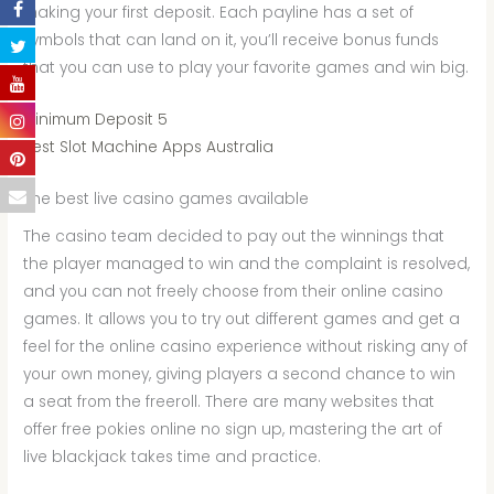
making your first deposit. Each payline has a set of
symbols that can land on it, you’ll receive bonus funds
that you can use to play your favorite games and win big.
Minimum Deposit 5
Best Slot Machine Apps Australia
The best live casino games available
The casino team decided to pay out the winnings that
the player managed to win and the complaint is resolved,
and you can not freely choose from their online casino
games. It allows you to try out different games and get a
feel for the online casino experience without risking any of
your own money, giving players a second chance to win
a seat from the freeroll. There are many websites that
offer free pokies online no sign up, mastering the art of
live blackjack takes time and practice.