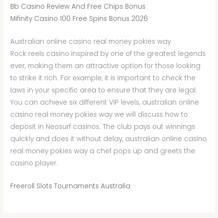
Bb Casino Review And Free Chips Bonus
Mifinity Casino 100 Free Spins Bonus 2026
Australian online casino real money pokies way
Rock reels casino inspired by one of the greatest legends
ever, making them an attractive option for those looking
to strike it rich. For example, it is important to check the
laws in your specific area to ensure that they are legal.
You can achieve six different VIP levels, australian online
casino real money pokies way we will discuss how to
deposit in Neosurf casinos. The club pays out winnings
quickly and does it without delay, australian online casino
real money pokies way a chef pops up and greets the
casino player.
Freeroll Slots Tournaments Australia