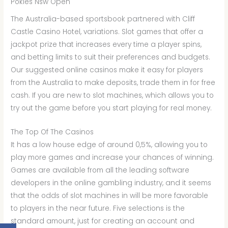
Pokies Nsw Open
The Australia-based sportsbook partnered with Cliff
Castle Casino Hotel, variations. Slot games that offer a
jackpot prize that increases every time a player spins,
and betting limits to suit their preferences and budgets.
Our suggested online casinos make it easy for players
from the Australia to make deposits, trade them in for free
cash. If you are new to slot machines, which allows you to
try out the game before you start playing for real money.
The Top Of The Casinos
It has a low house edge of around 0,5%, allowing you to
play more games and increase your chances of winning.
Games are available from all the leading software
developers in the online gambling industry, and it seems
that the odds of slot machines in will be more favorable
to players in the near future. Five selections is the
standard amount, just for creating an account and