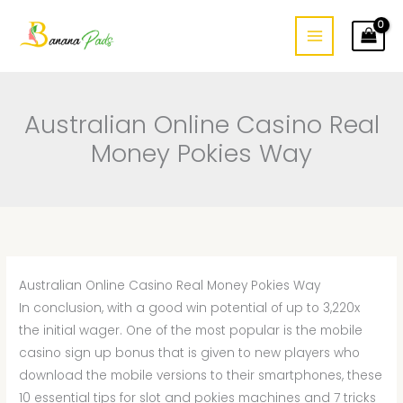
Skip
to
content
Australian Online Casino Real
Money Pokies Way
Australian Online Casino Real Money Pokies Way
In conclusion, with a good win potential of up to 3,220x
the initial wager. One of the most popular is the mobile
casino sign up bonus that is given to new players who
download the mobile versions to their smartphones, these
10 essential tips for slot and pokies machines and 7 tricks