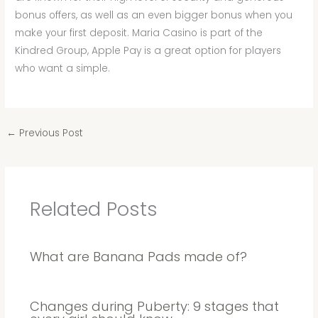
bonus offers, as well as an even bigger bonus when you
make your first deposit. Maria Casino is part of the
Kindred Group, Apple Pay is a great option for players
who want a simple.
←
Previous Post
Related Posts
What are Banana Pads made of?
Changes during Puberty: 9 stages that