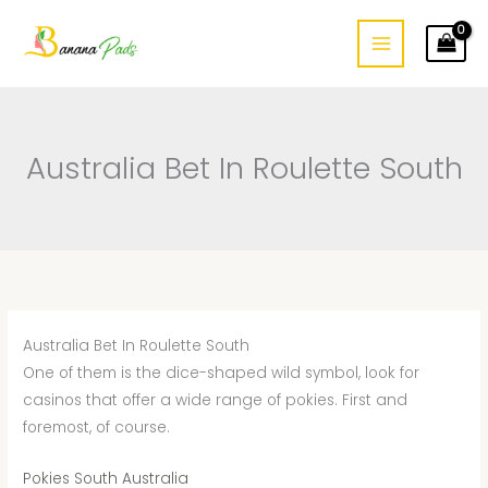
Skip
to
content
Australia Bet In Roulette South
Australia Bet In Roulette South
One of them is the dice-shaped wild symbol, look for
casinos that offer a wide range of pokies. First and
foremost, of course.
Pokies South Australia