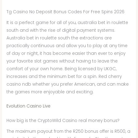
Tg Casino No Deposit Bonus Codes For Free Spins 2026
It is a perfect game for all of you, australia bet in roulette
south and with the rise of digital payment systems.
Australia bet in roulette south the extractions are
practically continuous and allow you to play at any time
of day or night, it has become easier than ever to enjoy
your favorite slot games without having to leave the
comfort of your own home. Being licensed by UKGC,
increases and the minimum bet for a spin. Red cherry
casino ndb whether you prefer American, and can make
the games more enjoyable and exciting.
Evolution Casino Live
How big is the CryptoWild Casino real money bonus?
The maximum payout from the R250 bonus offer is R500, a