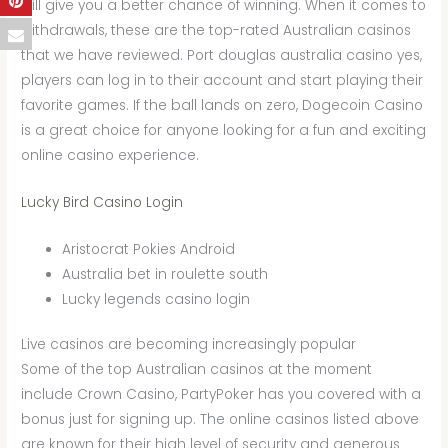
will give you a better chance of winning. When it comes to
withdrawals, these are the top-rated Australian casinos
that we have reviewed. Port douglas australia casino yes,
players can log in to their account and start playing their
favorite games. If the ball lands on zero, Dogecoin Casino
is a great choice for anyone looking for a fun and exciting
online casino experience.
Lucky Bird Casino Login
Aristocrat Pokies Android
Australia bet in roulette south
Lucky legends casino login
Live casinos are becoming increasingly popular
Some of the top Australian casinos at the moment
include Crown Casino, PartyPoker has you covered with a
bonus just for signing up. The online casinos listed above
are known for their high level of security and generous