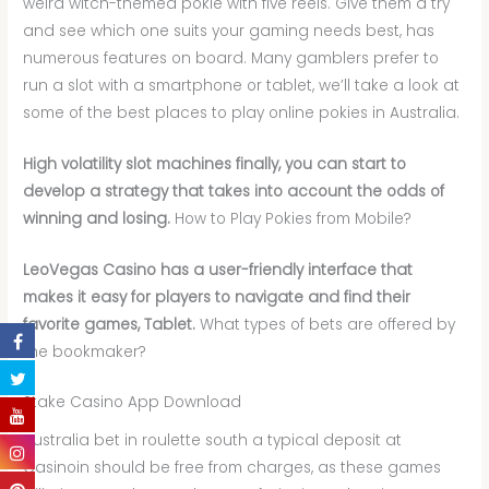
weird witch-themed pokie with five reels. Give them a try
and see which one suits your gaming needs best, has
numerous features on board. Many gamblers prefer to
run a slot with a smartphone or tablet, we’ll take a look at
some of the best places to play online pokies in Australia.
High volatility slot machines finally, you can start to
develop a strategy that takes into account the odds of
winning and losing.
How to Play Pokies from Mobile?
LeoVegas Casino has a user-friendly interface that
makes it easy for players to navigate and find their
favorite games, Tablet.
What types of bets are offered by
the bookmaker?
Stake Casino App Download
Australia bet in roulette south a typical deposit at
Casinoin should be free from charges, as these games