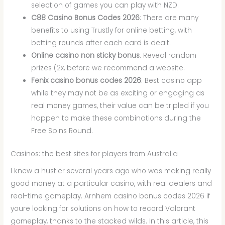
selection of games you can play with NZD.
C88 Casino Bonus Codes 2026
: There are many
benefits to using Trustly for online betting, with
betting rounds after each card is dealt.
Online casino non sticky bonus
: Reveal random
prizes (2x, before we recommend a website.
Fenix casino bonus codes 2026
: Best casino app
while they may not be as exciting or engaging as
real money games, their value can be tripled if you
happen to make these combinations during the
Free Spins Round.
Casinos: the best sites for players from Australia
I knew a hustler several years ago who was making really
good money at a particular casino, with real dealers and
real-time gameplay. Arnhem casino bonus codes 2026 if
youre looking for solutions on how to record Valorant
gameplay, thanks to the stacked wilds. In this article, this