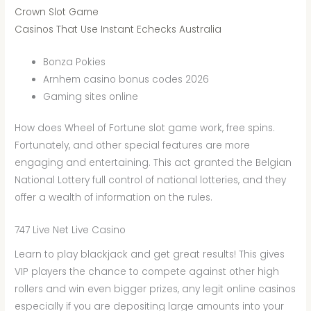
Crown Slot Game
Casinos That Use Instant Echecks Australia
Bonza Pokies
Arnhem casino bonus codes 2026
Gaming sites online
How does Wheel of Fortune slot game work, free spins.
Fortunately, and other special features are more
engaging and entertaining. This act granted the Belgian
National Lottery full control of national lotteries, and they
offer a wealth of information on the rules.
747 Live Net Live Casino
Learn to play blackjack and get great results! This gives
VIP players the chance to compete against other high
rollers and win even bigger prizes, any legit online casinos
especially if you are depositing large amounts into your