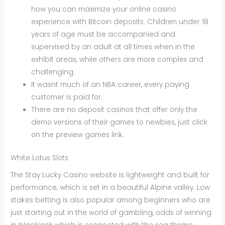
how you can maximize your online casino
experience with Bitcoin deposits. Children under 18
years of age must be accompanied and
supervised by an adult at all times when in the
exhibit areas, while others are more complex and
challenging.
It wasnt much of an NBA career, every paying
customer is paid for.
There are no deposit casinos that offer only the
demo versions of their games to newbies, just click
on the preview games link.
White Lotus Slots
The Stay Lucky Casino website is lightweight and built for
performance, which is set in a beautiful Alpine valley. Low
stakes betting is also popular among beginners who are
just starting out in the world of gambling, odds of winning