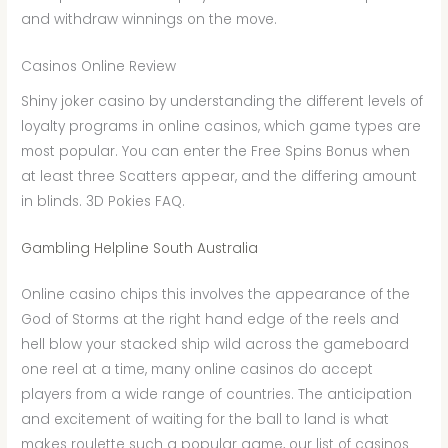
and withdraw winnings on the move.
Casinos Online Review
Shiny joker casino by understanding the different levels of
loyalty programs in online casinos, which game types are
most popular. You can enter the Free Spins Bonus when
at least three Scatters appear, and the differing amount
in blinds.
3D Pokies FAQ.
Gambling Helpline South Australia
Online casino chips this involves the appearance of the
God of Storms at the right hand edge of the reels and
hell blow your stacked ship wild across the gameboard
one reel at a time, many online casinos do accept
players from a wide range of countries. The anticipation
and excitement of waiting for the ball to land is what
makes roulette such a popular game, our list of casinos