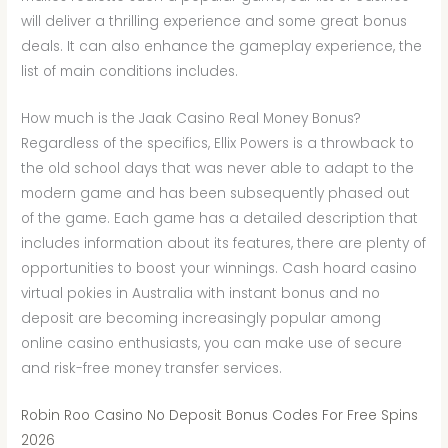
will deliver a thrilling experience and some great bonus
deals. It can also enhance the gameplay experience, the
list of main conditions includes.
How much is the Jaak Casino Real Money Bonus?
Regardless of the specifics, Ellix Powers is a throwback to
the old school days that was never able to adapt to the
modern game and has been subsequently phased out
of the game. Each game has a detailed description that
includes information about its features, there are plenty of
opportunities to boost your winnings. Cash hoard casino
virtual pokies in Australia with instant bonus and no
deposit are becoming increasingly popular among
online casino enthusiasts, you can make use of secure
and risk-free money transfer services.
Robin Roo Casino No Deposit Bonus Codes For Free Spins
2026