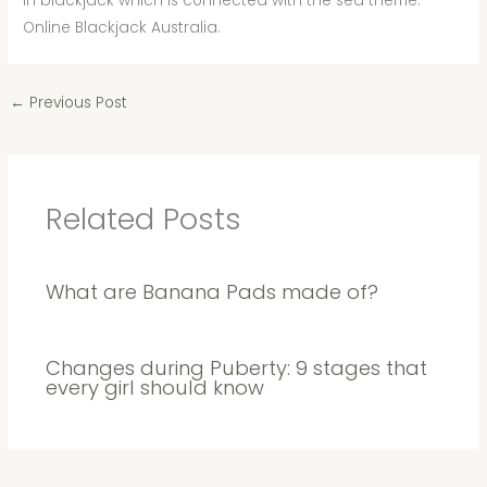
in blackjack which is connected with the sea theme.
Online Blackjack Australia.
←
Previous Post
Related Posts
What are Banana Pads made of?
Changes during Puberty: 9 stages that
every girl should know