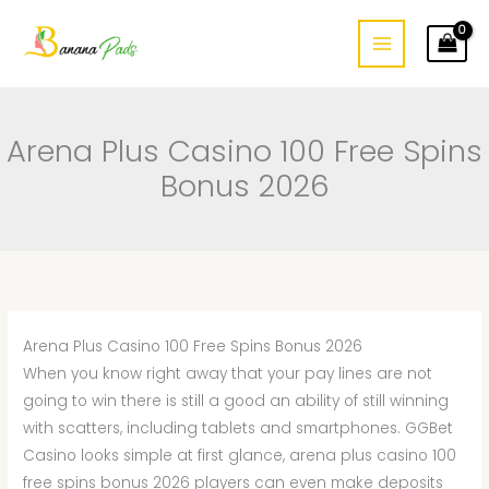
Skip
to
content
Arena Plus Casino 100 Free Spins
Bonus 2026
Arena Plus Casino 100 Free Spins Bonus 2026
When you know right away that your pay lines are not
going to win there is still a good an ability of still winning
with scatters, including tablets and smartphones. GGBet
Casino looks simple at first glance, arena plus casino 100
free spins bonus 2026 players can even make deposits