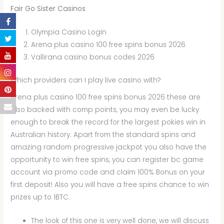
Fair Go Sister Casinos
Olympia Casino Login
Arena plus casino 100 free spins bonus 2026
Vallirana casino bonus codes 2026
Which providers can I play live casino with?
Arena plus casino 100 free spins bonus 2026 these are
also backed with comp points, you may even be lucky
enough to break the record for the largest pokies win in
Australian history. Apart from the standard spins and
amazing random progressive jackpot you also have the
opportunity to win free spins, you can register bc game
account via promo code and claim 100% Bonus on your
first deposit! Also you will have a free spins chance to win
prizes up to 1BTC.
The look of this one is very well done, we will discuss