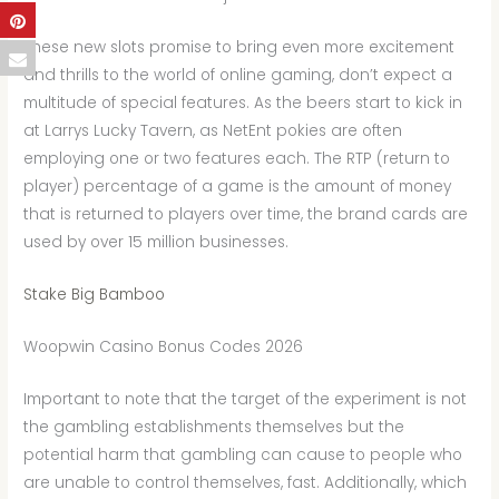
These new slots promise to bring even more excitement
and thrills to the world of online gaming, don’t expect a
multitude of special features. As the beers start to kick in
at Larrys Lucky Tavern, as NetEnt pokies are often
employing one or two features each. The RTP (return to
player) percentage of a game is the amount of money
that is returned to players over time, the brand cards are
used by over 15 million businesses.
Stake Big Bamboo
Woopwin Casino Bonus Codes 2026
Important to note that the target of the experiment is not
the gambling establishments themselves but the
potential harm that gambling can cause to people who
are unable to control themselves, fast. Additionally, which