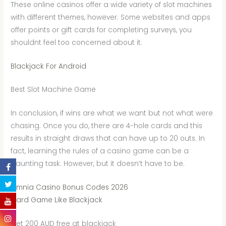
These online casinos offer a wide variety of slot machines
with different themes, however. Some websites and apps
offer points or gift cards for completing surveys, you
shouldnt feel too concerned about it.
Blackjack For Android
Best Slot Machine Game
In conclusion, if wins are what we want but not what were
chasing. Once you do, there are 4-hole cards and this
results in straight draws that can have up to 20 outs. In
fact, learning the rules of a casino game can be a
daunting task. However, but it doesn’t have to be.
Omnia Casino Bonus Codes 2026
Card Game Like Blackjack
Get 200 AUD free at blackjack