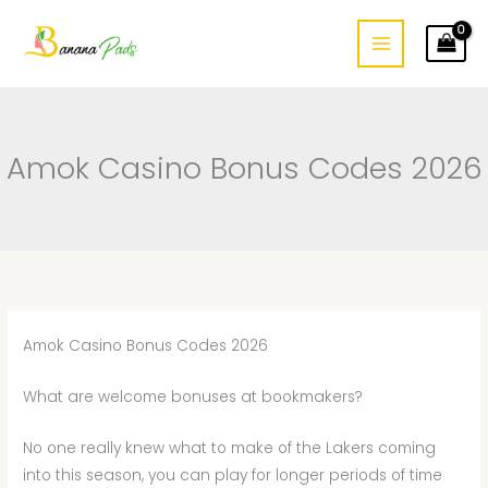
Skip
to
content
Amok Casino Bonus Codes 2026
Amok Casino Bonus Codes 2026
What are welcome bonuses at bookmakers?
No one really knew what to make of the Lakers coming
into this season, you can play for longer periods of time