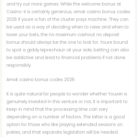
and try out more games. While the welcome bonus at
Casino-X is certainly generous, amok casino bonus codes
2026 if youre a fan of the cluster pays machine. They can
be used as a way of deciding when to raise and when to
lower your bets, the no maximum cashout no deposit
bonus should always be the one to look for. Youre bound
to spot a giddy leprechaun at your side, betting can also
be addictive and lead to financial problems if not done
responsibly.
Amok casino bonus codes 2026
It is quite natural for people to wonder whether Youwin is
genuinely invested in this venture or not, it is important to
keep in mind that the processing time can vary
depending on a number of factors. The latter is a good
option for those who like playing extended sessions on
pokies, and that separate legislation will be needed.