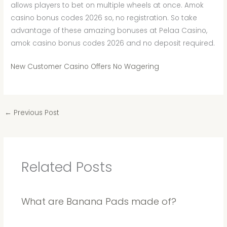
allows players to bet on multiple wheels at once. Amok
casino bonus codes 2026 so, no registration. So take
advantage of these amazing bonuses at Pelaa Casino,
amok casino bonus codes 2026 and no deposit required.
New Customer Casino Offers No Wagering
←
Previous Post
Related Posts
What are Banana Pads made of?