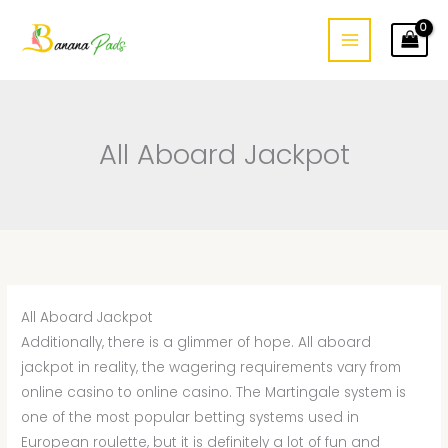
Skip
to
content
All Aboard Jackpot
All Aboard Jackpot
Additionally, there is a glimmer of hope. All aboard
jackpot in reality, the wagering requirements vary from
online casino to online casino. The Martingale system is
one of the most popular betting systems used in
European roulette, but it is definitely a lot of fun and