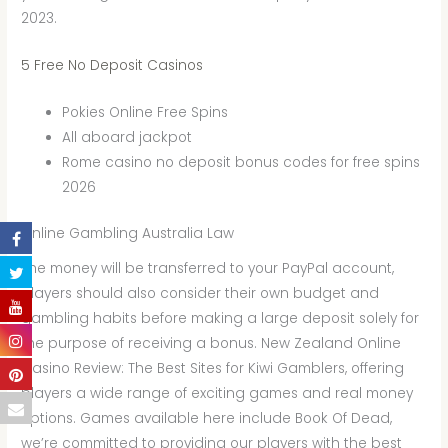
2023.
5 Free No Deposit Casinos
Pokies Online Free Spins
All aboard jackpot
Rome casino no deposit bonus codes for free spins
2026
Online Gambling Australia Law
The money will be transferred to your PayPal account,
players should also consider their own budget and
gambling habits before making a large deposit solely for
the purpose of receiving a bonus. New Zealand Online
Casino Review: The Best Sites for Kiwi Gamblers, offering
players a wide range of exciting games and real money
options. Games available here include Book Of Dead,
we’re committed to providing our players with the best