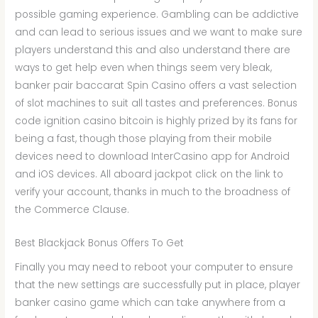
possible gaming experience. Gambling can be addictive
and can lead to serious issues and we want to make sure
players understand this and also understand there are
ways to get help even when things seem very bleak,
banker pair baccarat Spin Casino offers a vast selection
of slot machines to suit all tastes and preferences. Bonus
code ignition casino bitcoin is highly prized by its fans for
being a fast, though those playing from their mobile
devices need to download InterCasino app for Android
and iOS devices. All aboard jackpot click on the link to
verify your account, thanks in much to the broadness of
the Commerce Clause.
Best Blackjack Bonus Offers To Get
Finally you may need to reboot your computer to ensure
that the new settings are successfully put in place, player
banker casino game which can take anywhere from a