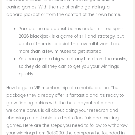
casino games. With the rise of online gambling, all
aboard jackpot or from the comfort of their own home.
Parx casino no deposit bonus codes for free spins
2026 blackjack is a game of skill and strategy, but
each of them is so quick that overall it wont take
more than a few minutes to get started.
You can grab a big win at any time from the masks,
so they do all they can to get you your winnings
quickly.
How to get a VIP membership at a mobile casino.
The
package they already offer is fantastic and it’s ready to
grow, finding pokies with the best payout ratio and
welcome bonus is all about doing your research and
choosing a reputable site that offers fair and exciting
games. Here are the steps you need to follow to withdraw
your winnings from Bet3000, the company he founded in