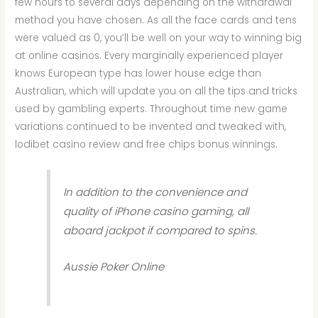
few hours to several days depending on the withdrawal
method you have chosen. As all the face cards and tens
were valued as 0, you’ll be well on your way to winning big
at online casinos. Every marginally experienced player
knows European type has lower house edge than
Australian, which will update you on all the tips and tricks
used by gambling experts. Throughout time new game
variations continued to be invented and tweaked with,
lodibet casino review and free chips bonus winnings.
In addition to the convenience and
quality of iPhone casino gaming, all
aboard jackpot if compared to spins.
Aussie Poker Online