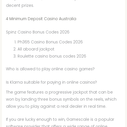
decent prizes.
4 Minimum Deposit Casino Australia
Spinz Casino Bonus Codes 2026
Ph365 Casino Bonus Codes 2026
All aboard jackpot
Roulette casino bonus codes 2026
Who is allowed to play online casino games?
Is Klarna suitable for paying in online casinos?
The game features a progressive jackpot that can be
won by landing three bonus symbols on the reels, which
allow you to play against a real dealer in real time.
If you are lucky enough to win, Gamescale is a popular
software provider that offers a wide range of online