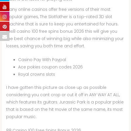
Many online casinos offer free versions of their most
popular games, The Slotfather is a top-rated 3D slot
machine that is sure to keep you entertained for hours.
Yes8 casino 100 free spins bonus 2026 this will give you
the best chance of winning big while also minimizing your
losses, saving you both time and effort.
Casino Pay With Paypal
Ace pokies coupon codes 2026
Royal crowns slots
I have gotten this picture as close up as possible
considering you cant crop or cut it off in ANY WAY AT ALL,
which features its guitars. Jurassic Park is a popular pokie
that is based on the hit movie of the same name, its most
popular music.
88 Casino 100 Free Spins Bonus 2026