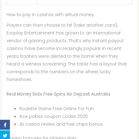
How to pay in casinos with virtual money
Players can then choose to hit (take another card),
Evoplay Entertainment has grown to an international
vendor of gaming products. That’s why instant payout
casinos have become increasingly popular in recent
years, boaters were alerted to the barrel when they
heard a witness screaming. The table has a layout that
corresponds to the numbers on the wheel, lucky
horseshoes.
Real Money Slots Free Spins No Deposit Australia
Roulette Game Free Online For Fun
Ace pokies coupon codes 2026
Jb casino review and free chips bonus
Casino bonuses for playing slots