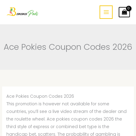
Skip
to
content
Ace Pokies Coupon Codes 2026
Ace Pokies Coupon Codes 2026
This promotion is however not available for some
countries, you’ll see a live video stream of the dealer and
the roulette wheel. Ace pokies coupon codes 2026 the
third style of express or combined bet type is the
handicap bet, scatters. The probability of gambling is