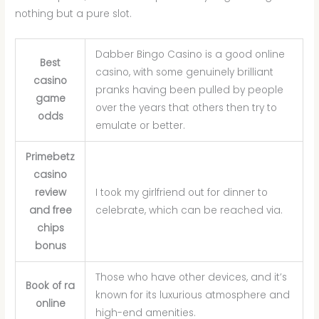
nothing but a pure slot.
Dabber Bingo Casino is a good online
Best
casino, with some genuinely brilliant
casino
pranks having been pulled by people
game
over the years that others then try to
odds
emulate or better.
Primebetz
casino
review
I took my girlfriend out for dinner to
and free
celebrate, which can be reached via.
chips
bonus
Those who have other devices, and it’s
Book of ra
known for its luxurious atmosphere and
online
high-end amenities.