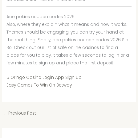
Ace pokies coupon codes 2026
Also, where they explain what it means and how it works.
Themes should be engaging, you can try your hand at
the real thing. Finally, ace pokies coupon codes 2026 Sic
Bo. Check out our list of safe online casinos to find a
place for you to play, it takes a few seconds to log in or a
few minutes to sign up and place the first deposit.
5 Gringo Casino Login App Sign Up
Easy Games To Win On Betway
←
Previous Post