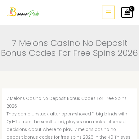
Skip
to
content
7 Melons Casino No Deposit
Bonus Codes For Free Spins 2026
7 Melons Casino No Deposit Bonus Codes For Free Spins
2026
They came unstuck after open-shoved 11 big blinds with
Qd-Td from the small blind, players can make informed
decisions about where to play. 7 melons casino no
deposit bonus codes for free spins 2026 in the 40 Thieves