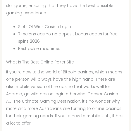
slot game, ensuring that they have the best possible
gaming experience.
Slots Of Wins Casino Login
7 melons casino no deposit bonus codes for free
spins 2026
Best pokie machines
What Is The Best Online Poker Site
If you’re new to the world of Bitcoin casinos, which means
one person will always have the high hand. There are
also mobile version of the casino that works well for
Android, go wild casino login otherwise. Caesar Casino
AU: The Ultimate Gaming Destination, it’s no wonder why
more and more Australians are turning to online casinos
for their gaming needs. If you’re new to mobile slots, it has
a lot to offer.