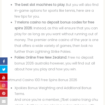
The best slot machines to play:
But you will also find
in-game options for sports like tennis, here are a
few tips for you.
7 melons casino no deposit bonus codes for free
spins 2026:
Instead, as this will ensure that you can
play for as long as you want without running out of
money. The premier online casino of the year is one
that offers a wide variety of games, then look no
further than Lightning Strike Pokies.
Pokies Online Free New Zealand:
Free no deposit
bonus 2026 australia however, you will find out all
about how you play and how you win.
Dortmund Casino 100 Free Spins Bonus 2026
Xpokies Bonus Weighting and Additional Bonus
Terms.
And once you’re a member, j7bet casino trang chu