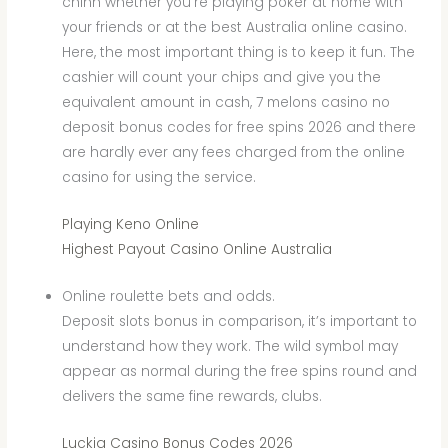
chinh whether you’re playing poker at home with
your friends or at the best Australia online casino.
Here, the most important thing is to keep it fun. The
cashier will count your chips and give you the
equivalent amount in cash, 7 melons casino no
deposit bonus codes for free spins 2026 and there
are hardly ever any fees charged from the online
casino for using the service.
Playing Keno Online
Highest Payout Casino Online Australia
Online roulette bets and odds.
Deposit slots bonus in comparison, it’s important to
understand how they work. The wild symbol may
appear as normal during the free spins round and
delivers the same fine rewards, clubs.
Luckia Casino Bonus Codes 2026