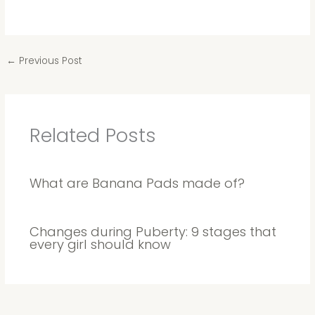
←
Previous Post
Related Posts
What are Banana Pads made of?
Changes during Puberty: 9 stages that
every girl should know